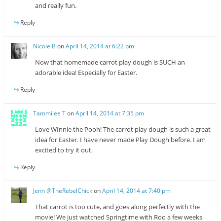
and really fun.
Reply
Nicole B
on
April 14, 2014 at 6:22 pm
Now that homemade carrot play dough is SUCH an
adorable idea! Especially for Easter.
Reply
Tammilee T
on
April 14, 2014 at 7:35 pm
Love WInnie the Pooh! The carrot play dough is such a great
idea for Easter. I have never made Play Dough before. I am
excited to try it out.
Reply
Jenn @TheRebelChick
on
April 14, 2014 at 7:40 pm
That carrot is too cute, and goes along perfectly with the
movie! We just watched Springtime with Roo a few weeks