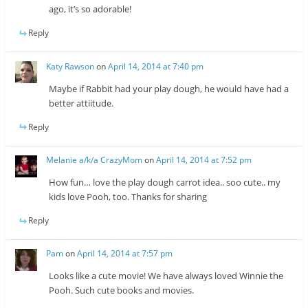
ago, it’s so adorable!
Reply
Katy Rawson
on
April 14, 2014 at 7:40 pm
Maybe if Rabbit had your play dough, he would have had a
better attiitude.
Reply
Melanie a/k/a CrazyMom
on
April 14, 2014 at 7:52 pm
How fun… love the play dough carrot idea.. soo cute.. my
kids love Pooh, too. Thanks for sharing
Reply
Pam
on
April 14, 2014 at 7:57 pm
Looks like a cute movie! We have always loved Winnie the
Pooh. Such cute books and movies.