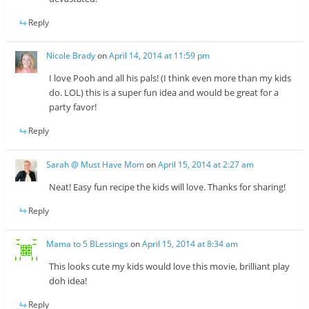
Reply
Nicole Brady
on
April 14, 2014 at 11:59 pm
I love Pooh and all his pals! (I think even more than my kids
do. LOL) this is a super fun idea and would be great for a
party favor!
Reply
Sarah @ Must Have Mom
on
April 15, 2014 at 2:27 am
Neat! Easy fun recipe the kids will love. Thanks for sharing!
Reply
Mama to 5 BLessings
on
April 15, 2014 at 8:34 am
This looks cute my kids would love this movie, brilliant play
doh idea!
Reply