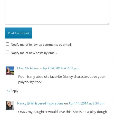
Notify me of follow-up comments by email.
Notify me of new posts by email.
Ellen Christian
on
April 14, 2014 at 2:07 pm
Pooh is my absolute favorite Disney character. Love your
playdough too!
Reply
Nancy @ Whispered Inspirations
on
April 14, 2014 at 3:34 pm
OMG, my daughter would love this. She is on a play dough