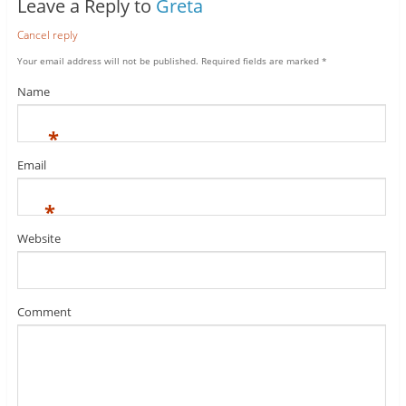
Leave a Reply to
Greta
Cancel reply
Your email address will not be published.
Required fields are marked
*
Name
*
Email
*
Website
Comment