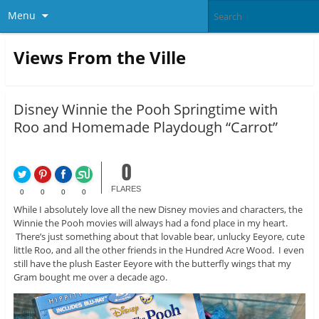
Menu
Views From the Ville
Disney Winnie the Pooh Springtime with
Roo and Homemade Playdough “Carrot”
0
FLARES
0
0
0
0
While I absolutely love all the new Disney movies and characters, the
Winnie the Pooh movies will always had a fond place in my heart.
There’s just something about that lovable bear, unlucky Eeyore, cute
little Roo, and all the other friends in the Hundred Acre Wood. I even
still have the plush Easter Eeyore with the butterfly wings that my
Gram bought me over a decade ago.