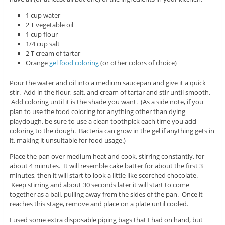
1 cup water
2 T vegetable oil
1 cup flour
1/4 cup salt
2 T cream of tartar
Orange
gel food coloring
(or other colors of choice)
Pour the water and oil into a medium saucepan and give it a quick
stir. Add in the flour, salt, and cream of tartar and stir until smooth.
Add coloring until it is the shade you want. (As a side note, if you
plan to use the food coloring for anything other than dying
playdough, be sure to use a clean toothpick each time you add
coloring to the dough. Bacteria can grow in the gel if anything gets in
it, making it unsuitable for food usage.)
Place the pan over medium heat and cook, stirring constantly, for
about 4 minutes. It will resemble cake batter for about the first 3
minutes, then it will start to look a little like scorched chocolate.
Keep stirring and about 30 seconds later it will start to come
together as a ball, pulling away from the sides of the pan. Once it
reaches this stage, remove and place on a plate until cooled.
I used some extra disposable piping bags that I had on hand, but