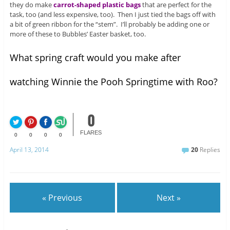
they do make
carrot-shaped plastic bags
that are perfect for the
task, too (and less expensive, too). Then I just tied the bags off with
a bit of green ribbon for the “stem”. I’ll probably be adding one or
more of these to Bubbles’ Easter basket, too.
What spring craft would you make after
watching Winnie the Pooh Springtime with Roo?
0
FLARES
0
0
0
0
April 13, 2014
20
Replies
« Previous
Next »