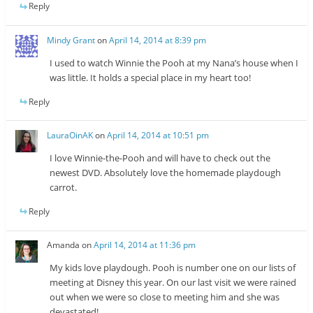
Reply
Mindy Grant
on
April 14, 2014 at 8:39 pm
I used to watch Winnie the Pooh at my Nana’s house when I
was little. It holds a special place in my heart too!
Reply
LauraOinAK
on
April 14, 2014 at 10:51 pm
I love Winnie-the-Pooh and will have to check out the
newest DVD. Absolutely love the homemade playdough
carrot.
Reply
Amanda
on
April 14, 2014 at 11:36 pm
My kids love playdough. Pooh is number one on our lists of
meeting at Disney this year. On our last visit we were rained
out when we were so close to meeting him and she was
devastated!