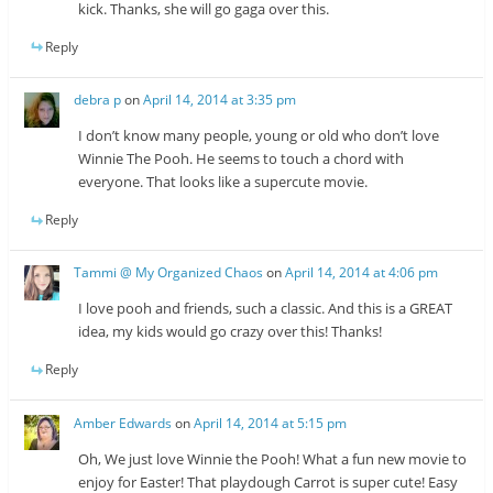
kick. Thanks, she will go gaga over this.
Reply
debra p
on
April 14, 2014 at 3:35 pm
I don’t know many people, young or old who don’t love
Winnie The Pooh. He seems to touch a chord with
everyone. That looks like a supercute movie.
Reply
Tammi @ My Organized Chaos
on
April 14, 2014 at 4:06 pm
I love pooh and friends, such a classic. And this is a GREAT
idea, my kids would go crazy over this! Thanks!
Reply
Amber Edwards
on
April 14, 2014 at 5:15 pm
Oh, We just love Winnie the Pooh! What a fun new movie to
enjoy for Easter! That playdough Carrot is super cute! Easy