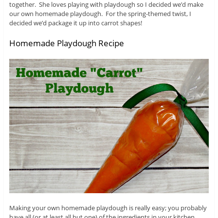
together. She loves playing with playdough so I decided we’d make
our own homemade playdough. For the spring-themed twist, I
decided we’d package it up into carrot shapes!
Homemade Playdough Recipe
Making your own homemade playdough is really easy; you probably
have all (or at least all but one) of the ingredients in your kitchen.