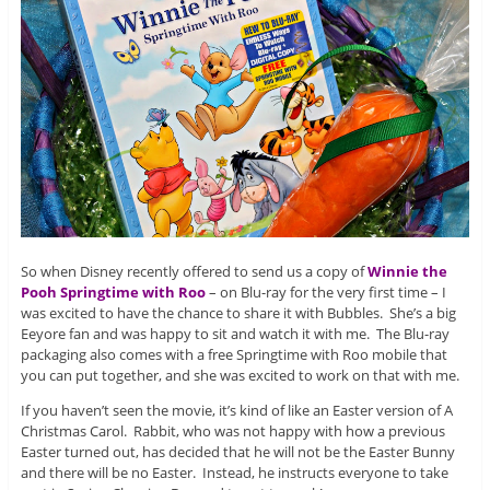
So when Disney recently offered to send us a copy of
Winnie the
Pooh Springtime with Roo
– on Blu-ray for the very first time – I
was excited to have the chance to share it with Bubbles. She’s a big
Eeyore fan and was happy to sit and watch it with me. The Blu-ray
packaging also comes with a free Springtime with Roo mobile that
you can put together, and she was excited to work on that with me.
If you haven’t seen the movie, it’s kind of like an Easter version of A
Christmas Carol. Rabbit, who was not happy with how a previous
Easter turned out, has decided that he will not be the Easter Bunny
and there will be no Easter. Instead, he instructs everyone to take