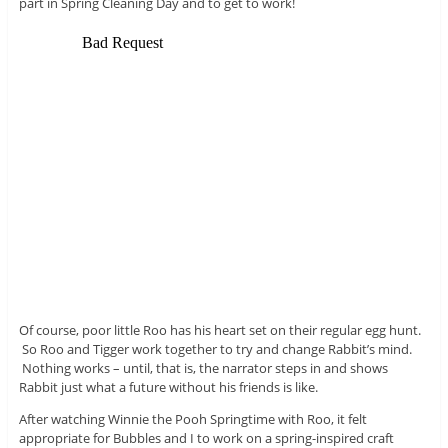
part in Spring Cleaning Day and to get to work!
Of course, poor little Roo has his heart set on their regular egg hunt.
So Roo and Tigger work together to try and change Rabbit’s mind.
Nothing works – until, that is, the narrator steps in and shows
Rabbit just what a future without his friends is like.
After watching Winnie the Pooh Springtime with Roo, it felt
appropriate for Bubbles and I to work on a spring-inspired craft