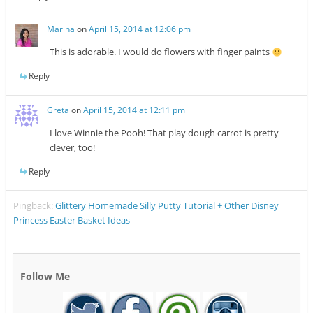
Marina
on
April 15, 2014 at 12:06 pm
This is adorable. I would do flowers with finger paints
Reply
Greta
on
April 15, 2014 at 12:11 pm
I love Winnie the Pooh! That play dough carrot is pretty
clever, too!
Reply
Pingback:
Glittery Homemade Silly Putty Tutorial + Other Disney
Princess Easter Basket Ideas
Follow Me