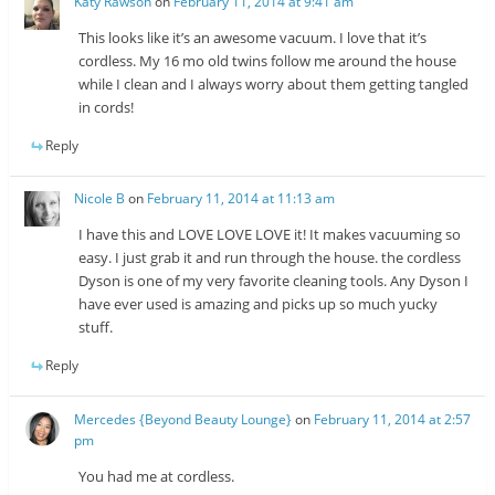
Katy Rawson
on
February 11, 2014 at 9:41 am
This looks like it’s an awesome vacuum. I love that it’s
cordless. My 16 mo old twins follow me around the house
while I clean and I always worry about them getting tangled
in cords!
Reply
Nicole B
on
February 11, 2014 at 11:13 am
I have this and LOVE LOVE LOVE it! It makes vacuuming so
easy. I just grab it and run through the house. the cordless
Dyson is one of my very favorite cleaning tools. Any Dyson I
have ever used is amazing and picks up so much yucky
stuff.
Reply
Mercedes {Beyond Beauty Lounge}
on
February 11, 2014 at 2:57
pm
You had me at cordless.