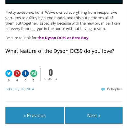
Pretty awesome, huh? We’ve owned everything from inexpensive
vacuums to a fairly high-end model, and this out performs all of
them put together. Especially because with the new brush bar I can
hit every flooring type in the house without having to stop.
Be sure to look for
the Dyson DC59 at Best Buy
!
What feature of the Dyson DC59 do you love?
0
FLARES
0
0
0
0
February 10, 2014
35
Replies
« Previous
Next »