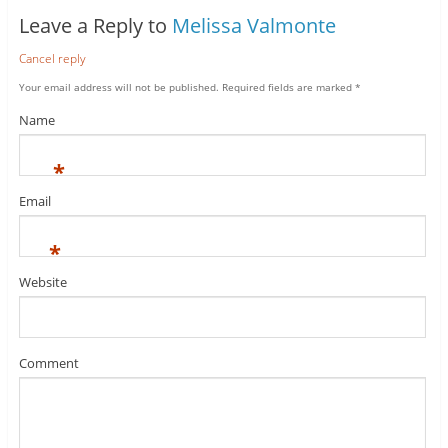
Leave a Reply to
Melissa Valmonte
Cancel reply
Your email address will not be published.
Required fields are marked
*
Name
*
Email
*
Website
Comment