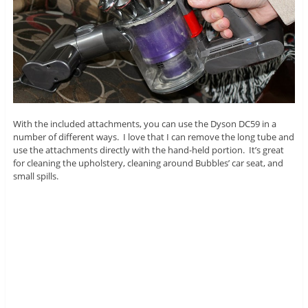
With the included attachments, you can use the Dyson DC59 in a
number of different ways. I love that I can remove the long tube and
use the attachments directly with the hand-held portion. It’s great
for cleaning the upholstery, cleaning around Bubbles’ car seat, and
small spills.