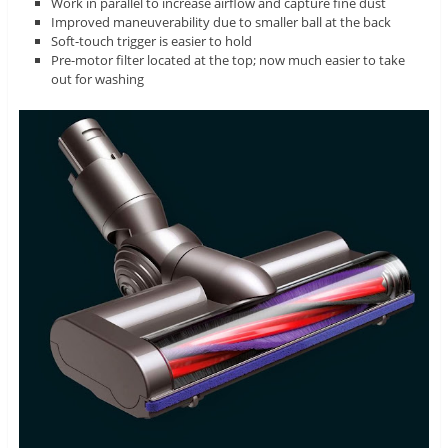
Work in parallel to increase airflow and capture fine dust
Improved maneuverability due to smaller ball at the back
Soft-touch trigger is easier to hold
Pre-motor filter located at the top; now much easier to take
out for washing