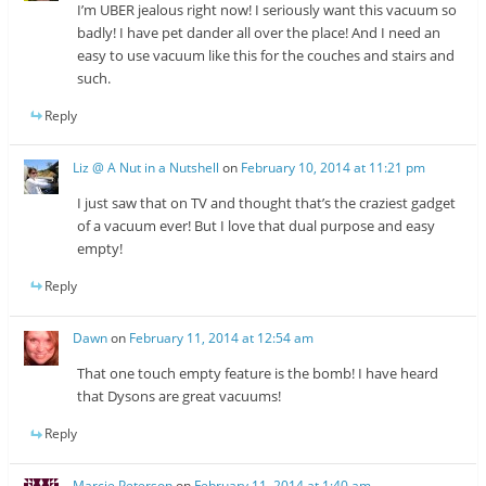
I’m UBER jealous right now! I seriously want this vacuum so
badly! I have pet dander all over the place! And I need an
easy to use vacuum like this for the couches and stairs and
such.
Reply
Liz @ A Nut in a Nutshell
on
February 10, 2014 at 11:21 pm
I just saw that on TV and thought that’s the craziest gadget
of a vacuum ever! But I love that dual purpose and easy
empty!
Reply
Dawn
on
February 11, 2014 at 12:54 am
That one touch empty feature is the bomb! I have heard
that Dysons are great vacuums!
Reply
Marcie Peterson
on
February 11, 2014 at 1:40 am