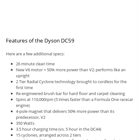
Features of the Dyson DC59
Here are a few additional specs:
26 minute clean time
New V6 motor = 50% more power than V2; performs like an
upright
2 Tier Radial Cyclone technology brought to cordless for the
first time
Re-engineered brush bar for hard floor and carpet cleaning
Spins at 110,000rpm (5 times faster than a Formula One racecar
engine)
4-pole magnet that delivers 50% more power than its
predecessor, V2
350 Watts
3.5 hour charging time (vs. 5 hour in the DC44)
15 cyclones, arranged across 2 tiers