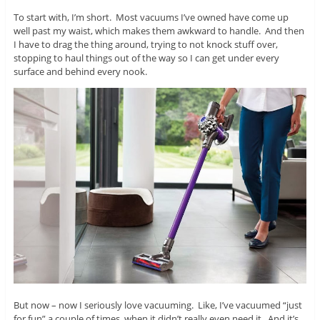
To start with, I’m short. Most vacuums I’ve owned have come up
well past my waist, which makes them awkward to handle. And then
I have to drag the thing around, trying to not knock stuff over,
stopping to haul things out of the way so I can get under every
surface and behind every nook.
But now – now I seriously love vacuuming. Like, I’ve vacuumed “just
for fun” a couple of times, when it didn’t really even need it. And it’s