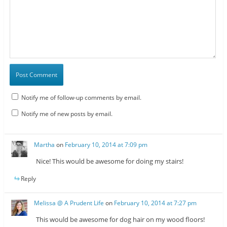
Notify me of follow-up comments by email.
Notify me of new posts by email.
Martha
on
February 10, 2014 at 7:09 pm
Nice! This would be awesome for doing my stairs!
Reply
Melissa @ A Prudent Life
on
February 10, 2014 at 7:27 pm
This would be awesome for dog hair on my wood floors!