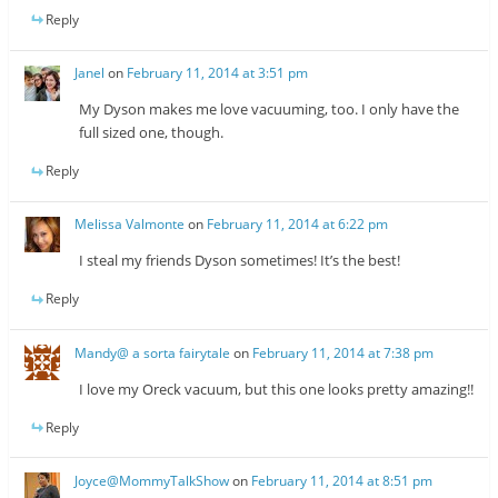
Reply
Janel
on
February 11, 2014 at 3:51 pm
My Dyson makes me love vacuuming, too. I only have the
full sized one, though.
Reply
Melissa Valmonte
on
February 11, 2014 at 6:22 pm
I steal my friends Dyson sometimes! It’s the best!
Reply
Mandy@ a sorta fairytale
on
February 11, 2014 at 7:38 pm
I love my Oreck vacuum, but this one looks pretty amazing!!
Reply
Joyce@MommyTalkShow
on
February 11, 2014 at 8:51 pm