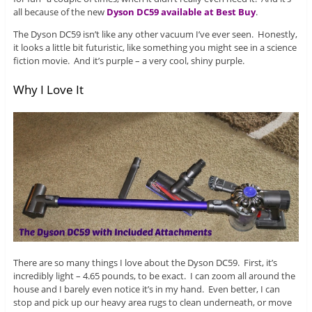
all because of the new
Dyson DC59 available at Best Buy
.
The Dyson DC59 isn’t like any other vacuum I’ve ever seen. Honestly,
it looks a little bit futuristic, like something you might see in a science
fiction movie. And it’s purple – a very cool, shiny purple.
Why I Love It
There are so many things I love about the Dyson DC59. First, it’s
incredibly light – 4.65 pounds, to be exact. I can zoom all around the
house and I barely even notice it’s in my hand. Even better, I can
stop and pick up our heavy area rugs to clean underneath, or move