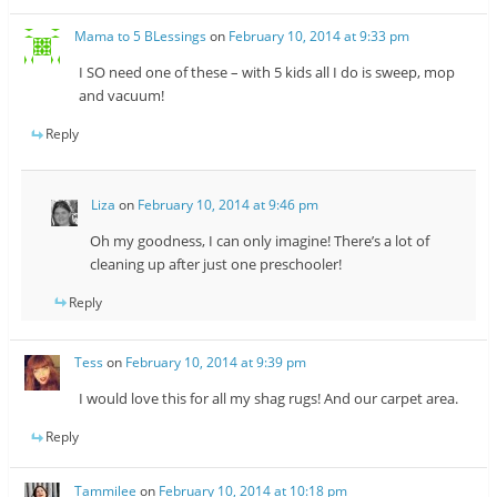
Mama to 5 BLessings
on
February 10, 2014 at 9:33 pm
I SO need one of these – with 5 kids all I do is sweep, mop
and vacuum!
Reply
Liza
on
February 10, 2014 at 9:46 pm
Oh my goodness, I can only imagine! There’s a lot of
cleaning up after just one preschooler!
Reply
Tess
on
February 10, 2014 at 9:39 pm
I would love this for all my shag rugs! And our carpet area.
Reply
Tammilee
on
February 10, 2014 at 10:18 pm