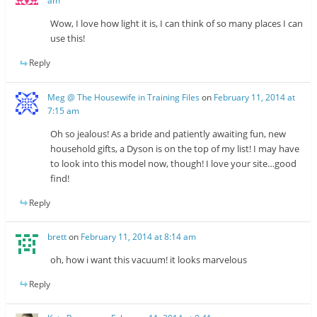
am
Wow, I love how light it is, I can think of so many places I can
use this!
Reply
Meg @ The Housewife in Training Files
on
February 11, 2014 at
7:15 am
Oh so jealous! As a bride and patiently awaiting fun, new
household gifts, a Dyson is on the top of my list! I may have
to look into this model now, though! I love your site…good
find!
Reply
brett
on
February 11, 2014 at 8:14 am
oh, how i want this vacuum! it looks marvelous
Reply