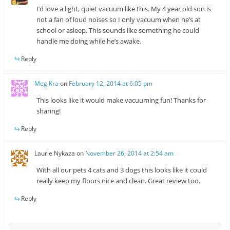
I’d love a light, quiet vacuum like this. My 4 year old son is
not a fan of loud noises so I only vacuum when he’s at
school or asleep. This sounds like something he could
handle me doing while he’s awake.
Reply
Meg Kra
on
February 12, 2014 at 6:05 pm
This looks like it would make vacuuming fun! Thanks for
sharing!
Reply
Laurie Nykaza
on
November 26, 2014 at 2:54 am
With all our pets 4 cats and 3 dogs this looks like it could
really keep my floors nice and clean. Great review too.
Reply