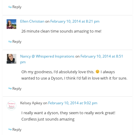
Reply
Ellen Christian
on
February 10, 2014 at 8:21 pm
26 minute clean time sounds amazing to me!
Reply
Nancy @ Whispered Inspirations
on
February 10, 2014 at 8:51
pm
Oh my goodness, I’d absolutely love this.
I always
wanted to use a Dyson, I think I’d fall in love with it for sure.
Reply
Kelsey Apkey
on
February 10, 2014 at 9:02 pm
I really want a dyson, they seem to really work great!
Cordless just sounds amazing
Reply