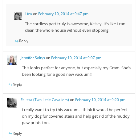
Liza
on
February 10, 2014 at 9:47 pm
The cordless part truly is awesome, Kelsey. It’s like I can
clean the whole house without even stopping!
Reply
Jennifer Soltys
on
February 10, 2014 at 9:07 pm
This looks perfect for anyone, but especially my Gram. She’s
been looking for a good new vacuum!!
Reply
Felissa (Two Little Cavaliers)
on
February 10, 2014 at 9:20 pm
I really want to try this vacuum. I think it would be perfect
on my dog fur covered stairs and help get rid of the muddy
paw prints too.
Reply