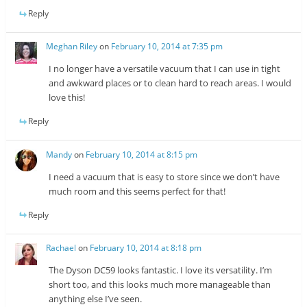
Reply
Meghan Riley
on
February 10, 2014 at 7:35 pm
I no longer have a versatile vacuum that I can use in tight
and awkward places or to clean hard to reach areas. I would
love this!
Reply
Mandy
on
February 10, 2014 at 8:15 pm
I need a vacuum that is easy to store since we don’t have
much room and this seems perfect for that!
Reply
Rachael
on
February 10, 2014 at 8:18 pm
The Dyson DC59 looks fantastic. I love its versatility. I’m
short too, and this looks much more manageable than
anything else I’ve seen.