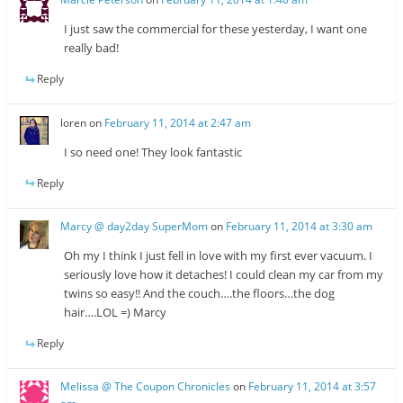
I just saw the commercial for these yesterday, I want one
really bad!
Reply
loren
on
February 11, 2014 at 2:47 am
I so need one! They look fantastic
Reply
Marcy @ day2day SuperMom
on
February 11, 2014 at 3:30 am
Oh my I think I just fell in love with my first ever vacuum. I
seriously love how it detaches! I could clean my car from my
twins so easy!! And the couch….the floors…the dog
hair….LOL =) Marcy
Reply
Melissa @ The Coupon Chronicles
on
February 11, 2014 at 3:57