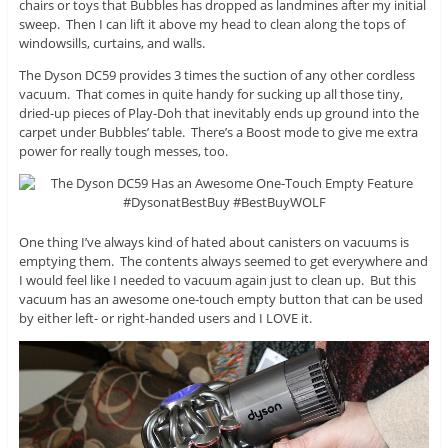
chairs or toys that Bubbles has dropped as landmines after my initial
sweep. Then I can lift it above my head to clean along the tops of
windowsills, curtains, and walls.
The Dyson DC59 provides 3 times the suction of any other cordless
vacuum. That comes in quite handy for sucking up all those tiny,
dried-up pieces of Play-Doh that inevitably ends up ground into the
carpet under Bubbles’ table. There’s a Boost mode to give me extra
power for really tough messes, too.
One thing I’ve always kind of hated about canisters on vacuums is
emptying them. The contents always seemed to get everywhere and
I would feel like I needed to vacuum again just to clean up. But this
vacuum has an awesome one-touch empty button that can be used
by either left- or right-handed users and I LOVE it.