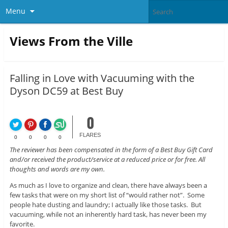
Menu
Views From the Ville
Falling in Love with Vacuuming with the
Dyson DC59 at Best Buy
0
FLARES
0
0
0
0
The reviewer has been compensated in the form of a Best Buy Gift Card
and/or received the product/service at a reduced price or for free. All
thoughts and words are my own.
As much as I love to organize and clean, there have always been a
few tasks that were on my short list of “would rather not”. Some
people hate dusting and laundry; I actually like those tasks. But
vacuuming, while not an inherently hard task, has never been my
favorite.