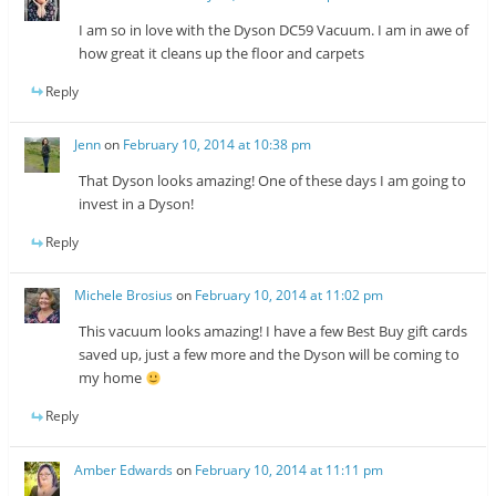
I am so in love with the Dyson DC59 Vacuum. I am in awe of
how great it cleans up the floor and carpets
Reply
Jenn
on
February 10, 2014 at 10:38 pm
That Dyson looks amazing! One of these days I am going to
invest in a Dyson!
Reply
Michele Brosius
on
February 10, 2014 at 11:02 pm
This vacuum looks amazing! I have a few Best Buy gift cards
saved up, just a few more and the Dyson will be coming to
my home
Reply
Amber Edwards
on
February 10, 2014 at 11:11 pm