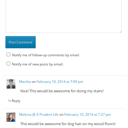
Notify me of follow-up comments by email.
Notify me of new posts by email.
Martha
on
February 10, 2014 at 7:09 pm
Nice! This would be awesome for doing my stairs!
Reply
Melissa @ A Prudent Life
on
February 10, 2014 at 7:27 pm
This would be awesome for dog hair on my wood floors!