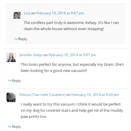
Liza
on
February 10, 2014 at 9:47 pm
The cordless part truly is awesome, Kelsey. It’s like I can
clean the whole house without even stopping!
Reply
Jennifer Soltys
on
February 10, 2014 at 9:07 pm
This looks perfect for anyone, but especially my Gram. She’s
been looking for a good new vacuum!!
Reply
Felissa (Two Little Cavaliers)
on
February 10, 2014 at 9:20 pm
I really want to try this vacuum. I think it would be perfect
on my dog fur covered stairs and help get rid of the muddy
paw prints too.
Reply