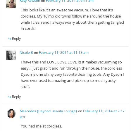
Katy Rawson
on
February 11, 2014 at 9:41 am
This looks like it’s an awesome vacuum. I love that it’s
cordless. My 16 mo old twins follow me around the house
while I clean and I always worry about them getting tangled
in cords!
Reply
Nicole B
on
February 11, 2014 at 11:13 am
I have this and LOVE LOVE LOVE it! It makes vacuuming so
easy. I just grab it and run through the house. the cordless
Dyson is one of my very favorite cleaning tools. Any Dyson I
have ever used is amazing and picks up so much yucky
stuff.
Reply
Mercedes {Beyond Beauty Lounge}
on
February 11, 2014 at 2:57
pm
You had me at cordless.