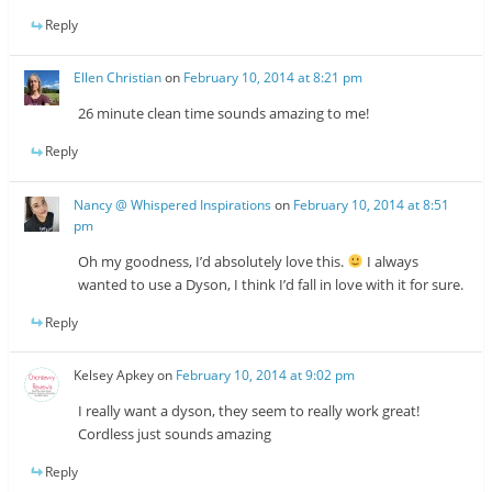
Reply
Ellen Christian
on
February 10, 2014 at 8:21 pm
26 minute clean time sounds amazing to me!
Reply
Nancy @ Whispered Inspirations
on
February 10, 2014 at 8:51
pm
Oh my goodness, I’d absolutely love this.
I always
wanted to use a Dyson, I think I’d fall in love with it for sure.
Reply
Kelsey Apkey
on
February 10, 2014 at 9:02 pm
I really want a dyson, they seem to really work great!
Cordless just sounds amazing
Reply