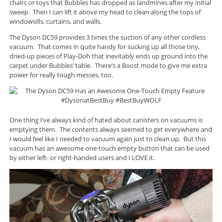
chairs or toys that Bubbles has dropped as landmines after my initial
sweep. Then I can lift it above my head to clean along the tops of
windowsills, curtains, and walls.
The Dyson DC59 provides 3 times the suction of any other cordless
vacuum. That comes in quite handy for sucking up all those tiny,
dried-up pieces of Play-Doh that inevitably ends up ground into the
carpet under Bubbles’ table. There’s a Boost mode to give me extra
power for really tough messes, too.
One thing I’ve always kind of hated about canisters on vacuums is
emptying them. The contents always seemed to get everywhere and
I would feel like I needed to vacuum again just to clean up. But this
vacuum has an awesome one-touch empty button that can be used
by either left- or right-handed users and I LOVE it.