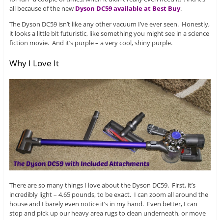
all because of the new
Dyson DC59 available at Best Buy
.
The Dyson DC59 isn’t like any other vacuum I’ve ever seen. Honestly,
it looks a little bit futuristic, like something you might see in a science
fiction movie. And it’s purple – a very cool, shiny purple.
Why I Love It
There are so many things I love about the Dyson DC59. First, it’s
incredibly light – 4.65 pounds, to be exact. I can zoom all around the
house and I barely even notice it’s in my hand. Even better, I can
stop and pick up our heavy area rugs to clean underneath, or move