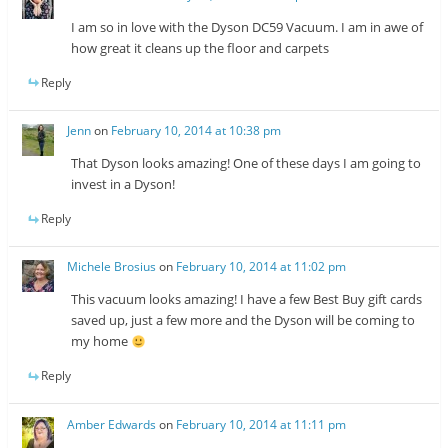
I am so in love with the Dyson DC59 Vacuum. I am in awe of
how great it cleans up the floor and carpets
Reply
Jenn
on
February 10, 2014 at 10:38 pm
That Dyson looks amazing! One of these days I am going to
invest in a Dyson!
Reply
Michele Brosius
on
February 10, 2014 at 11:02 pm
This vacuum looks amazing! I have a few Best Buy gift cards
saved up, just a few more and the Dyson will be coming to
my home
Reply
Amber Edwards
on
February 10, 2014 at 11:11 pm