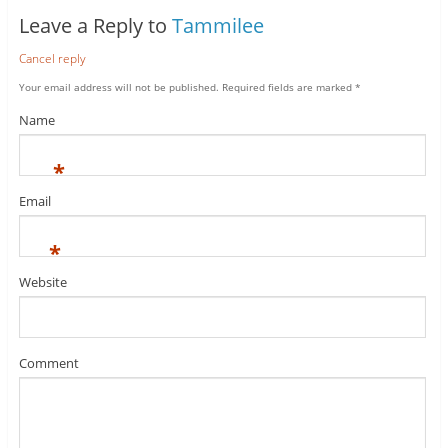
Leave a Reply to
Tammilee
Cancel reply
Your email address will not be published.
Required fields are marked
*
Name
*
Email
*
Website
Comment