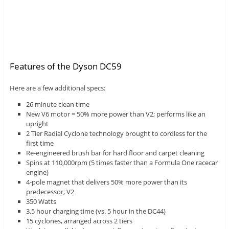
Features of the Dyson DC59
Here are a few additional specs:
26 minute clean time
New V6 motor = 50% more power than V2; performs like an
upright
2 Tier Radial Cyclone technology brought to cordless for the
first time
Re-engineered brush bar for hard floor and carpet cleaning
Spins at 110,000rpm (5 times faster than a Formula One racecar
engine)
4-pole magnet that delivers 50% more power than its
predecessor, V2
350 Watts
3.5 hour charging time (vs. 5 hour in the DC44)
15 cyclones, arranged across 2 tiers