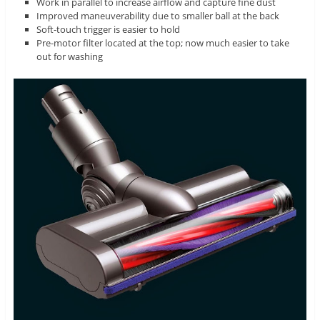
Work in parallel to increase airflow and capture fine dust
Improved maneuverability due to smaller ball at the back
Soft-touch trigger is easier to hold
Pre-motor filter located at the top; now much easier to take
out for washing