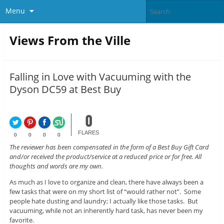
Menu
Views From the Ville
Falling in Love with Vacuuming with the
Dyson DC59 at Best Buy
0
FLARES
0
0
0
0
The reviewer has been compensated in the form of a Best Buy Gift Card
and/or received the product/service at a reduced price or for free. All
thoughts and words are my own.
As much as I love to organize and clean, there have always been a
few tasks that were on my short list of “would rather not”. Some
people hate dusting and laundry; I actually like those tasks. But
vacuuming, while not an inherently hard task, has never been my
favorite.