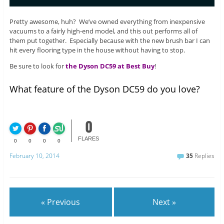
Pretty awesome, huh? We’ve owned everything from inexpensive
vacuums to a fairly high-end model, and this out performs all of
them put together. Especially because with the new brush bar I can
hit every flooring type in the house without having to stop.
Be sure to look for
the Dyson DC59 at Best Buy
!
What feature of the Dyson DC59 do you love?
0
FLARES
0
0
0
0
February 10, 2014
35
Replies
« Previous
Next »