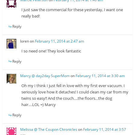
I just saw the commercial for these yesterday, I want one
really bad!
Reply
loren
on
February 11, 2014 at 2:47 am
I so need one! They look fantastic
Reply
Marcy @ day2day SuperMom
on
February 11, 2014 at 3:30 am
Oh my I think I just fell in love with my first ever vacuum. I
seriously love how it detaches! I could clean my car from my
twins so easy!! And the couch….the floors…the dog
hair….LOL =) Marcy
Reply
Melissa @ The Coupon Chronicles
on
February 11, 2014 at 3:57