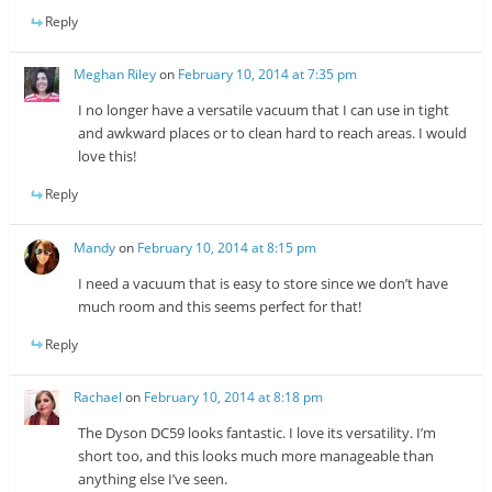
Reply
Meghan Riley
on
February 10, 2014 at 7:35 pm
I no longer have a versatile vacuum that I can use in tight
and awkward places or to clean hard to reach areas. I would
love this!
Reply
Mandy
on
February 10, 2014 at 8:15 pm
I need a vacuum that is easy to store since we don’t have
much room and this seems perfect for that!
Reply
Rachael
on
February 10, 2014 at 8:18 pm
The Dyson DC59 looks fantastic. I love its versatility. I’m
short too, and this looks much more manageable than
anything else I’ve seen.