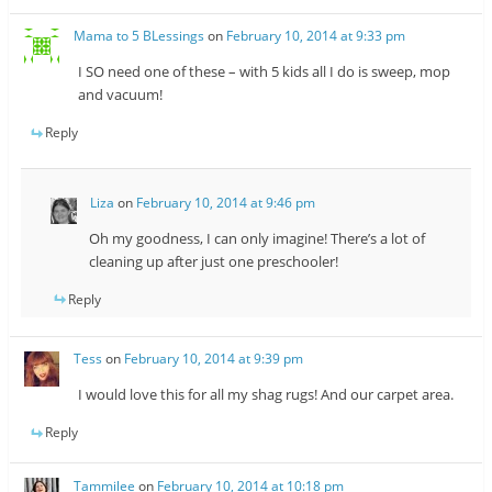
Mama to 5 BLessings
on
February 10, 2014 at 9:33 pm
I SO need one of these – with 5 kids all I do is sweep, mop
and vacuum!
Reply
Liza
on
February 10, 2014 at 9:46 pm
Oh my goodness, I can only imagine! There’s a lot of
cleaning up after just one preschooler!
Reply
Tess
on
February 10, 2014 at 9:39 pm
I would love this for all my shag rugs! And our carpet area.
Reply
Tammilee
on
February 10, 2014 at 10:18 pm