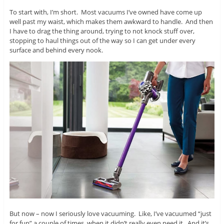
To start with, I’m short. Most vacuums I’ve owned have come up
well past my waist, which makes them awkward to handle. And then
I have to drag the thing around, trying to not knock stuff over,
stopping to haul things out of the way so I can get under every
surface and behind every nook.
But now – now I seriously love vacuuming. Like, I’ve vacuumed “just
for fun” a couple of times, when it didn’t really even need it. And it’s