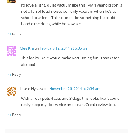
I’d love a light, quiet vacuum like this. My 4 year old son is
not a fan of loud noises so I only vacuum when he’s at
school or asleep. This sounds like something he could
handle me doing while he’s awake.
Reply
Meg Kra
on
February 12, 2014 at 6:05 pm
This looks like it would make vacuuming fun! Thanks for
sharing!
Reply
Laurie Nykaza
on
November 26, 2014 at 2:54 am
With all our pets 4 cats and 3 dogs this looks like it could
really keep my floors nice and clean. Great review too.
Reply