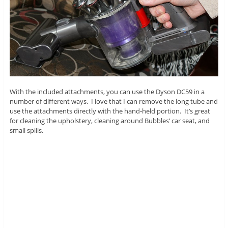
With the included attachments, you can use the Dyson DC59 in a
number of different ways. I love that I can remove the long tube and
use the attachments directly with the hand-held portion. It’s great
for cleaning the upholstery, cleaning around Bubbles’ car seat, and
small spills.