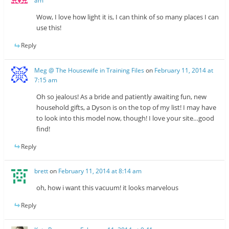
am
Wow, I love how light it is, I can think of so many places I can
use this!
Reply
Meg @ The Housewife in Training Files
on
February 11, 2014 at
7:15 am
Oh so jealous! As a bride and patiently awaiting fun, new
household gifts, a Dyson is on the top of my list! I may have
to look into this model now, though! I love your site…good
find!
Reply
brett
on
February 11, 2014 at 8:14 am
oh, how i want this vacuum! it looks marvelous
Reply