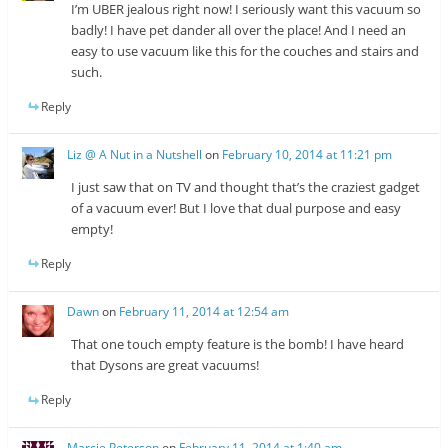
I’m UBER jealous right now! I seriously want this vacuum so
badly! I have pet dander all over the place! And I need an
easy to use vacuum like this for the couches and stairs and
such.
Reply
Liz @ A Nut in a Nutshell
on
February 10, 2014 at 11:21 pm
I just saw that on TV and thought that’s the craziest gadget
of a vacuum ever! But I love that dual purpose and easy
empty!
Reply
Dawn
on
February 11, 2014 at 12:54 am
That one touch empty feature is the bomb! I have heard
that Dysons are great vacuums!
Reply
Marcie Peterson
on
February 11, 2014 at 1:40 am