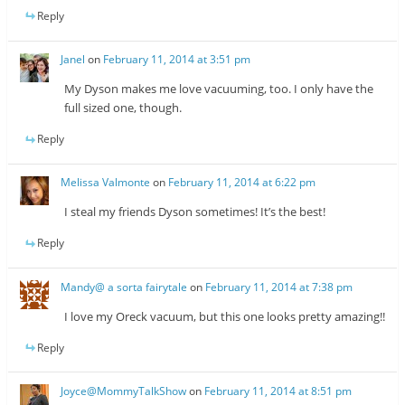
Reply
Janel
on
February 11, 2014 at 3:51 pm
My Dyson makes me love vacuuming, too. I only have the
full sized one, though.
Reply
Melissa Valmonte
on
February 11, 2014 at 6:22 pm
I steal my friends Dyson sometimes! It’s the best!
Reply
Mandy@ a sorta fairytale
on
February 11, 2014 at 7:38 pm
I love my Oreck vacuum, but this one looks pretty amazing!!
Reply
Joyce@MommyTalkShow
on
February 11, 2014 at 8:51 pm