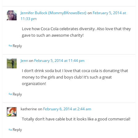
Jennifer Bullock {MommyBKnowsBest}
on
February 5, 2014 at
11:33 pm
Love how Coca Cola celebrates diversity. Also love that they
gave to such an awesome charity!
Reply
Jenn
on
February 5, 2014 at 11:44 pm
I don’t drink soda but I love that coca cola is donating that
money to the girls and boys club! It’s such a great
organization!
Reply
katherine
on
February 6, 2014 at 2:44 am
Totally don’t have cable but it looks like a good commercial!
Reply