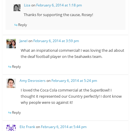
Liza
on
February 6, 2014 at 1:18 pm
Thanks for supporting the cause, Rosey!
Reply
Janel
on
February 6, 2014 at 3:59 pm
What an inspirational commercial! I was loving the ad about
the deaf football player on the Seahawks team.
Reply
Amy Desrosiers
on
February 6, 2014 at 5:24 pm
I loved the Coca Cola commercial at the SuperBowl! I
thought it represented our Country perfectly! I dont know
why people were so against it!
Reply
Eliz Frank
on
February 6, 2014 at 5:44 pm