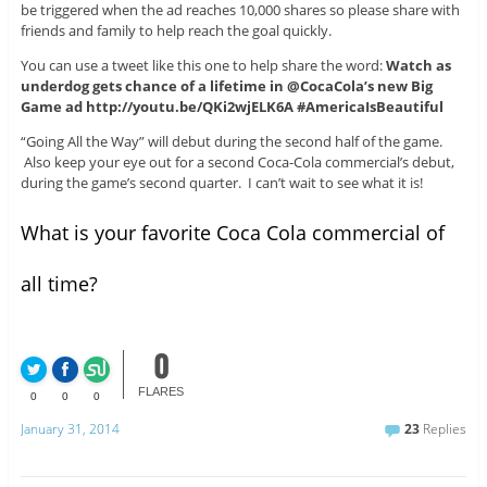
be triggered when the ad reaches 10,000 shares so please share with
friends and family to help reach the goal quickly.
You can use a tweet like this one to help share the word:
Watch as
underdog gets chance of a lifetime in @CocaCola’s new Big
Game ad http://youtu.be/QKi2wjELK6A #AmericaIsBeautiful
“Going All the Way” will debut during the second half of the game.
Also keep your eye out for a second Coca-Cola commercial’s debut,
during the game’s second quarter. I can’t wait to see what it is!
What is your favorite Coca Cola commercial of
all time?
0
FLARES
0
0
0
January 31, 2014
23
Replies