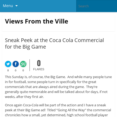
Menu
Views From the Ville
Sneak Peek at the Coca Cola Commercial
for the Big Game
0
FLARES
0
0
0
This Sunday is, of course, the Big Game. And while many people tune
in for football, some people turn in specifically for the great
commercials that are always aired during the game. They’re
generally quite memorable and will be talked about for days, if not
weeks, after they first air.
Once again Coca-Cola will be part of the action and I have a sneak
peek at their Big Game ad! Titled “Going All the Way” the commercial
chronicles how a small, yet determined, high school football player