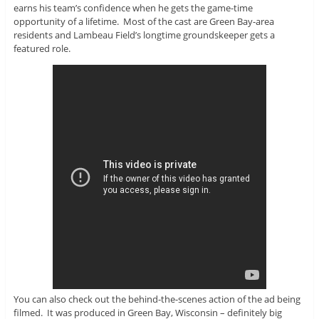
earns his team’s confidence when he gets the game-time
opportunity of a lifetime. Most of the cast are Green Bay-area
residents and Lambeau Field’s longtime groundskeeper gets a
featured role.
You can also check out the behind-the-scenes action of the ad being
filmed. It was produced in Green Bay, Wisconsin – definitely big