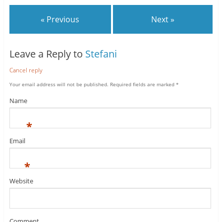
« Previous
Next »
Leave a Reply to
Stefani
Cancel reply
Your email address will not be published.
Required fields are marked
*
Name
*
Email
*
Website
Comment