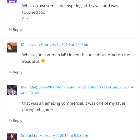
What an awesome and inspiring ad. I saw it and was
touched too.
Eliz
Reply
Melissa
on
February 6, 2014 at 9:09 pm
What a fun commercial! I loved the one about America the
Beautiful.
Reply
Melinda@LookWhatMomFound...andDadtoo
on
February 6, 2014
at 9:38 pm
that was an amazing commercial. it was one of my faves
during teh game
Reply
Stefani
on
February 7, 2014 at 9:03 am