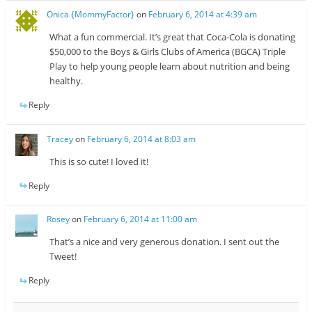
Onica {MommyFactor}
on
February 6, 2014 at 4:39 am
What a fun commercial. It’s great that Coca-Cola is donating
$50,000 to the Boys & Girls Clubs of America (BGCA) Triple
Play to help young people learn about nutrition and being
healthy.
Reply
Tracey
on
February 6, 2014 at 8:03 am
This is so cute! I loved it!
Reply
Rosey
on
February 6, 2014 at 11:00 am
That’s a nice and very generous donation. I sent out the
Tweet!
Reply