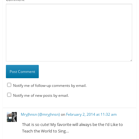
Notify me of follow-up comments by email.
Notify me of new posts by email.
MryJhnsn (@mryjhnsn)
on
February 2, 2014 at 11:32 am
That is so cute! My favorite will always be the I’d Like to
Teach the World to Sing…