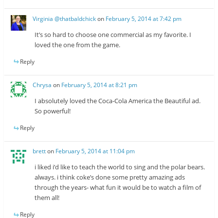
Virginia @thatbaldchick
on
February 5, 2014 at 7:42 pm
It’s so hard to choose one commercial as my favorite. I
loved the one from the game.
Reply
Chrysa
on
February 5, 2014 at 8:21 pm
I absolutely loved the Coca-Cola America the Beautiful ad.
So powerful!
Reply
brett
on
February 5, 2014 at 11:04 pm
i liked i’d like to teach the world to sing and the polar bears.
always. i think coke’s done some pretty amazing ads
through the years- what fun it would be to watch a film of
them all!
Reply