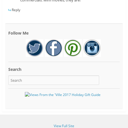
commercials. Mini movies, they are!
Reply
Follow Me
Search
View Full Site