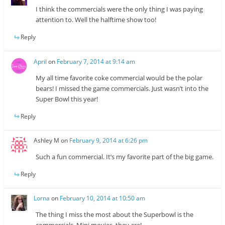
I think the commercials were the only thing I was paying
attention to. Well the halftime show too!
Reply
April
on
February 7, 2014 at 9:14 am
My all time favorite coke commercial would be the polar
bears! I missed the game commercials. Just wasn’t into the
Super Bowl this year!
Reply
Ashley M
on
February 9, 2014 at 6:26 pm
Such a fun commercial. It’s my favorite part of the big game.
Reply
Lorna
on
February 10, 2014 at 10:50 am
The thing I miss the most about the Superbowl is the