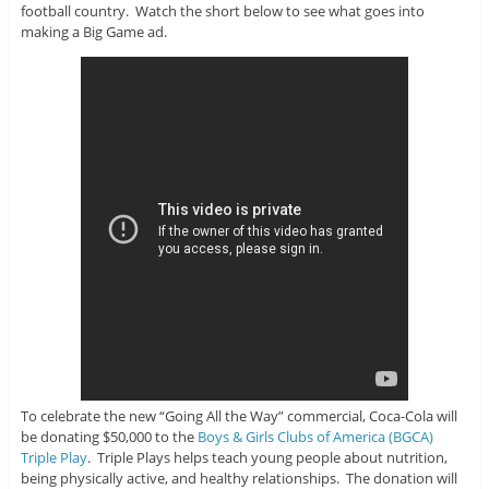
football country. Watch the short below to see what goes into
making a Big Game ad.
To celebrate the new “Going All the Way” commercial, Coca-Cola will
be donating $50,000 to the
Boys & Girls Clubs of America (BGCA)
Triple Play
. Triple Plays helps teach young people about nutrition,
being physically active, and healthy relationships. The donation will