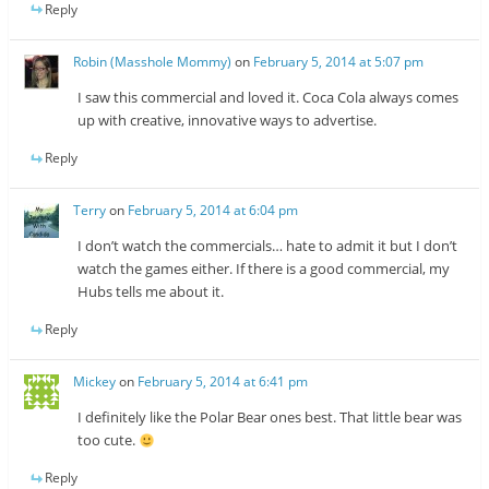
Reply
Robin (Masshole Mommy)
on
February 5, 2014 at 5:07 pm
I saw this commercial and loved it. Coca Cola always comes
up with creative, innovative ways to advertise.
Reply
Terry
on
February 5, 2014 at 6:04 pm
I don’t watch the commercials… hate to admit it but I don’t
watch the games either. If there is a good commercial, my
Hubs tells me about it.
Reply
Mickey
on
February 5, 2014 at 6:41 pm
I definitely like the Polar Bear ones best. That little bear was
too cute.
Reply