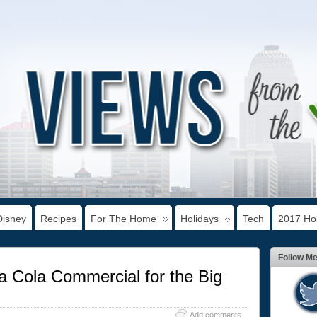
Disney
Recipes
For The Home
Holidays
Tech
2017 Hol
Follow M
 Cola Commercial for the Big
Add comments