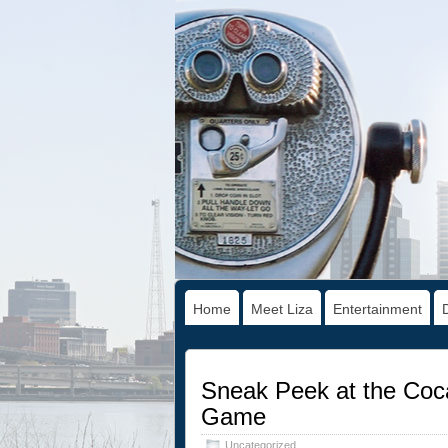
Home
Meet Liza
Entertainment
Sneak Peek at the Coca
Game
Uncategorized