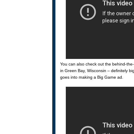
You can also check out the behind-the-
in Green Bay, Wisconsin – definitely bi
goes into making a Big Game ad.