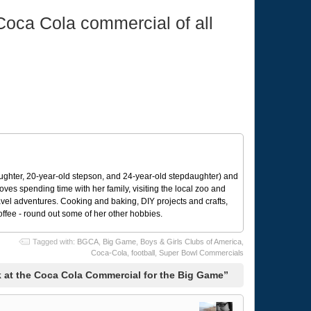
 Coca Cola commercial of all
ughter, 20-year-old stepson, and 24-year-old stepdaughter) and
 loves spending time with her family, visiting the local zoo and
avel adventures. Cooking and baking, DIY projects and crafts,
coffee - round out some of her other hobbies.
Tagged with:
BGCA
,
Big Game
,
Boys & Girls Clubs of America
,
Coca-Cola
,
football
,
Super Bowl Commercials
 at the Coca Cola Commercial for the Big Game”