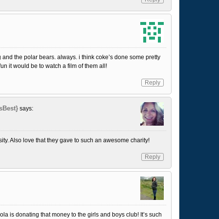
ing and the polar bears. always. i think coke’s done some pretty
n it would be to watch a film of them all!
Reply
sBest}
says:
ty. Also love that they gave to such an awesome charity!
Reply
cola is donating that money to the girls and boys club! It’s such