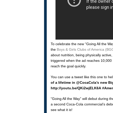
To celebrate the new “Going All the Wa
the
Boys & Girls Clubs of America (BGC
about nutrition, being physically active
triggered when the ad reaches 10,000 s
reach the goal quickly.
You can use a tweet like this one to he
of a lifetime in @CocaCola’s new B
http://youtu.be/QKi2wjELK6A #Ameri
“Going All the Way” will debut during t
a second Coca-Cola commercial’s debut,
see what it is!