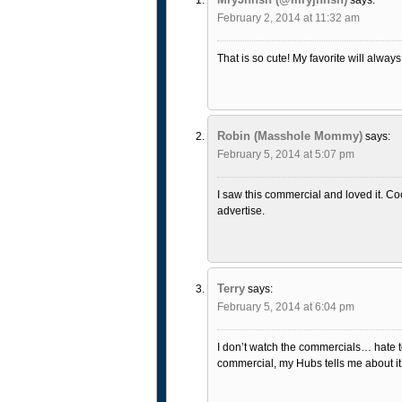
February 2, 2014 at 11:32 am
That is so cute! My favorite will alway
Robin (Masshole Mommy)
says:
February 5, 2014 at 5:07 pm
I saw this commercial and loved it. C
advertise.
Terry
says:
February 5, 2014 at 6:04 pm
I don’t watch the commercials… hate to 
commercial, my Hubs tells me about it