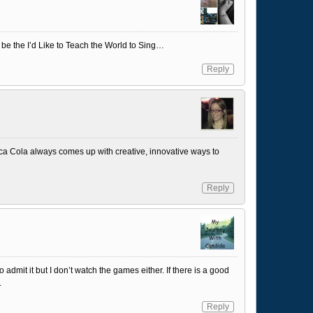
s be the I’d Like to Teach the World to Sing…
Reply
oca Cola always comes up with creative, innovative ways to
Reply
admit it but I don’t watch the games either. If there is a good
.
Reply