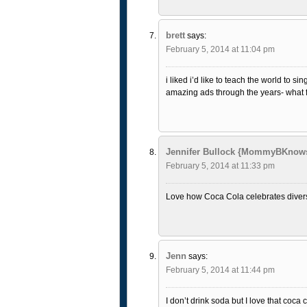
brett
says:
February 5, 2014 at 11:04 pm
i liked i’d like to teach the world to s
amazing ads through the years- what fu
Jennifer Bullock {MommyBKnow
February 5, 2014 at 11:33 pm
Love how Coca Cola celebrates diversi
Jenn
says:
February 5, 2014 at 11:44 pm
I don’t drink soda but I love that coca 