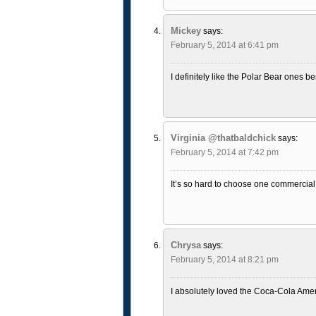
Mickey
says:
February 5, 2014 at 6:41 pm
I definitely like the Polar Bear ones be
Virginia @thatbaldchick
says:
February 5, 2014 at 7:42 pm
It’s so hard to choose one commercial 
Chrysa
says:
February 5, 2014 at 8:21 pm
I absolutely loved the Coca-Cola Amer