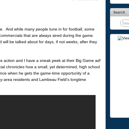
Search
e. And while many people tune in for football, some
at commercials that are always aired during the game.
ill be talked about for days, if not weeks, after they
he action and I have a sneak peek at their Big Game ad!
ial chronicles how a small, yet determined, high school
dence when he gets the game-time opportunity of a
ay-area residents and Lambeau Field’s longtime