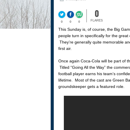
0
FLARES
0
0
0
This Sunday is, of course, the Big Gam
people turn in specifically for the gre
They’re generally quite memorable and w
first air.
Once again Coca-Cola will be part of t
Titled “Going All the Way” the commerc
football player earns his team’s confi
lifetime. Most of the cast are Green B
groundskeeper gets a featured role.