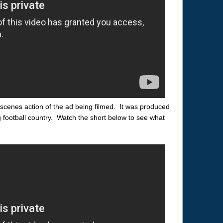
scenes action of the ad being filmed. It was produced
g football country. Watch the short below to see what