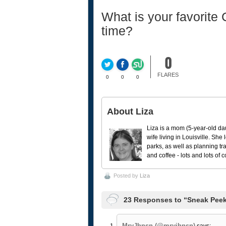
What is your favorite
time?
0
FLARES
0
0
0
About Liza
Liza is a mom (5-year-old da
wife living in Louisville. She
parks, as well as planning tr
and coffee - lots and lots of 
Posted by
Liza
23 Responses to “Sneak Peek
MryJhnsn (@mryjhnsn)
says: