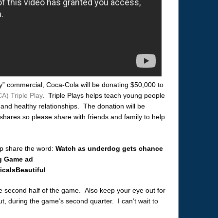
y” commercial, Coca-Cola will be donating $50,000 to
A) Triple Play
. Triple Plays helps teach young people
, and healthy relationships. The donation will be
hares so please share with friends and family to help
lp share the word:
Watch as underdog gets chance
ig Game ad
caIsBeautiful
he second half of the game. Also keep your eye out for
 during the game’s second quarter. I can’t wait to