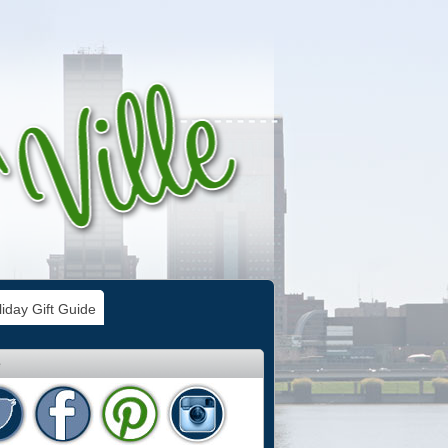
iday Gift Guide
e