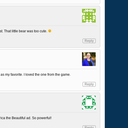
st. That little bear was too cute.
Reply
as my favorite. I loved the one from the game.
Reply
ica the Beautiful ad. So powerful!
Reply