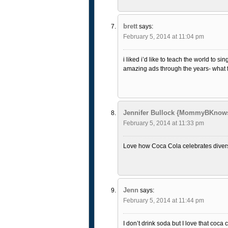
brett
says:
February 5, 2014 at 11:04 pm
i liked i’d like to teach the world to s
amazing ads through the years- what fu
Jennifer Bullock {MommyBKnow
February 5, 2014 at 11:33 pm
Love how Coca Cola celebrates diversi
Jenn
says:
February 5, 2014 at 11:44 pm
I don’t drink soda but I love that coca 