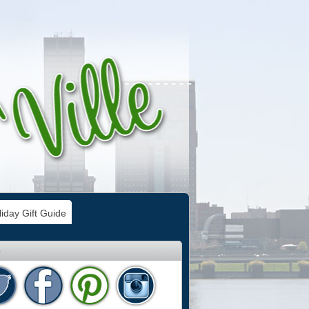
iday Gift Guide
e