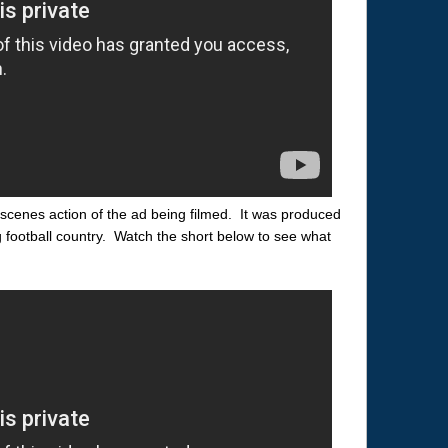
scenes action of the ad being filmed. It was produced
g football country. Watch the short below to see what