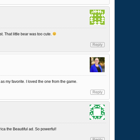
st. That little bear was too cute.
Reply
as my favorite. I loved the one from the game.
Reply
ica the Beautiful ad. So powerful!
Reply