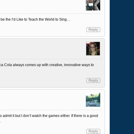
s be the I’d Like to Teach the World to Sing…
Reply
oca Cola always comes up with creative, innovative ways to
Reply
admit it but I don’t watch the games either. If there is a good
.
Reply