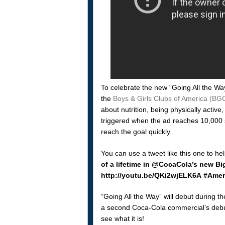
To celebrate the new “Going All the Wa
the
Boys & Girls Clubs of America (BGC
about nutrition, being physically active
triggered when the ad reaches 10,000 s
reach the goal quickly.
You can use a tweet like this one to he
of a lifetime in @CocaCola’s new B
http://youtu.be/QKi2wjELK6A #Ameri
“Going All the Way” will debut during t
a second Coca-Cola commercial’s debut,
see what it is!