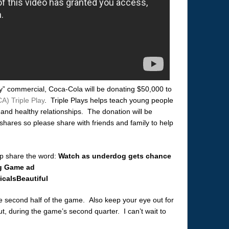
y” commercial, Coca-Cola will be donating $50,000 to
A) Triple Play
. Triple Plays helps teach young people
, and healthy relationships. The donation will be
hares so please share with friends and family to help
lp share the word:
Watch as underdog gets chance
ig Game ad
caIsBeautiful
he second half of the game. Also keep your eye out for
 during the game’s second quarter. I can’t wait to