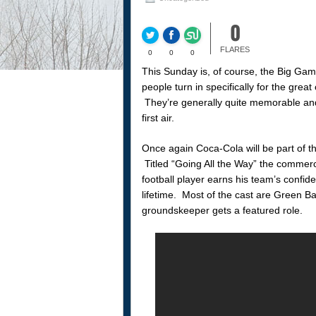
0
FLARES
0
0
0
This Sunday is, of course, the Big Gam
people turn in specifically for the gre
They’re generally quite memorable and w
first air.
Once again Coca-Cola will be part of t
Titled “Going All the Way” the commerc
football player earns his team’s confi
lifetime. Most of the cast are Green B
groundskeeper gets a featured role.