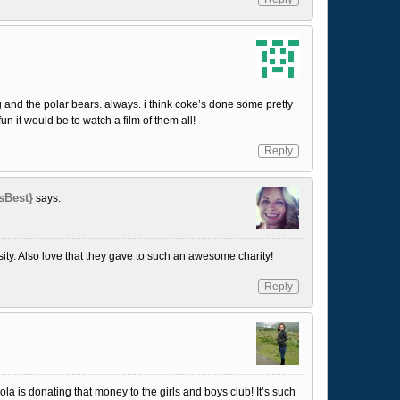
ing and the polar bears. always. i think coke’s done some pretty
n it would be to watch a film of them all!
Reply
sBest}
says:
ty. Also love that they gave to such an awesome charity!
Reply
cola is donating that money to the girls and boys club! It’s such