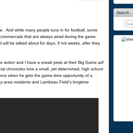
Search
e. And while many people tune in for football, some
at commercials that are always aired during the game.
ill be talked about for days, if not weeks, after they
he action and I have a sneak peek at their Big Game ad!
ial chronicles how a small, yet determined, high school
dence when he gets the game-time opportunity of a
ay-area residents and Lambeau Field’s longtime