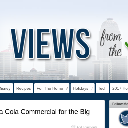
Disney
Recipes
For The Home
Holidays
Tech
2017 Hol
Follow M
 Cola Commercial for the Big
Add comments