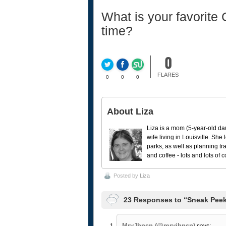
What is your favorite
time?
0
FLARES
0
0
0
About Liza
Liza is a mom (5-year-old da
wife living in Louisville. She
parks, as well as planning tr
and coffee - lots and lots of 
Posted by
Liza
23 Responses to “Sneak Peek
MryJhnsn (@mryjhnsn)
says: