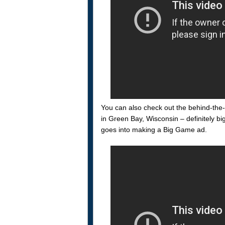
You can also check out the behind-the-
in Green Bay, Wisconsin – definitely bi
goes into making a Big Game ad.