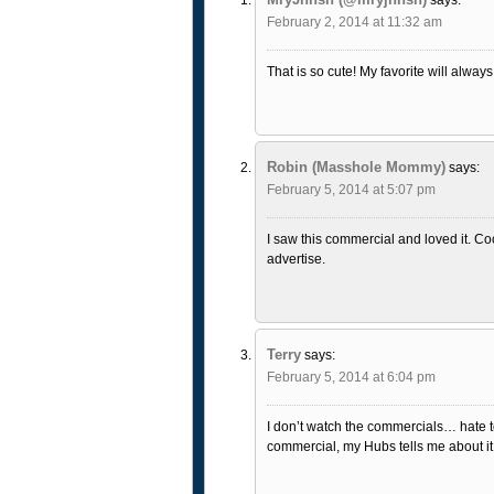
February 2, 2014 at 11:32 am
That is so cute! My favorite will alway
Robin (Masshole Mommy)
says:
February 5, 2014 at 5:07 pm
I saw this commercial and loved it. C
advertise.
Terry
says:
February 5, 2014 at 6:04 pm
I don’t watch the commercials… hate to 
commercial, my Hubs tells me about it