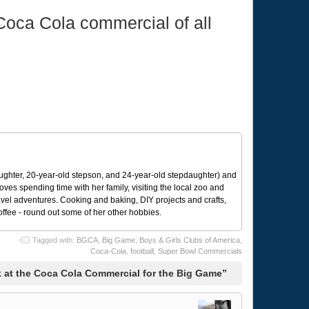
 Coca Cola commercial of all
ughter, 20-year-old stepson, and 24-year-old stepdaughter) and
 loves spending time with her family, visiting the local zoo and
avel adventures. Cooking and baking, DIY projects and crafts,
coffee - round out some of her other hobbies.
Tagged with:
BGCA
,
Big Game
,
Boys & Girls Clubs of America
,
Coca-Cola
,
football
,
Super Bowl Commercials
 at the Coca Cola Commercial for the Big Game”