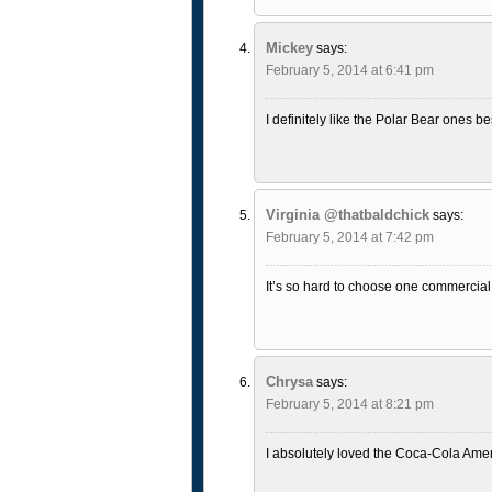
Mickey
says:
February 5, 2014 at 6:41 pm
I definitely like the Polar Bear ones be
Virginia @thatbaldchick
says:
February 5, 2014 at 7:42 pm
It’s so hard to choose one commercial 
Chrysa
says:
February 5, 2014 at 8:21 pm
I absolutely loved the Coca-Cola Amer