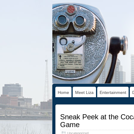
Home
Meet Liza
Entertainment
Sneak Peek at the Coca
Game
Uncategorized