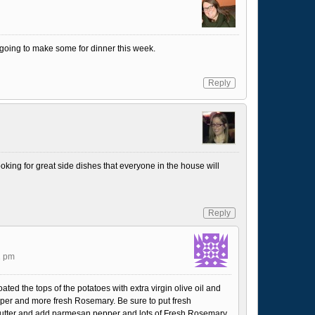
 going to make some for dinner this week.
Reply
king for great side dishes that everyone in the house will
Reply
2 pm
ated the tops of the potatoes with extra virgin olive oil and
per and more fresh Rosemary. Be sure to put fresh
utter and add parmesan pepper and lots of Fresh Rosemary