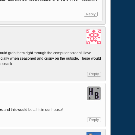
Reply
ould grab them right through the computer screen! I love
cially when seasoned and crispy on the outside. These would
 a snack.
Reply
es and this would be a hit in our house!
Reply