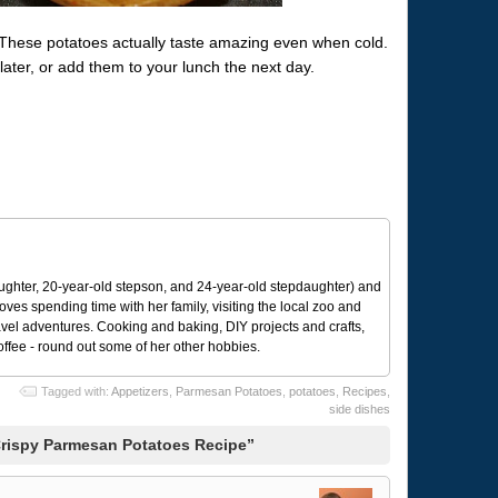
. These potatoes actually taste amazing even when cold.
ater, or add them to your lunch the next day.
ughter, 20-year-old stepson, and 24-year-old stepdaughter) and
 loves spending time with her family, visiting the local zoo and
avel adventures. Cooking and baking, DIY projects and crafts,
coffee - round out some of her other hobbies.
Tagged with:
Appetizers
,
Parmesan Potatoes
,
potatoes
,
Recipes
,
side dishes
Crispy Parmesan Potatoes Recipe”