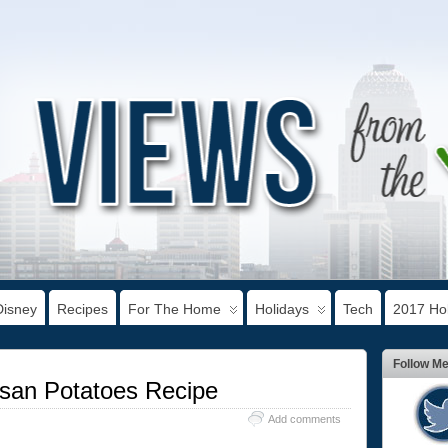
Disney
Recipes
For The Home
Holidays
Tech
2017 Hol
Follow M
esan Potatoes Recipe
Add comments