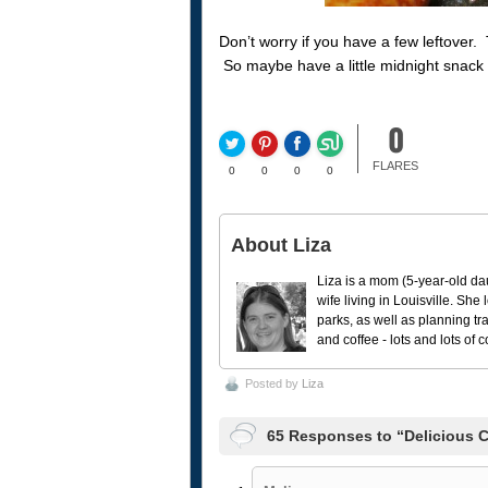
Don’t worry if you have a few leftover
So maybe have a little midnight snack l
0
FLARES
0
0
0
0
About Liza
Liza is a mom (5-year-old da
wife living in Louisville. She
parks, as well as planning tr
and coffee - lots and lots of 
Posted by
Liza
65 Responses to “Delicious 