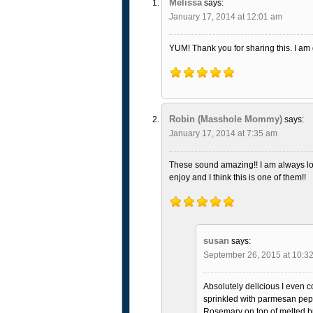
Melissa
says:
January 17, 2014 at 12:01 am
YUM! Thank you for sharing this. I am
Robin (Masshole Mommy)
says:
January 17, 2014 at 7:35 am
These sound amazing!! I am always loo
enjoy and I think this is one of them!!
susan
says:
September 26, 2015 at 10:3
Absolutely delicious I even co
sprinkled with parmesan pep
Rosemary on top of melted b