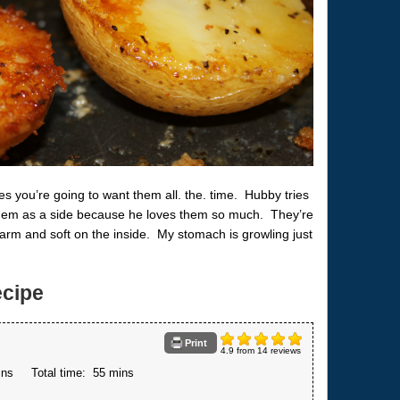
s you’re going to want them all. the. time. Hubby tries
 them as a side because he loves them so much. They’re
rm and soft on the inside. My stomach is growling just
cipe
Print
4.9
from
14
reviews
ins
Total time:
55 mins