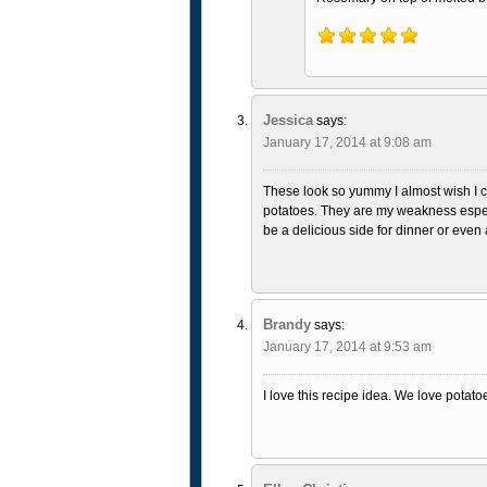
Jessica
says:
January 17, 2014 at 9:08 am
These look so yummy I almost wish I c
potatoes. They are my weakness espe
be a delicious side for dinner or even
Brandy
says:
January 17, 2014 at 9:53 am
I love this recipe idea. We love potato