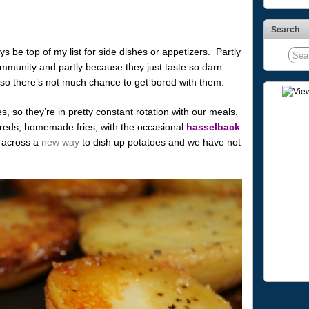
Search
s be top of my list for side dishes or appetizers. Partly
mmunity and partly because they just taste so darn
, so there’s not much chance to get bored with them.
, so they’re in pretty constant rotation with our meals.
eds, homemade fries, with the occasional
hasselback
n across a
new way
to dish up potatoes and we have not