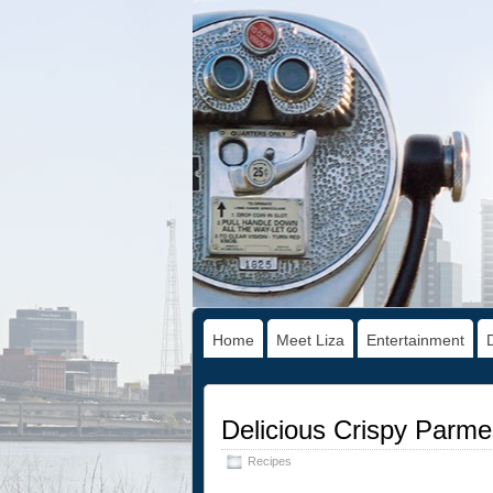
Home
Meet Liza
Entertainment
Delicious Crispy Parm
Recipes