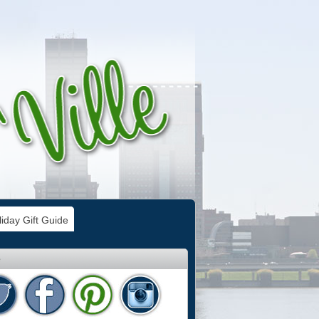
iday Gift Guide
e