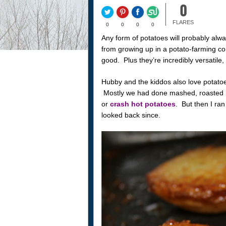
0
FLARES
0
0
0
0
Any form of potatoes will probably alway
from growing up in a potato-farming co
good. Plus they’re incredibly versatile
Hubby and the kiddos also love potatoes
Mostly we had done mashed, roasted r
or
crash hot potatoes
. But then I ra
looked back since.