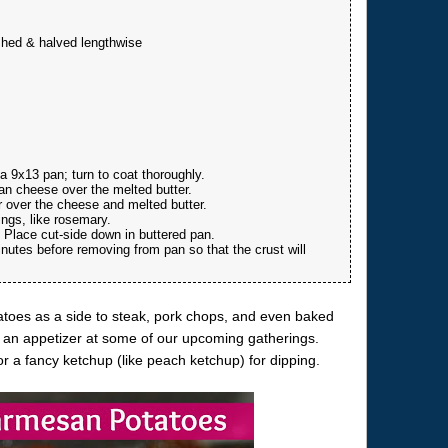
shed & halved lengthwise
a 9x13 pan; turn to coat thoroughly.
n cheese over the melted butter.
r over the cheese and melted butter.
ings, like rosemary.
 Place cut-side down in buttered pan.
utes before removing from pan so that the crust will
oes as a side to steak, pork chops, and even baked
s an appetizer at some of our upcoming gatherings.
 a fancy ketchup (like peach ketchup) for dipping.