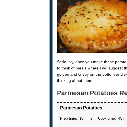
Seriously, once you make these potatoe
to think of meals where I will suggest
golden and crispy on the bottom and wa
thinking about them.
Parmesan Potatoes Re
Parmesan Potatoes
Prep time:
10 mins
Cook time:
45 m