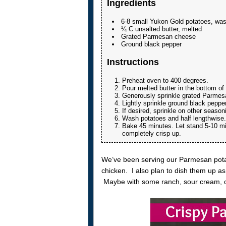
Ingredients
6-8 small Yukon Gold potatoes, wa
¼ C unsalted butter, melted
Grated Parmesan cheese
Ground black pepper
Instructions
Preheat oven to 400 degrees.
Pour melted butter in the bottom of 
Generously sprinkle grated Parmesa
Lightly sprinkle ground black peppe
If desired, sprinkle on other season
Wash potatoes and half lengthwise.
Bake 45 minutes. Let stand 5-10 min
completely crisp up.
We’ve been serving our Parmesan potat
chicken. I also plan to dish them up a
Maybe with some ranch, sour cream, or