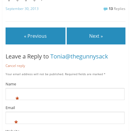
0
0
0
0
September 30, 2013
13
Replies
« Previous
Next »
Leave a Reply to
Tonia@thegunnysack
Cancel reply
Your email address will not be published.
Required fields are marked
*
Name
*
Email
*