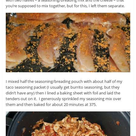
you’re supposed to mix together, but for this, I left them separate.
I mixed half the seasoning/breading pouch with about half of my
taco seasoning packet (I usually get burrito seasoning, but they
didn’t have any) then I lined a baking sheet with foil and laid the
tenders out on it. I generously sprinkled my seasoning mix over
them and then baked for about 20 minutes at 375.