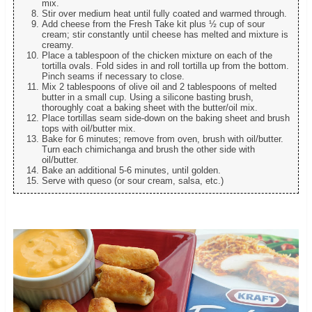
mix.
Stir over medium heat until fully coated and warmed through.
Add cheese from the Fresh Take kit plus ½ cup of sour
cream; stir constantly until cheese has melted and mixture is
creamy.
Place a tablespoon of the chicken mixture on each of the
tortilla ovals. Fold sides in and roll tortilla up from the bottom.
Pinch seams if necessary to close.
Mix 2 tablespoons of olive oil and 2 tablespoons of melted
butter in a small cup. Using a silicone basting brush,
thoroughly coat a baking sheet with the butter/oil mix.
Place tortillas seam side-down on the baking sheet and brush
tops with oil/butter mix.
Bake for 6 minutes; remove from oven, brush with oil/butter.
Turn each chimichanga and brush the other side with
oil/butter.
Bake an additional 5-6 minutes, until golden.
Serve with queso (or sour cream, salsa, etc.)