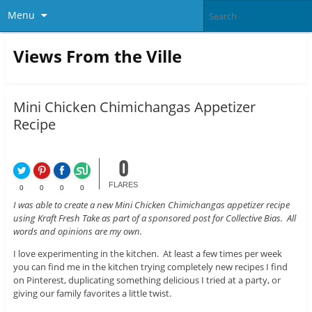
Menu
Views From the Ville
Mini Chicken Chimichangas Appetizer
Recipe
0
FLARES
0
0
0
0
I was able to create a new Mini Chicken Chimichangas appetizer recipe
using Kraft Fresh Take as part of a sponsored post for Collective Bias. All
words and opinions are my own.
I love experimenting in the kitchen. At least a few times per week
you can find me in the kitchen trying completely new recipes I find
on Pinterest, duplicating something delicious I tried at a party, or
giving our family favorites a little twist.