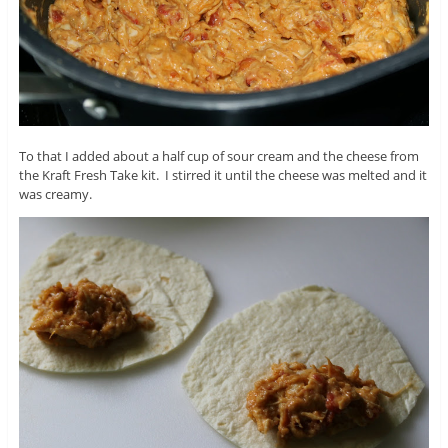
To that I added about a half cup of sour cream and the cheese from
the Kraft Fresh Take kit. I stirred it until the cheese was melted and it
was creamy.