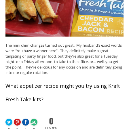
The mini chimichangas turned out great. My husband’s exact words
were “You have a winner here”. They definitely make a great
tailgating or party finger food, but they’re also great for a Tuesday
night, or a Friday afternoon, to take to the office, or… well, you get
the point. They’re delicious for any occasion and are definitely going
into our regular rotation.
What appetizer recipe might you try using Kraft
Fresh Take kits?
0
FLARES