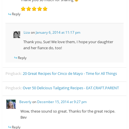
Reply
Liza
on
January 6, 2014 at 11:17 pm
Thank you, Sue! We love them, I hope your daughter
and her fiance do, too!
Reply
Pingback:
20 Great Recipes for Cinco de Mayo - Time for All Things
Pingback:
Over 50 Delicious Tailgating Recipes - EAT.CRAFT.PARENT
Beverly
on
December 15, 2014 at 9:27 pm
Wow, these sound so great. Thanks for the great recipe.
Bev
Reply