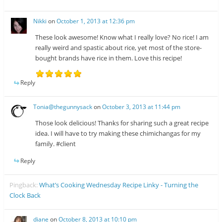
Nikki
on
October 1, 2013 at 12:36 pm
These look awesome! Know what I really love? No rice! I am
really weird and spastic about rice, yet most of the store-
bought brands have rice in them. Love this recipe!
Reply
Tonia@thegunnysack
on
October 3, 2013 at 11:44 pm
Those look delicious! Thanks for sharing such a great recipe
idea. I will have to try making these chimichangas for my
family. #client
Reply
Pingback:
What’s Cooking Wednesday Recipe Linky - Turning the
Clock Back
diane
on
October 8, 2013 at 10:10 pm