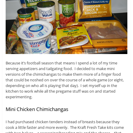
Because it’s football season that means I spend a lot of my time
serving appetizers and tailgating food. I decided to make mini
versions of the chimichangas to make them more of a finger food
that could be noshed on over the course of a whole game (or eight,
depending on who all is playing that day). I set myself up in the
kitchen to work while all the pregame stuff was on and started
experimenting.
Mini Chicken Chimichangas
I had purchased chicken tenders instead of breasts because they
cook a little faster and more evenly. The Kraft Fresh Take kits come
with two halves – a seasoning/breading mix and the cheese – that