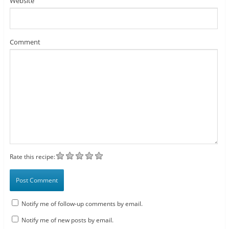
Website
Comment
Rate this recipe:
Notify me of follow-up comments by email.
Notify me of new posts by email.