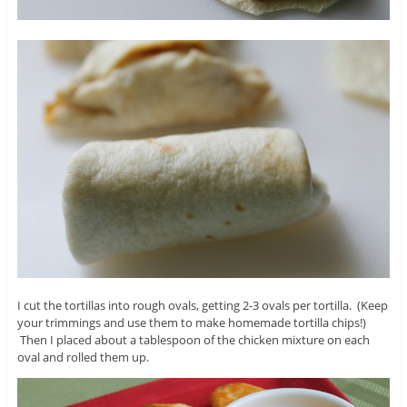
I cut the tortillas into rough ovals, getting 2-3 ovals per tortilla. (Keep
your trimmings and use them to make homemade tortilla chips!)
Then I placed about a tablespoon of the chicken mixture on each
oval and rolled them up.