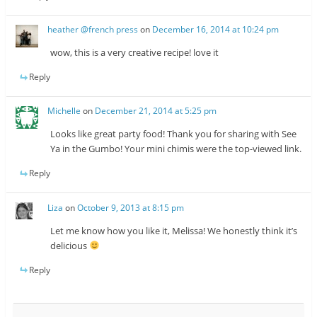
heather @french press
on
December 16, 2014 at 10:24 pm
wow, this is a very creative recipe! love it
Reply
Michelle
on
December 21, 2014 at 5:25 pm
Looks like great party food! Thank you for sharing with See
Ya in the Gumbo! Your mini chimis were the top-viewed link.
Reply
Liza
on
October 9, 2013 at 8:15 pm
Let me know how you like it, Melissa! We honestly think it’s
delicious
Reply