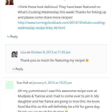
I think these look delicious! They have been featured on
What’s Cooking Wednesday this week! Thanks for linking up
and please come share more recipes!
http://www.turningclockback.com/2013/10/whats-cooking-
wednesday-recipe-linky-36.html
Reply
Liza
on
October 8, 2013 at 11:26 pm
Thank you so much for featuring my recipe!
Reply
Sue Hull
on
January 6, 2014 at 10:25 pm
Oh my yumminess! I saw this awesome recipe over at
Mudpies & Tianras and I had to come over to pin it. My
daughter and her fiance are going to love this. He loves
food like this so this will definitely be a hit for game day.
Thank you so much for sharing