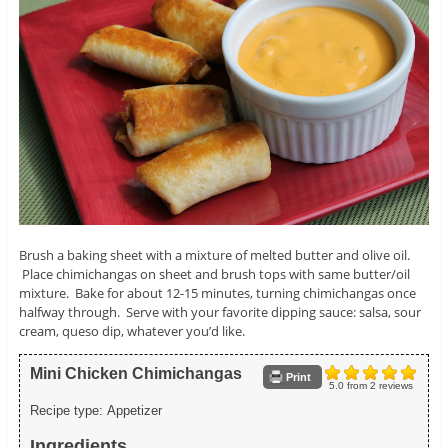
Brush a baking sheet with a mixture of melted butter and olive oil.
Place chimichangas on sheet and brush tops with same butter/oil
mixture. Bake for about 12-15 minutes, turning chimichangas once
halfway through. Serve with your favorite dipping sauce: salsa, sour
cream, queso dip, whatever you’d like.
Mini Chicken Chimichangas
Print
5.0
from
2
reviews
Recipe type:
Appetizer
Ingredients