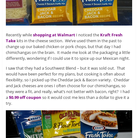
Recently while
shopping at Walmart
I noticed the
Kraft Fresh
Take
kits in the cheese section. We’ve used them in the past to
change up our baked chicken or pork chops, but that day I had
chimichangas on the brain. It made me look at the packaging a little
differently, wondering if I could use it to spice up our Mexican night.
I saw that they had a Southwest Blend – but it was sold out. That
would have been perfect for my plans, but cooking is often about
flexibility, so I picked up the Cheddar Jack & Bacon variety. Cheddar
and Jack cheeses are ones I often choose for our chimichangas, so
they were a fit, and really, what’s not better with bacon, right? I had
a
$0.99 off coupon
so it would cost me less than a dollar to give it a
try.