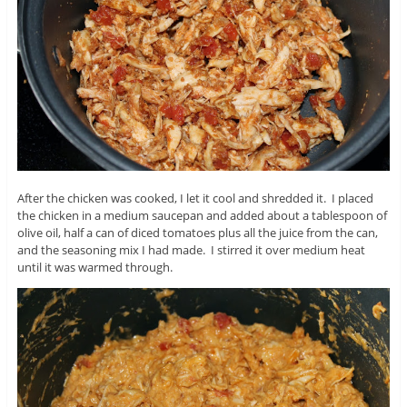
After the chicken was cooked, I let it cool and shredded it. I placed
the chicken in a medium saucepan and added about a tablespoon of
olive oil, half a can of diced tomatoes plus all the juice from the can,
and the seasoning mix I had made. I stirred it over medium heat
until it was warmed through.