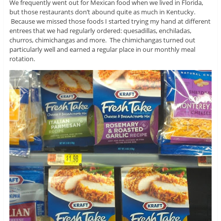
We frequently went out for Mexican food when we lived in Florida,
but those restaurants don’t abound quite as much in Kentucky.
Because we missed those foods I started trying my hand at different
entrees that we had regularly ordered: quesadillas, enchiladas,
churros, chimichangas and more. The chimichangas turned out
particularly well and earned a regular place in our monthly meal
rotation.