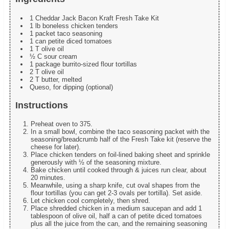
1 Cheddar Jack Bacon Kraft Fresh Take Kit
1 lb boneless chicken tenders
1 packet taco seasoning
1 can petite diced tomatoes
1 T olive oil
½ C sour cream
1 package burrito-sized flour tortillas
2 T olive oil
2 T butter, melted
Queso, for dipping (optional)
Instructions
Preheat oven to 375.
In a small bowl, combine the taco seasoning packet with the
seasoning/breadcrumb half of the Fresh Take kit (reserve the
cheese for later).
Place chicken tenders on foil-lined baking sheet and sprinkle
generously with ½ of the seasoning mixture.
Bake chicken until cooked through & juices run clear, about
20 minutes.
Meanwhile, using a sharp knife, cut oval shapes from the
flour tortillas (you can get 2-3 ovals per tortilla). Set aside.
Let chicken cool completely, then shred.
Place shredded chicken in a medium saucepan and add 1
tablespoon of olive oil, half a can of petite diced tomatoes
plus all the juice from the can, and the remaining seasoning