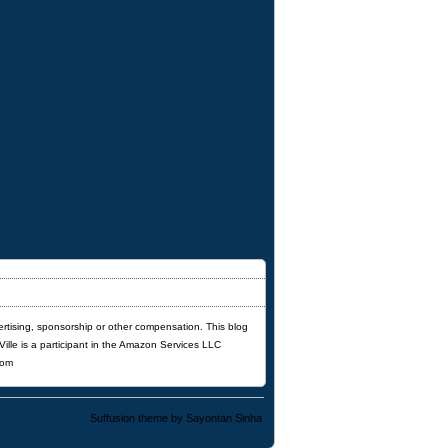
ertising, sponsorship or other compensation. This blog
'Ville is a participant in the Amazon Services LLC
com
Suffusion theme by Sayontan Sinha