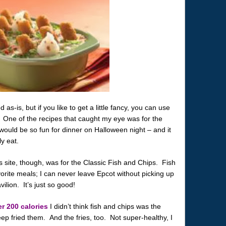
s-is, but if you like to get a little fancy, you can use
 One of the recipes that caught my eye was for the
ould be so fun for dinner on Halloween night – and it
y eat.
’s site, though, was for the Classic Fish and Chips. Fish
rite meals; I can never leave Epcot without picking up
ilion. It’s just so good!
r 200 calories
I didn’t think fish and chips was the
eep fried them. And the fries, too. Not super-healthy, I