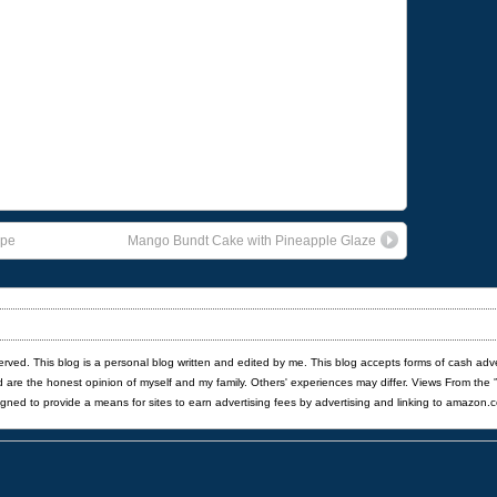
ipe
Mango Bundt Cake with Pineapple Glaze
served. This blog is a personal blog written and edited by me. This blog accepts forms of cash adv
red are the honest opinion of myself and my family. Others' experiences may differ. Views From the 
igned to provide a means for sites to earn advertising fees by advertising and linking to amazon.