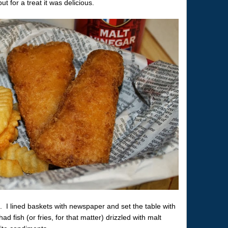
 for a treat it was delicious.
d. I lined baskets with newspaper and set the table with
ad fish (or fries, for that matter) drizzled with malt