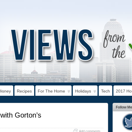
Disney
Recipes
For The Home
Holidays
Tech
2017 Hol
Follow M
with Gorton’s
Add comments