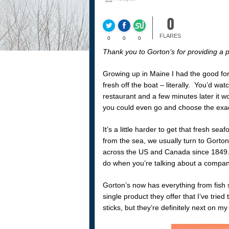
0
FLARES
0
0
0
Thank you to Gorton’s for providing a p
Growing up in Maine I had the good for
fresh off the boat – literally. You’d wa
restaurant and a few minutes later it wo
you could even go and choose the exa
It’s a little harder to get that fresh 
from the sea, we usually turn to Gorton
across the US and Canada since 1849. T
do when you’re talking about a compan
Gorton’s now has everything from fish s
single product they offer that I’ve tried t
sticks, but they’re definitely next on my l