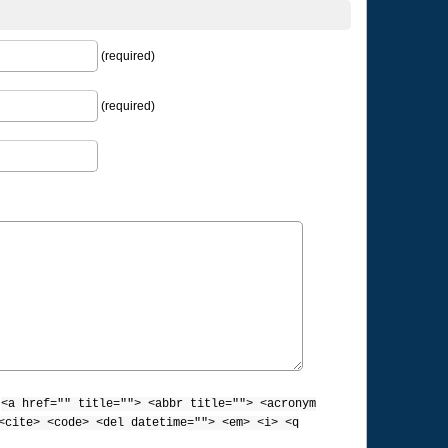
(required)
(required)
:
<a href="" title=""> <abbr title=""> <acronym
<cite> <code> <del datetime=""> <em> <i> <q