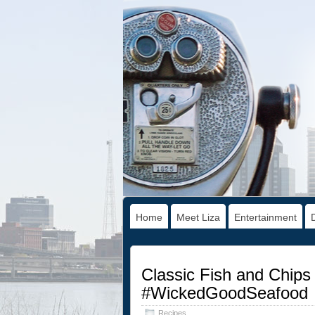
Home
Meet Liza
Entertainment
Classic Fish and Chips 
#WickedGoodSeafood
Recipes