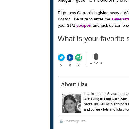
vinegar – get on it. It’s one of my favo
Right now Gorton’s is giving away a Wic
Boston! Be sure to enter the
sweepst
your $1/2
coupon
and pick up some se
What is your favorite 
0
FLARES
0
0
0
About Liza
Liza is a mom (5-year-old da
wife living in Louisville. She
parks, as well as planning tr
and coffee - lots and lots of 
Posted by
Liza