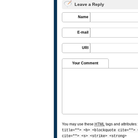
Leave a Reply
Name
E-mail
URI
Your Comment
You may use these
HTML
tags and attributes
title=""> <b> <blockquote cite=""> 
cite=""> <s> <strike> <strong>