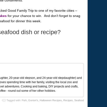
rite condiments.
ked Good Family Trip to one of my favorite cities –
akes
for your chance to win. And don’t forget to snag
afood for dinner this week.
seafood dish or recipe?
ughter, 20-year-old stepson, and 24-year-old stepdaughter) and
 loves spending time with her family, visiting the local zoo and
avel adventures. Cooking and baking, DIY projects and crafts,
coffee - round out some of her other hobbies.
Tagged with:
Fish
,
Gorton's
,
Halloween Recipes
,
Recipes
,
Seafood