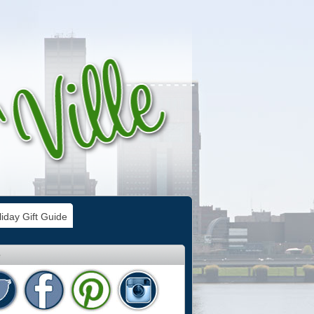
iday Gift Guide
e