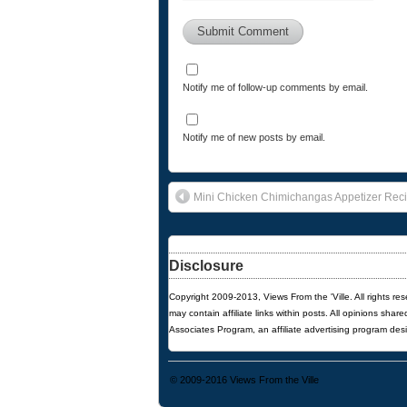
Notify me of follow-up comments by email.
Notify me of new posts by email.
Mini Chicken Chimichangas Appetizer Rec
Disclosure
Copyright 2009-2013, Views From the 'Ville. All rights re
may contain affiliate links within posts. All opinions sha
Associates Program, an affiliate advertising program des
© 2009-2016
Views From the Ville