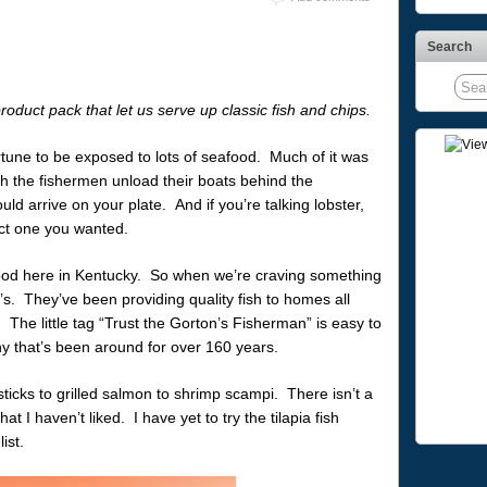
Search
roduct pack that let us serve up classic fish and chips.
tune to be exposed to lots of seafood. Much of it was
tch the fishermen unload their boats behind the
uld arrive on your plate. And if you’re talking lobster,
ct one you wanted.
seafood here in Kentucky. So when we’re craving something
’s. They’ve been providing quality fish to homes all
he little tag “Trust the Gorton’s Fisherman” is easy to
y that’s been around for over 160 years.
ticks to grilled salmon to shrimp scampi. There isn’t a
hat I haven’t liked. I have yet to try the tilapia fish
ist.