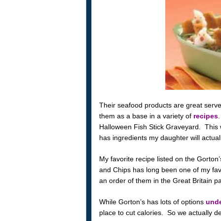
Their seafood products are great served a
them as a base in a variety of
recipes
.
Halloween Fish Stick Graveyard. This w
has ingredients my daughter will actuall
My favorite recipe listed on the Gorton
and Chips has long been one of my favo
an order of them in the Great Britain pav
While Gorton’s has lots of options
unde
place to cut calories. So we actually d