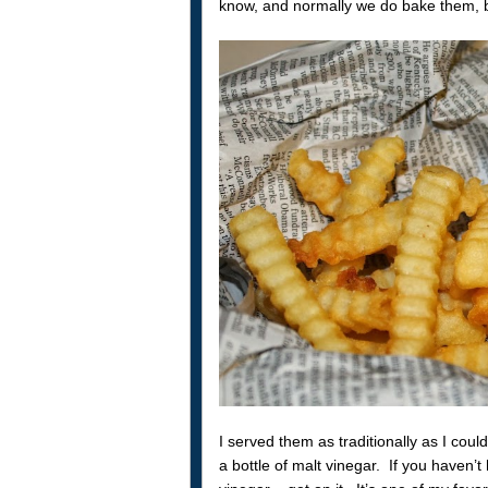
know, and normally we do bake them, but
I served them as traditionally as I coul
a bottle of malt vinegar. If you haven’t h