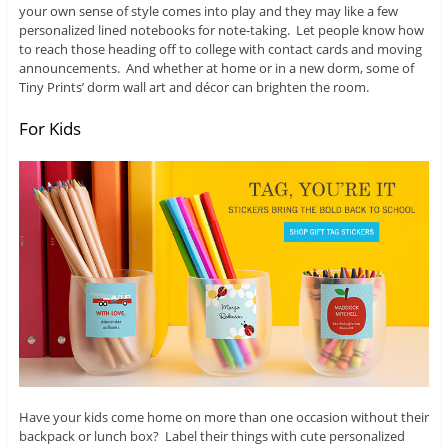
your own sense of style comes into play and they may like a few
personalized lined notebooks for note-taking. Let people know how
to reach those heading off to college with contact cards and moving
announcements. And whether at home or in a new dorm, some of
Tiny Prints’ dorm wall art and décor can brighten the room.
For Kids
Have your kids come home on more than one occasion without their
backpack or lunch box? Label their things with cute personalized