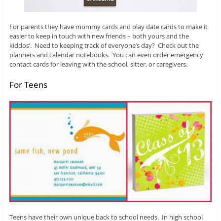
For parents they have mommy cards and play date cards to make it
easier to keep in touch with new friends – both yours and the
kiddos’. Need to keeping track of everyone’s day? Check out the
planners and calendar notebooks. You can even order emergency
contact cards for leaving with the school, sitter, or caregivers.
For Teens
Teens have their own unique back to school needs. In high school