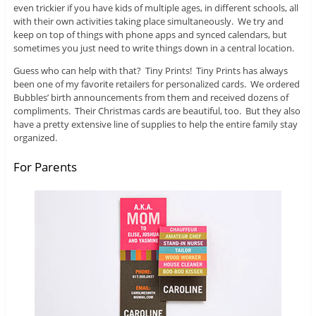
even trickier if you have kids of multiple ages, in different schools, all
with their own activities taking place simultaneously. We try and
keep on top of things with phone apps and synced calendars, but
sometimes you just need to write things down in a central location.
Guess who can help with that? Tiny Prints! Tiny Prints has always
been one of my favorite retailers for personalized cards. We ordered
Bubbles’ birth announcements from them and received dozens of
compliments. Their Christmas cards are beautiful, too. But they also
have a pretty extensive line of supplies to help the entire family stay
organized.
For Parents