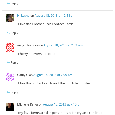
Reply
HilLesha
on
August 18, 2013 at 12:18 am
I like the Crochet Chic Contact Cards.
Reply
angel dearlove
on
August 18, 2013 at 2:52 am
cherry showers notepad
Reply
Cathy C
on
August 18, 2013 at 7:05 pm
I like the contact cards and the lunch box notes
Reply
Michelle Kafka
on
August 18, 2013 at 7:15 pm
My fave items are the personal stationery and the lined