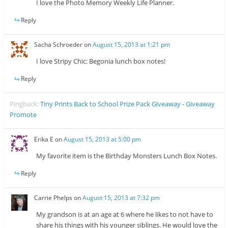
I love the Photo Memory Weekly Life Planner.
Reply
Sacha Schroeder
on
August 15, 2013 at 1:21 pm
I love Stripy Chic: Begonia lunch box notes!
Reply
Pingback:
Tiny Prints Back to School Prize Pack Giveaway - Giveaway
Promote
Erika E
on
August 15, 2013 at 5:00 pm
My favorite item is the Birthday Monsters Lunch Box Notes.
Reply
Carrie Phelps
on
August 15, 2013 at 7:32 pm
My grandson is at an age at 6 where he likes to not have to
share his things with his younger siblings. He would love the