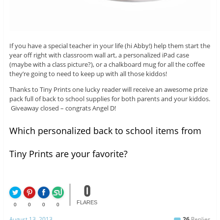
If you have a special teacher in your life (hi Abby!) help them start the
year off right with classroom wall art, a personalized iPad case
(maybe with a class picture?), or a chalkboard mug for all the coffee
they’re going to need to keep up with all those kiddos!
Thanks to Tiny Prints one lucky reader will receive an awesome prize
pack full of back to school supplies for both parents and your kiddos.
Giveaway closed – congrats Angel D!
Which personalized back to school items from
Tiny Prints are your favorite?
0
FLARES
0
0
0
0
August 13, 2013
26
Replies