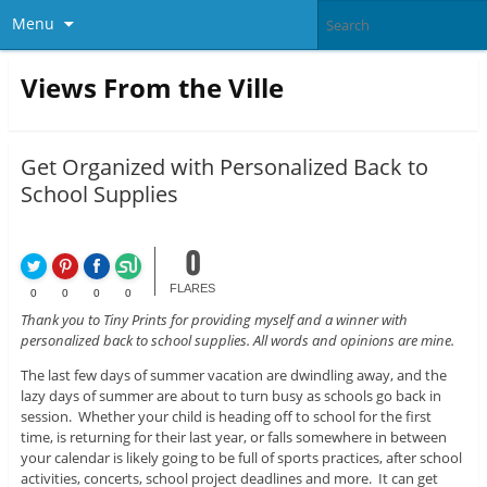
Menu
Views From the Ville
Get Organized with Personalized Back to
School Supplies
0
FLARES
0
0
0
0
Thank you to Tiny Prints for providing myself and a winner with
personalized back to school supplies. All words and opinions are mine.
The last few days of summer vacation are dwindling away, and the
lazy days of summer are about to turn busy as schools go back in
session. Whether your child is heading off to school for the first
time, is returning for their last year, or falls somewhere in between
your calendar is likely going to be full of sports practices, after school
activities, concerts, school project deadlines and more. It can get