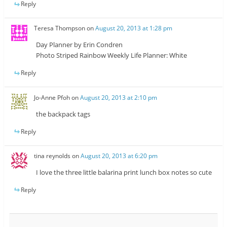
Reply
Teresa Thompson
on
August 20, 2013 at 1:28 pm
Day Planner by Erin Condren
Photo Striped Rainbow Weekly Life Planner: White
Reply
Jo-Anne Pfoh
on
August 20, 2013 at 2:10 pm
the backpack tags
Reply
tina reynolds
on
August 20, 2013 at 6:20 pm
I love the three little balarina print lunch box notes so cute
Reply