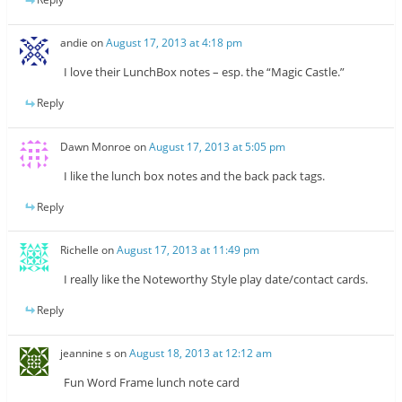
andie
on
August 17, 2013 at 4:18 pm
I love their LunchBox notes – esp. the “Magic Castle.”
Reply
Dawn Monroe
on
August 17, 2013 at 5:05 pm
I like the lunch box notes and the back pack tags.
Reply
Richelle
on
August 17, 2013 at 11:49 pm
I really like the Noteworthy Style play date/contact cards.
Reply
jeannine s
on
August 18, 2013 at 12:12 am
Fun Word Frame lunch note card