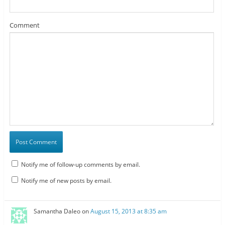
Comment
Notify me of follow-up comments by email.
Notify me of new posts by email.
Samantha Daleo
on
August 15, 2013 at 8:35 am