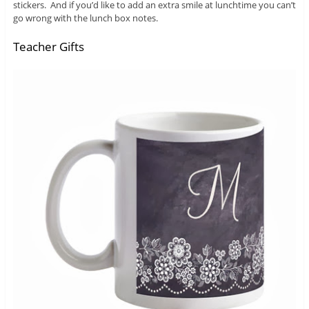
stickers. And if you’d like to add an extra smile at lunchtime you can’t
go wrong with the lunch box notes.
Teacher Gifts