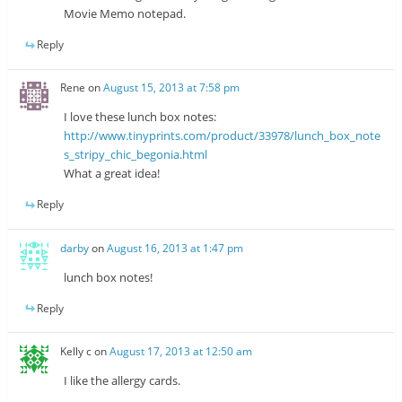
Movie Memo notepad.
Reply
Rene
on
August 15, 2013 at 7:58 pm
I love these lunch box notes:
http://www.tinyprints.com/product/33978/lunch_box_note
s_stripy_chic_begonia.html
What a great idea!
Reply
darby
on
August 16, 2013 at 1:47 pm
lunch box notes!
Reply
Kelly c
on
August 17, 2013 at 12:50 am
I like the allergy cards.