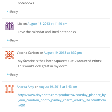
notebooks.
Reply
Julie
on
August 18, 2013 at 11:40 pm
Love the calendar and lined notebooks
Reply
Victoria Carlson
on
August 19, 2013 at 1:32 pm
My favorite is the Photo Squares: 12×12 Mounted Prints!
This would look great in my dorm!
Reply
Andrea Amy
on
August 19, 2013 at 1:43 pm
http://www.tinyprints.com/product/47680/day_planner_by
_erin_condren_photo_paisley_charm_weekly_life.html#colo
r/001