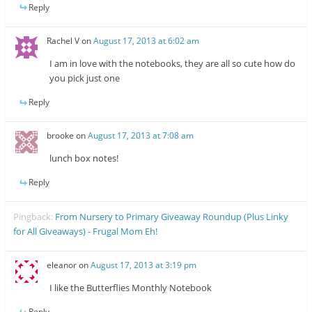
Reply
Rachel V
on
August 17, 2013 at 6:02 am
I am in love with the notebooks, they are all so cute how do
you pick just one
Reply
brooke
on
August 17, 2013 at 7:08 am
lunch box notes!
Reply
Pingback:
From Nursery to Primary Giveaway Roundup (Plus Linky
for All Giveaways) - Frugal Mom Eh!
eleanor
on
August 17, 2013 at 3:19 pm
I like the Butterflies Monthly Notebook
Reply