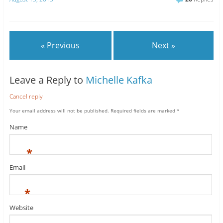
« Previous
Next »
Leave a Reply to
Michelle Kafka
Cancel reply
Your email address will not be published.
Required fields are marked
*
Name
*
Email
*
Website