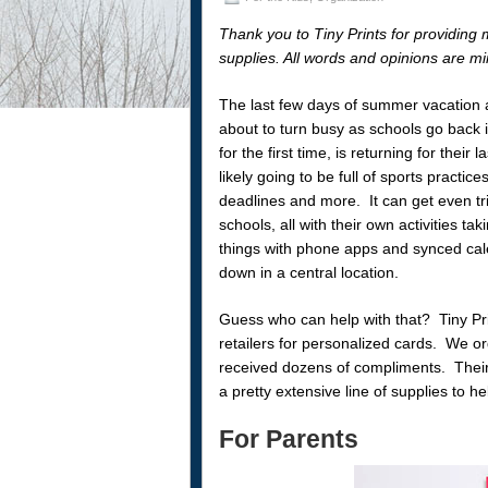
Thank you to Tiny Prints for providing 
supplies. All words and opinions are mi
The last few days of summer vacation 
about to turn busy as schools go back i
for the first time, is returning for thei
likely going to be full of sports practice
deadlines and more. It can get even tric
schools, all with their own activities t
things with phone apps and synced cale
down in a central location.
Guess who can help with that? Tiny Pri
retailers for personalized cards. We 
received dozens of compliments. Their 
a pretty extensive line of supplies to he
For Parents