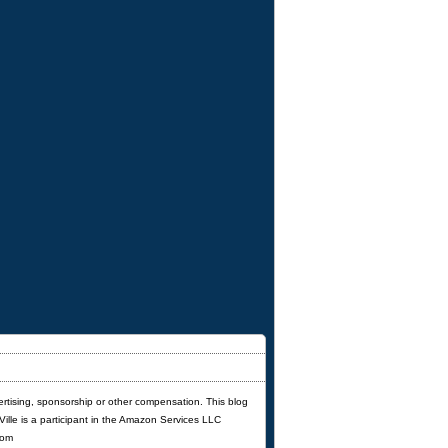
ertising, sponsorship or other compensation. This blog
'Ville is a participant in the Amazon Services LLC
com