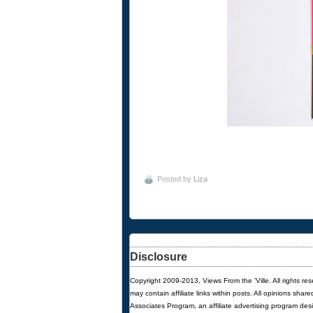
Posted by
Liza
Disclosure
Copyright 2009-2013, Views From the 'Ville. All rights re
may contain affiliate links within posts. All opinions sha
Associates Program, an affiliate advertising program des