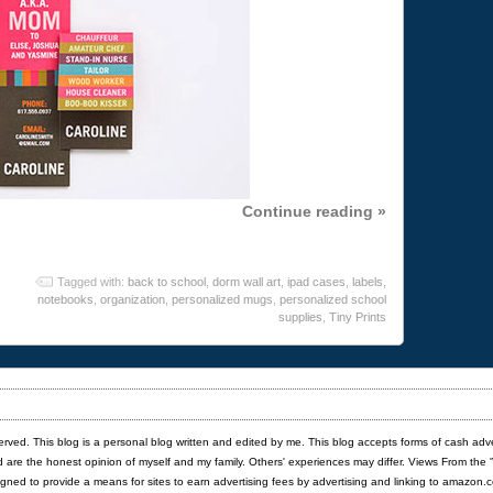
Continue reading »
Tagged with:
back to school
,
dorm wall art
,
ipad cases
,
labels
,
notebooks
,
organization
,
personalized mugs
,
personalized school
supplies
,
Tiny Prints
served. This blog is a personal blog written and edited by me. This blog accepts forms of cash adv
red are the honest opinion of myself and my family. Others' experiences may differ. Views From the 
igned to provide a means for sites to earn advertising fees by advertising and linking to amazon.