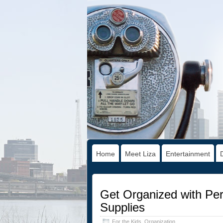
Home
Meet Liza
Entertainment
Get Organized with Per
Supplies
For the Kids
,
Organization