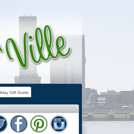
iday Gift Guide
e