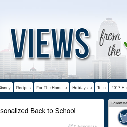
Disney
Recipes
For The Home
Holidays
Tech
2017 Hol
Follow M
sonalized Back to School
26 Responses »