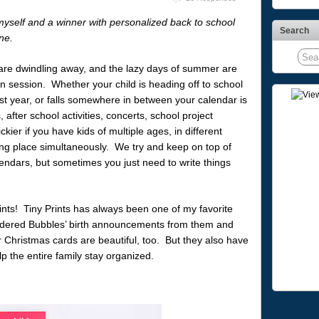
myself and a winner with personalized back to school
Search
ne.
are dwindling away, and the lazy days of summer are
n session. Whether your child is heading off to school
r last year, or falls somewhere in between your calendar is
s, after school activities, concerts, school project
kier if you have kids of multiple ages, in different
aking place simultaneously. We try and keep on top of
ndars, but sometimes you just need to write things
nts! Tiny Prints has always been one of my favorite
ordered Bubbles’ birth announcements from them and
Christmas cards are beautiful, too. But they also have
lp the entire family stay organized.