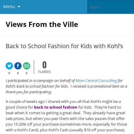
Menu
Views From the Ville
Back to School Fashion for Kids with Kohl’s
0
FLARES
0
0
0
I participated in a campaign on behalf of
Mom Central Consulting
for
Kohl’s back to school fashion for kids. I received a promotional item as a
thank you for participating.
A couple of weeks ago I shared with you all that Kohl’s might be a
good choice for
back to school fashion
for kids. They’re hard to
beat when it comes to getting a great deal. They already have great
sale prices, but when you pair them with the sales passes that offer
you 15-20% off your purchase (sometimes more, especially for those
with a Kohl’s Card), plus Kohl’s Cash (usually $10 off your purchase),