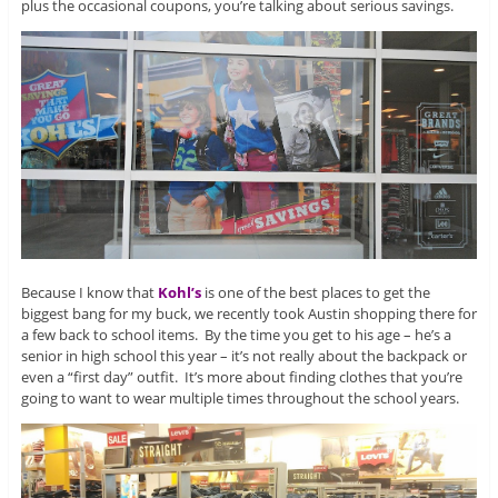
plus the occasional coupons, you’re talking about serious savings.
Because I know that
Kohl’s
is one of the best places to get the
biggest bang for my buck, we recently took Austin shopping there for
a few back to school items. By the time you get to his age – he’s a
senior in high school this year – it’s not really about the backpack or
even a “first day” outfit. It’s more about finding clothes that you’re
going to want to wear multiple times throughout the school years.