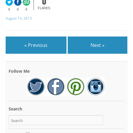
0
FLARES
0
0
0
August 14, 2013
« Previous
Next »
Follow Me
Search