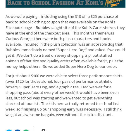
As we were paying – including using the $10 off a $25 purchase of
back to school clothing coupon that was available on the Kohl’s
Facebook page – Bubbles caught site of the Kohl’s Cares shelves they
have at the end of the checkout area. This month’s theme was
Curious George; there were both plush characters and books
available. Included in the plush collection was an adorable dog that
Bubbles immediately named “Super Hero Dog” and asked if we could
get it. We don’t do a treat on every shopping trip, but stuffed
animals of that size and quality aren’t often available for $5, plus the
money helps others. So we added Super Hero Dog to our order.
For just about $100 we were able to select three performance shirts
(over $120 for those alone), four pairs of performance athletic
boxers, Super Hero Dog, and a graphic tee. Had we wait for a
shopping pass (about every other week) it would have been even
less, but school was starting and we wanted to get everything
checked off our list. The kids here actually returned to school last
week, so finishing up our shopping early was necessary. I still think
we got an awesome bargain, even without the extra discount.