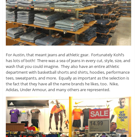
For Austin, that meant jeans and athletic gear. Fortunately Kohl’s
has lots of both! There was a sea of jeans in every cut, style, size, and
wash that you could imagine. They also have an entire athletic
department with basketball shorts and shirts, hoodies, performance
tees, sweatpants, and more. Equally as important as the selection is
the fact that they have all the name brands he likes, too. Nike,
Adidas, Under Armour, and many others are represented.