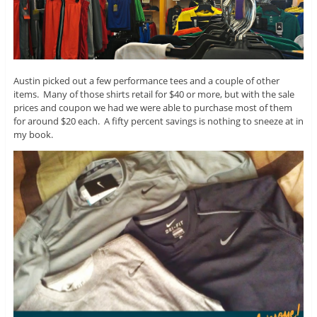
Austin picked out a few performance tees and a couple of other
items. Many of those shirts retail for $40 or more, but with the sale
prices and coupon we had we were able to purchase most of them
for around $20 each. A fifty percent savings is nothing to sneeze at in
my book.