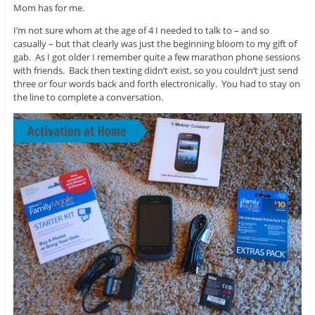
Mom has for me.
I’m not sure whom at the age of 4 I needed to talk to – and so
casually – but that clearly was just the beginning bloom to my gift of
gab. As I got older I remember quite a few marathon phone sessions
with friends. Back then texting didn’t exist, so you couldn’t just send
three or four words back and forth electronically. You had to stay on
the line to complete a conversation.