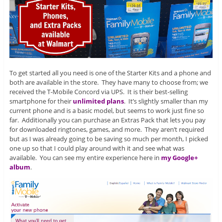
To get started all you need is one of the Starter Kits and a phone and
both are available in the store. They have many to choose from; we
received the T-Mobile Concord via UPS. It is their best-selling
smartphone for their
unlimited plans
. It’s slightly smaller than my
current phone and is a basic model, but seems to work just fine so
far. Additionally you can purchase an Extras Pack that lets you pay
for downloaded ringtones, games, and more. They aren’t required
but as I was already going to be saving so much per month, I picked
one up so that I could play around with it and see what was
available. You can see my entire experience here in
my Google+
album
.