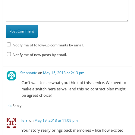
Notify me of follow-up comments by email.
Notify me of new posts by email.
Stephanie
on
May 15, 2013 at 2:13 pm
Can’t wait to see what you think of this service. We need to
make a switch here as well and this no contract plan might
be agreat choice!
Reply
Terri
on
May 19, 2013 at 11:09 pm
Your story really brings back memories – like how excited