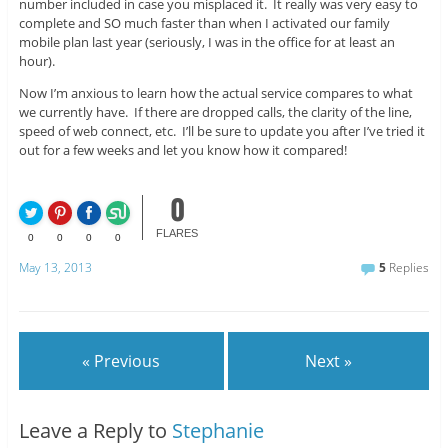
number included in case you misplaced it. It really was very easy to
complete and SO much faster than when I activated our family
mobile plan last year (seriously, I was in the office for at least an
hour).
Now I’m anxious to learn how the actual service compares to what
we currently have. If there are dropped calls, the clarity of the line,
speed of web connect, etc. I’ll be sure to update you after I’ve tried it
out for a few weeks and let you know how it compared!
0
FLARES
0
0
0
0
May 13, 2013
5
Replies
« Previous
Next »
Leave a Reply to
Stephanie