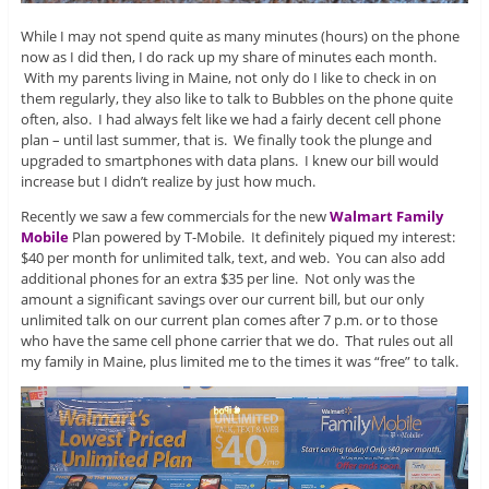
While I may not spend quite as many minutes (hours) on the phone
now as I did then, I do rack up my share of minutes each month.
With my parents living in Maine, not only do I like to check in on
them regularly, they also like to talk to Bubbles on the phone quite
often, also. I had always felt like we had a fairly decent cell phone
plan – until last summer, that is. We finally took the plunge and
upgraded to smartphones with data plans. I knew our bill would
increase but I didn’t realize by just how much.
Recently we saw a few commercials for the new
Walmart Family
Mobile
Plan powered by T-Mobile. It definitely piqued my interest:
$40 per month for unlimited talk, text, and web. You can also add
additional phones for an extra $35 per line. Not only was the
amount a significant savings over our current bill, but our only
unlimited talk on our current plan comes after 7 p.m. or to those
who have the same cell phone carrier that we do. That rules out all
my family in Maine, plus limited me to the times it was “free” to talk.