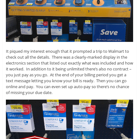
It piqued my interest enough that it prompted a trip to Walmart to
check out all the details. There was a clearly-marked display in the
electronics section that listed out exactly what was included and how
it worked. In addition to it being unlimited there’s also no contract –
you just pay as you go. At the end of your billing period you get a
text message letting you know your bill is ready. Then you can go
online and pay. You can even set up auto-pay so there’s no chance
of missing your due date.