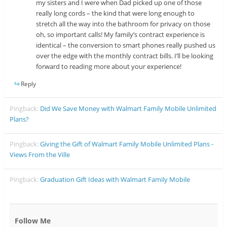
my sisters and I were when Dad picked up one of those
really long cords – the kind that were long enough to
stretch all the way into the bathroom for privacy on those
oh, so important calls! My family’s contract experience is
identical – the conversion to smart phones really pushed us
over the edge with the monthly contract bills. I’ll be looking
forward to reading more about your experience!
Reply
Pingback:
Did We Save Money with Walmart Family Mobile Unlimited
Plans?
Pingback:
Giving the Gift of Walmart Family Mobile Unlimited Plans -
Views From the Ville
Pingback:
Graduation Gift Ideas with Walmart Family Mobile
Follow Me