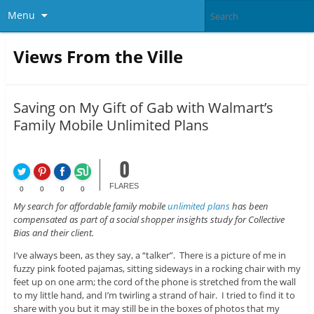
Menu
Views From the Ville
Saving on My Gift of Gab with Walmart’s
Family Mobile Unlimited Plans
0
FLARES
0
0
0
0
My search for affordable family mobile
unlimited plans
has been
compensated as part of a social shopper insights study for Collective
Bias and their client.
I’ve always been, as they say, a “talker”. There is a picture of me in
fuzzy pink footed pajamas, sitting sideways in a rocking chair with my
feet up on one arm; the cord of the phone is stretched from the wall
to my little hand, and I’m twirling a strand of hair. I tried to find it to
share with you but it may still be in the boxes of photos that my