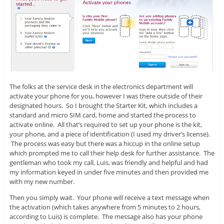
The folks at the service desk in the electronics department will
activate your phone for you, however I was there outside of their
designated hours. So I brought the Starter Kit, which includes a
standard and micro SIM card, home and started the process to
activate online. All that’s required to set up your phone is the kit,
your phone, and a piece of identification (I used my driver’s license).
The process was easy but there was a hiccup in the online setup
which prompted me to call their help desk for further assistance. The
gentleman who took my call, Luis, was friendly and helpful and had
my information keyed in under five minutes and then provided me
with my new number.
Then you simply wait. Your phone will receive a text message when
the activation (which takes anywhere from 5 minutes to 2 hours,
according to Luis) is complete. The message also has your phone