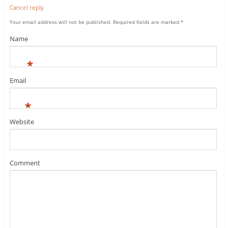
Cancel reply
Your email address will not be published.
Required fields are marked
*
Name
*
Email
*
Website
Comment