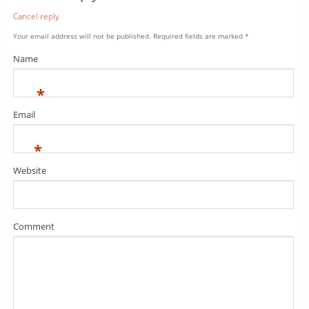
Cancel reply
Your email address will not be published.
Required fields are marked
*
Name
*
Email
*
Website
Comment