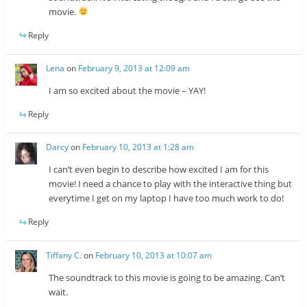
movie.
Reply
Lena
on
February 9, 2013 at 12:09 am
I am so excited about the movie – YAY!
Reply
Darcy
on
February 10, 2013 at 1:28 am
I can’t even begin to describe how excited I am for this
movie! I need a chance to play with the interactive thing but
everytime I get on my laptop I have too much work to do!
Reply
Tiffany C.
on
February 10, 2013 at 10:07 am
The soundtrack to this movie is going to be amazing. Can’t
wait.