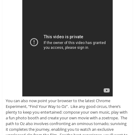
You can also now point your browser to the latest Chrome
Experiment, “Find Your Way to Oz”. Like any good circus, there’s
plenty to keep you entertained: compose your own music, play with
a fun photo booth and create your own movie with a zoetrope. The
path to Oz also involves confronting an ominous tornado; surviving
it completes the journey, enabling you to watch an exclusive