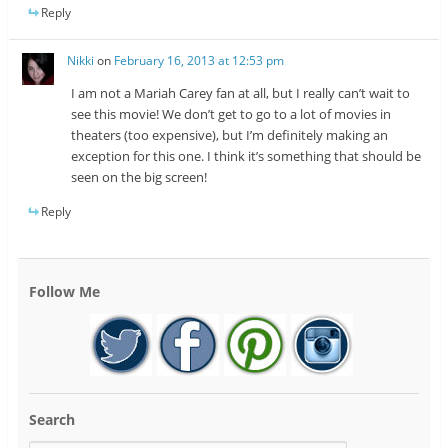
Reply
Nikki
on
February 16, 2013 at 12:53 pm
I am not a Mariah Carey fan at all, but I really can’t wait to
see this movie! We don’t get to go to a lot of movies in
theaters (too expensive), but I’m definitely making an
exception for this one. I think it’s something that should be
seen on the big screen!
Reply
Follow Me
Search