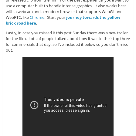
unreleased clip from the film. For the best experience, you’ll want to
use a computer built to handle intense graphics. It also works best
with a webcam and a modern browser that supports WebGL and
WebRTC, like
Chrome
. Start your
journey towards the yellow
brick road here
.
Lastly, in case you missed it this past Sunday there was a new trailer
for the film. Lots of people talked about how it was in their top three
for commercials that day, so I’ve included it below so you don’t miss
out.