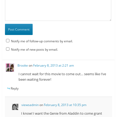
Notify me of follow-up comments by email.
Notify me of new posts by email.
Brooke
on
February 8, 2013 at 2:21 am
I cannot wait for this movie to come out… seems like I’ve
been waiting forever!
Reply
viewsadmin
on
February 8, 2013 at 10:35 pm
I know! I want the Genie from Aladdin to come grant