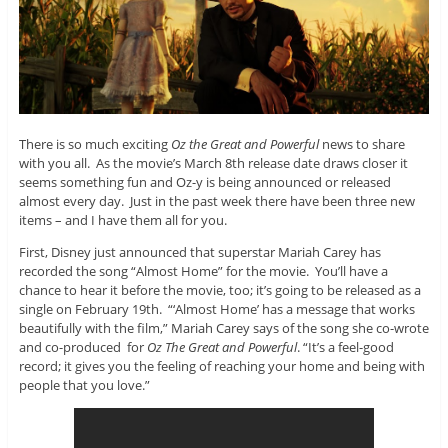
There is so much exciting
Oz the Great and Powerful
news to share
with you all. As the movie’s March 8th release date draws closer it
seems something fun and Oz-y is being announced or released
almost every day. Just in the past week there have been three new
items – and I have them all for you.
First, Disney just announced that superstar Mariah Carey has
recorded the song “Almost Home” for the movie. You’ll have a
chance to hear it before the movie, too; it’s going to be released as a
single on February 19th. “‘Almost Home’ has a message that works
beautifully with the film,” Mariah Carey says of the song she co-wrote
and co-produced for
Oz The Great and Powerful
. “It’s a feel-good
record; it gives you the feeling of reaching your home and being with
people that you love.”