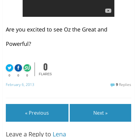
Are you excited to see Oz the Great and
Powerful?
0
FLARES
0
0
0
February 6, 2013
9
Replies
« Previous
Next »
Leave a Reply to
Lena