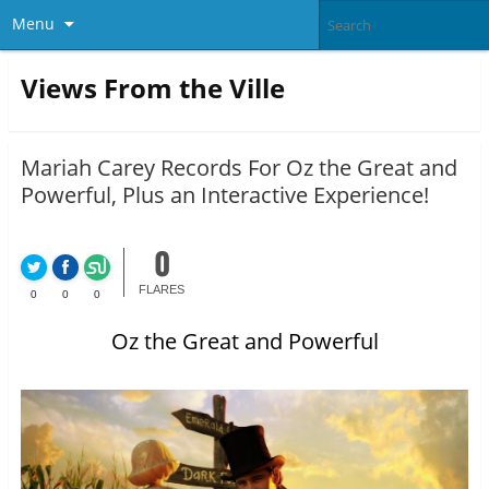
Menu
Views From the Ville
Mariah Carey Records For Oz the Great and
Powerful, Plus an Interactive Experience!
0
FLARES
0
0
0
Oz the Great and Powerful