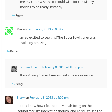
me my three wishes so I could wish for the Disney
movies to be ready instantly!
Reply
Mer
on
February 8, 2013 at 9:38 am
I am so excited to see this! The SuperBowl trailer was
absolutely amazing.
Reply
viewsadmin
on
February 8, 2013 at 10:36 pm
It was! Every trailer I see just gets me more excited!
Reply
Shary
on
February 8, 2013 at 4:09 pm
I don’t know how I feel about Mariah being on the
soundtrack. It’s interesting though, and I’d still go see the