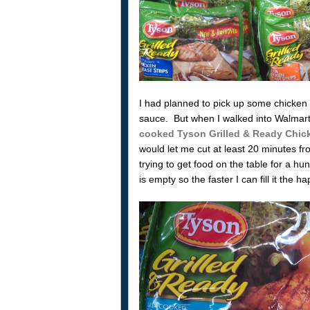
I had planned to pick up some chicken 
sauce. But when I walked into Walmart 
cooked Tyson Grilled & Ready Chic
would let me cut at least 20 minutes 
trying to get food on the table for a h
is empty so the faster I can fill it the ha