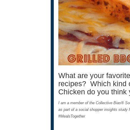
What are your favorite
recipes? Which kind 
Chicken do you think
I am a member of the Collective Bias® S
as part of a social shopper insights study 
#MealsTogether