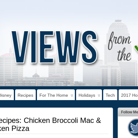
Disney
Recipes
For The Home
Holidays
Tech
2017 Hol
Follow M
ecipes: Chicken Broccoli Mac &
en Pizza