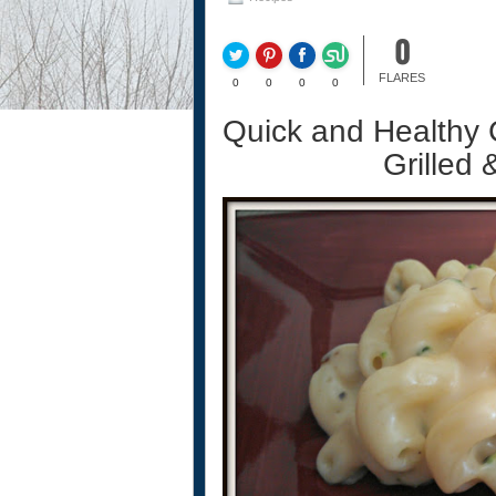
0
FLARES
0
0
0
0
Quick and Healthy 
Grilled