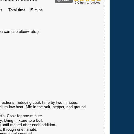
5.0
from
1
reviews
ns
Total time:
15 mins
ou can use elbow, etc.)
rections, reducing cook time by two minutes.
ium-low heat. Mix in the salt, pepper, and ground
ooth. Cook for one minute.
. Bring mixture to a boil.
 until melted after each addition.
at through one minute.
 completely coated.