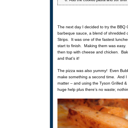
The next day I decided to try the BBQ 
barbeque sauce, a blend of shredded 
Strips. It was one of the fastest lunch
start to finish. Making them was easy
then top with cheese and chicken. Bake
and that’s it!
The pizza was also yummy! Even Bubbles 
make something a second time. And I def
matter – and using the Tyson Grilled 
huge help plus there’s no waste; nothi