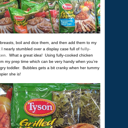
breasts, boil and dice them, and then add them to my
I nearly stumbled over a display case full of
fully-
ken
. What a great idea! Using fully-cooked chicken
from my prep time which can be very handy when you’re
ungry toddler. Bubbles gets a bit cranky when her tummy
ppier she is!