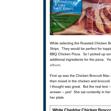
While selecting the Roasted Chicken B
Strips. They would be perfect for topp
BBQ Chicken Pizza. So I picked up some
additional ingredients for the pizza. Y
album
.
First up was the Chicken Broccoli Mac
then mixed in the chicken and broccoli. 
I thought was great. But the real test
answer – yes! She sat contently in her
her plate.
White Cheddar Chicken Brocco