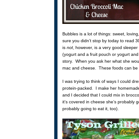
Bubbles is a lot of things: sweet, loving
sure you didn’t stop by today to read 
is
not
, however, is a very good sleeper
(yogurt and a fruit pouch or yogurt and 
story. When you ask her what she woul
mac and cheese. These foods can be ve
I was trying to think of ways I could d
protein-packed. I make her homemade
and I decided that I could mix in brocc
it’s covered in cheese she’s probably goin
probably going to eat it, too).