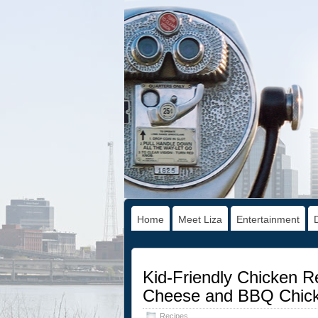
Home
Meet Liza
Entertainment
Kid-Friendly Chicken R
Cheese and BBQ Chick
Recipes