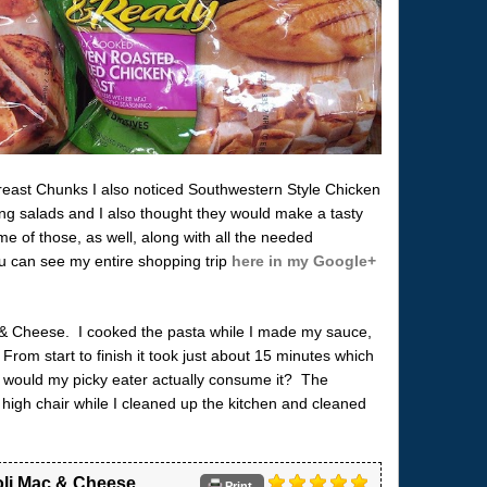
reast Chunks I also noticed Southwestern Style Chicken
ing salads and I also thought they would make a tasty
 of those, as well, along with all the needed
ou can see my entire shopping trip
here in my Google+
 & Cheese. I cooked the pasta while I made my sauce,
From start to finish it took just about 15 minutes which
 – would my picky eater actually consume it? The
 high chair while I cleaned up the kitchen and cleaned
li Mac & Cheese
Print