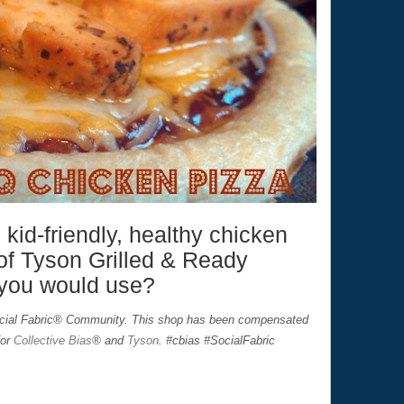
 kid-friendly, healthy chicken
of Tyson Grilled & Ready
 you would use?
ocial Fabric® Community. This shop has been compensated
for
Collective Bias
® and
Tyson
. #cbias #SocialFabric