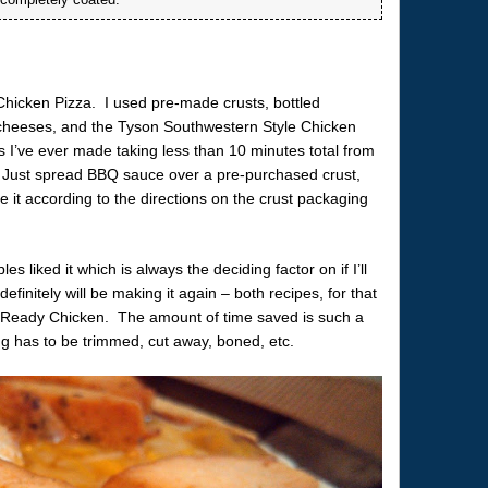
Chicken Pizza. I used pre-made crusts, bottled
cheeses, and the Tyson Southwestern Style Chicken
es I’ve ever made taking less than 10 minutes total from
. Just spread BBQ sauce over a pre-purchased crust,
 it according to the directions on the crust packaging
liked it which is always the deciding factor on if I’ll
initely will be making it again – both recipes, for that
& Ready Chicken. The amount of time saved is such a
ng has to be trimmed, cut away, boned, etc.