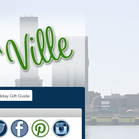
iday Gift Guide
e