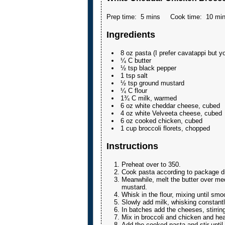
Prep time:
5 mins
Cook time:
10 mi
Ingredients
8 oz pasta (I prefer cavatappi but y
¼ C butter
½ tsp black pepper
1 tsp salt
½ tsp ground mustard
¼ C flour
1¾ C milk, warmed
6 oz white cheddar cheese, cubed
4 oz white Velveeta cheese, cubed
6 oz cooked chicken, cubed
1 cup broccoli florets, chopped
Instructions
Preheat over to 350.
Cook pasta according to package di
Meanwhile, melt the butter over med
mustard.
Whisk in the flour, mixing until sm
Slowly add milk, whisking constantly
In batches add the cheeses, stirring
Mix in broccoli and chicken and he
Add the cooked pasta and stir until