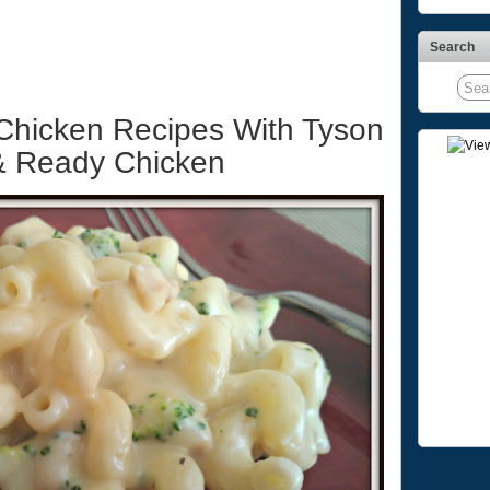
Search
Chicken Recipes With Tyson
 & Ready Chicken