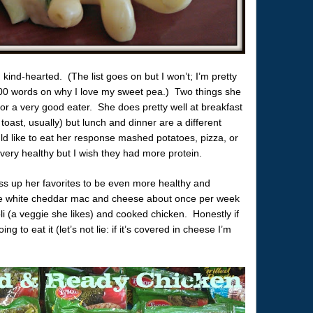
, kind-hearted. (The list goes on but I won’t; I’m pretty
300 words on why I love my sweet pea.) Two things she
 or a very good eater. She does pretty well at breakfast
toast, usually) but lunch and dinner are a different
d like to eat her response mashed potatoes, pizza, or
ry healthy but I wish they had more protein.
ress up her favorites to be even more healthy and
 white cheddar mac and cheese about once per week
oli (a veggie she likes) and cooked chicken. Honestly if
g to eat it (let’s not lie: if it’s covered in cheese I’m