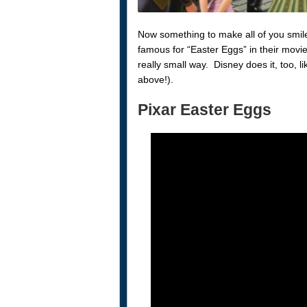
Now something to make all of you smile
famous for “Easter Eggs” in their movie
really small way. Disney does it, too,
above!).
Pixar Easter Eggs