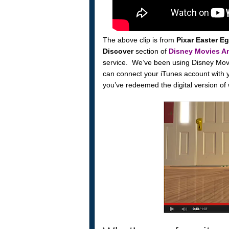
The above clip is from
Pixar Easter E
Discover
section of
Disney Movies A
service. We’ve been using Disney Mov
can connect your iTunes account with 
you’ve redeemed the digital version of