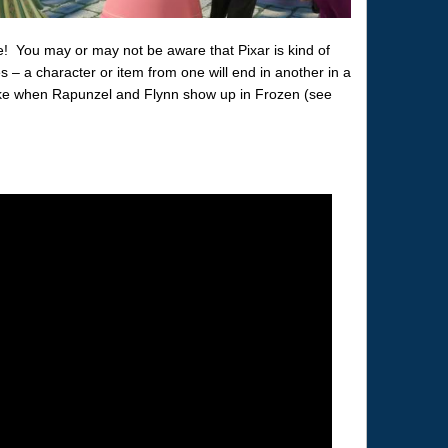
! You may or may not be aware that Pixar is kind of
s – a character or item from one will end in another in a
 like when Rapunzel and Flynn show up in Frozen (see