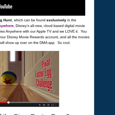
gg Hunt
, which can be found
exclusively
in the
nywhere
, Disney’s all-new, cloud-based digital movie
ies Anywhere with our Apple TV and we LOVE it. You
your Disney Movie Rewards account, and all the movies
 will show up over on the DMA app. So cool.