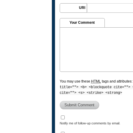
URI
Your Comment
You may use these
HTML
tags and attributes
title=""> <b> <blockquote cite=""> 
cite=""> <s> <strike> <strong>
Notify me of follow-up comments by email.