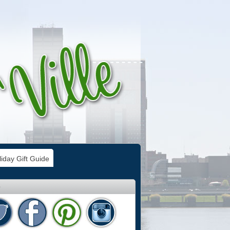
iday Gift Guide
e