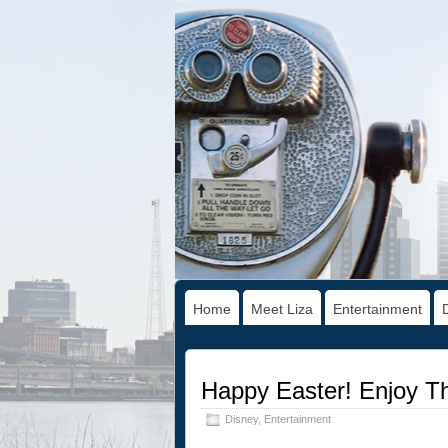
Home
Meet Liza
Entertainment
Happy Easter! Enjoy T
Disney
,
Entertainment