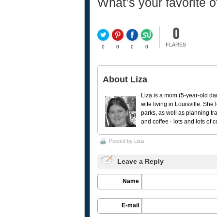
What’s your favorite 
0
FLARES
0
0
0
0
About Liza
Liza is a mom (5-year-old da
wife living in Louisville. She
parks, as well as planning tr
and coffee - lots and lots of 
Posted by
Liza
Leave a Reply
Name
E-mail