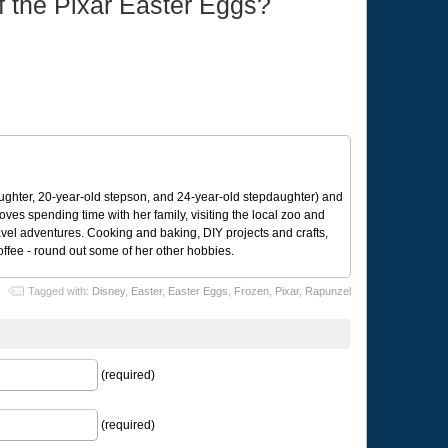
of the Pixar Easter Eggs?
ughter, 20-year-old stepson, and 24-year-old stepdaughter) and
 loves spending time with her family, visiting the local zoo and
avel adventures. Cooking and baking, DIY projects and crafts,
coffee - round out some of her other hobbies.
Tagged with:
Disney
,
Easter
,
Easter Eggs
,
Frozen
,
Pixar
,
Rapunzel
(required)
(required)