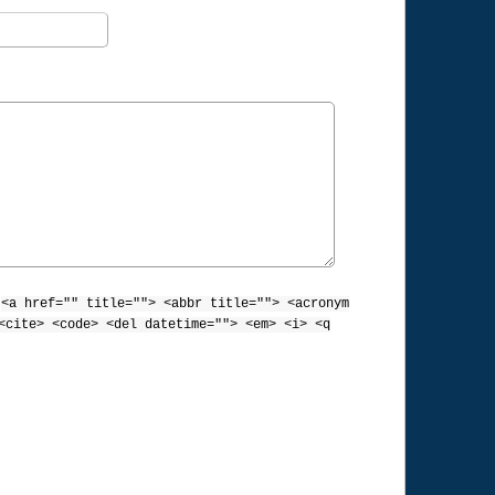
:
<a href="" title=""> <abbr title=""> <acronym
<cite> <code> <del datetime=""> <em> <i> <q