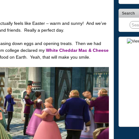
Search
ctually feels like Easter – warm and sunny! And we’ve
and friends. Really a perfect day.
hasing down eggs and opening treats. Then we had
rom college declared my
White Cheddar Mac & Cheese
 food on Earth. Yeah, that will make you smile.