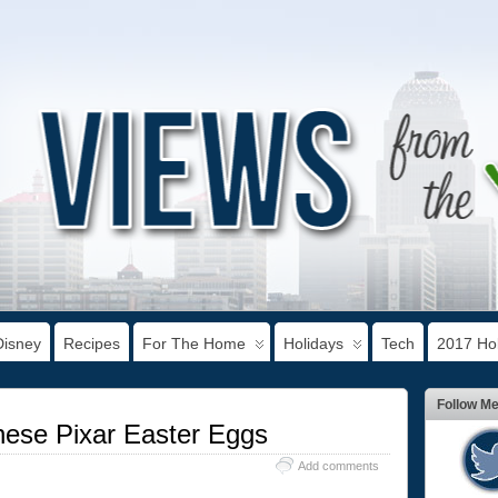
Disney
Recipes
For The Home
Holidays
Tech
2017 Hol
Follow M
hese Pixar Easter Eggs
Add comments