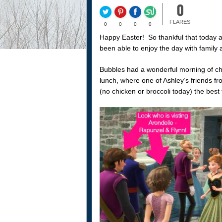
0
FLARES
0
0
0
0
Happy Easter! So thankful that today a
been able to enjoy the day with family 
Bubbles had a wonderful morning of c
lunch, where one of Ashley’s friends f
(no chicken or broccoli today) the best