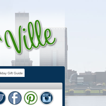
iday Gift Guide
e