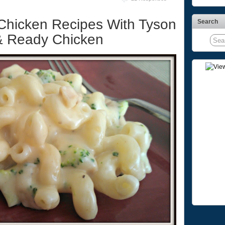
Chicken Recipes With Tyson
Search
 & Ready Chicken