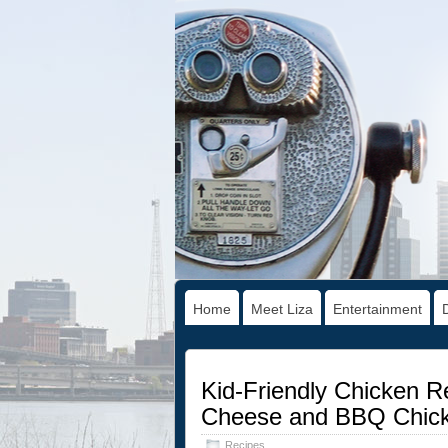
Home
Meet Liza
Entertainment
Kid-Friendly Chicken R
Cheese and BBQ Chick
Recipes