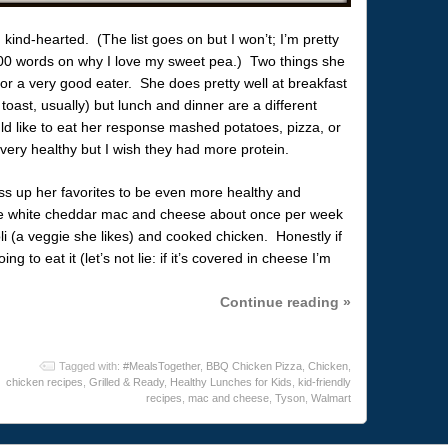
, kind-hearted. (The list goes on but I won’t; I’m pretty
300 words on why I love my sweet pea.) Two things she
 or a very good eater. She does pretty well at breakfast
toast, usually) but lunch and dinner are a different
d like to eat her response mashed potatoes, pizza, or
ry healthy but I wish they had more protein.
ress up her favorites to be even more healthy and
 white cheddar mac and cheese about once per week
oli (a veggie she likes) and cooked chicken. Honestly if
g to eat it (let’s not lie: if it’s covered in cheese I’m
Continue reading »
Tagged with:
#MealsTogether
,
BBQ Chicken Pizza
,
Chicken
,
chicken recipes
,
Grilled & Ready
,
Healthy Lunches for Kids
,
kid-friendly
recipes
,
mac and cheese
,
Tyson
,
Walmart