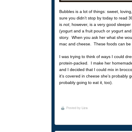
Bubbles is a lot of things: sweet, loving
sure you didn’t stop by today to read 
is
not
, however, is a very good sleeper
(yogurt and a fruit pouch or yogurt and 
story. When you ask her what she woul
mac and cheese. These foods can be ve
I was trying to think of ways I could d
protein-packed. I make her homemade
and I decided that I could mix in brocc
it’s covered in cheese she’s probably goin
probably going to eat it, too).
Posted by
Liza