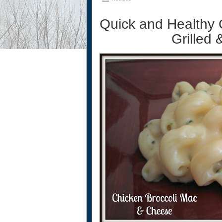
Quick and Healthy 
Grilled