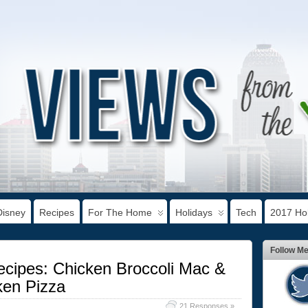
Disney
Recipes
For The Home
Holidays
Tech
2017 Hol
Follow M
ecipes: Chicken Broccoli Mac &
en Pizza
21 Responses »