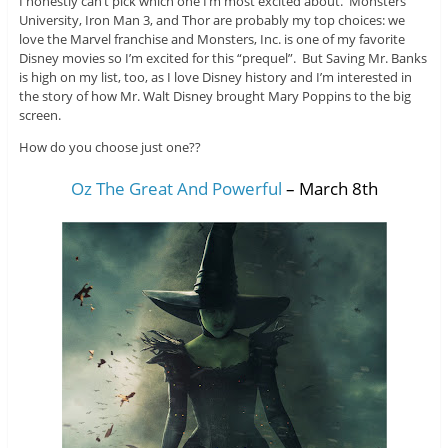
I honestly can’t pick which one I’m most excited about. Monsters
University, Iron Man 3, and Thor are probably my top choices: we
love the Marvel franchise and Monsters, Inc. is one of my favorite
Disney movies so I’m excited for this “prequel”. But Saving Mr. Banks
is high on my list, too, as I love Disney history and I’m interested in
the story of how Mr. Walt Disney brought Mary Poppins to the big
screen.
How do you choose just one??
Oz The Great And Powerful
– March 8th