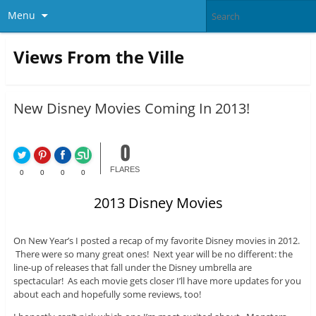
Menu
Views From the Ville
New Disney Movies Coming In 2013!
0
FLARES
0
0
0
0
2013 Disney Movies
On New Year’s I posted a recap of my favorite Disney movies in 2012.
There were so many great ones! Next year will be no different: the
line-up of releases that fall under the Disney umbrella are
spectacular! As each movie gets closer I’ll have more updates for you
about each and hopefully some reviews, too!