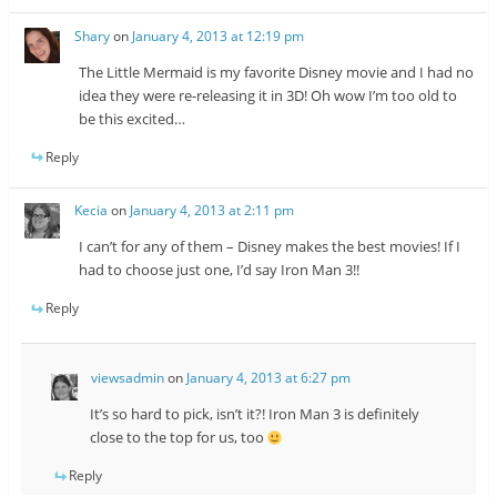
Shary
on
January 4, 2013 at 12:19 pm
The Little Mermaid is my favorite Disney movie and I had no
idea they were re-releasing it in 3D! Oh wow I’m too old to
be this excited…
Reply
Kecia
on
January 4, 2013 at 2:11 pm
I can’t for any of them – Disney makes the best movies! If I
had to choose just one, I’d say Iron Man 3!!
Reply
viewsadmin
on
January 4, 2013 at 6:27 pm
It’s so hard to pick, isn’t it?! Iron Man 3 is definitely
close to the top for us, too
Reply