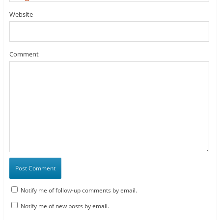
*
Website
Comment
Notify me of follow-up comments by email.
Notify me of new posts by email.