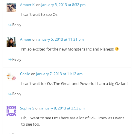
Amber K.
on
January 5, 2013 at 8:32 pm
I can’t wait to see Oz!
Reply
Amber
on
January 5, 2013 at 11:31 pm
I’m so excited for the new Monster’s Inc and Planes!!
Reply
Cecile
on
January 7, 2013 at 11:12 am
I can’t wait for Oz, The Great and Powerful! I am a big Oz fan!
Reply
Sophie S
on
January 8, 2013 at 3:53 pm
Oh, I want to see Oz! There are a lot of Sci-Fi movies I want
to see too.