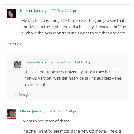
Nikki
on
January 4, 2013 at 2:12 pm
My boyfriend is a huge Oz fan, so we’ll be going to see that
one. My son thought it looked a bit scary. However, he’ll be
all about the new Monsters Inc. I want to see that one too!
Reply
viewsadmin
on
January 4, 2013 at 6:30 pm
I’m all about Monsters University, too! If they have a
non-3D version, we’ll definitely be taking Bubbles – she
loves them!
Reply
Elle
on
January 5, 2013 at 12:50 pm
I want to see most of those.
The one I want to see most is the new Oz movie. The old