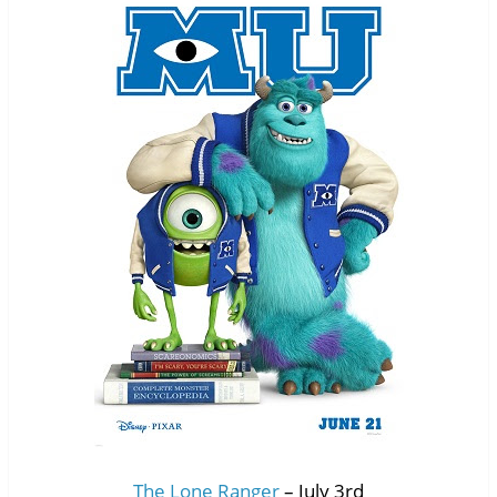
The Lone Ranger
– July 3rd