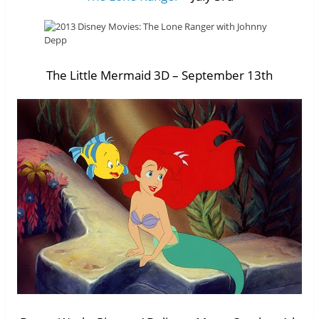
The Little Mermaid 3D – September 13th