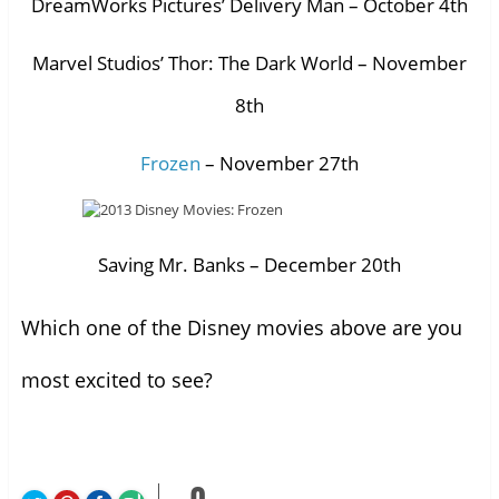
DreamWorks Pictures’ Delivery Man – October 4th
Marvel Studios’ Thor: The Dark World – November
8th
Frozen
– November 27th
Saving Mr. Banks – December 20th
Which one of the Disney movies above are you
most excited to see?