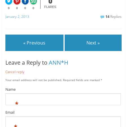
0
FLARES
0
0
0
0
January 2, 2013
14
Replies
« Previous
Next »
Leave a Reply to
ANN*H
Cancel reply
Your email address will not be published.
Required fields are marked
*
Name
*
Email