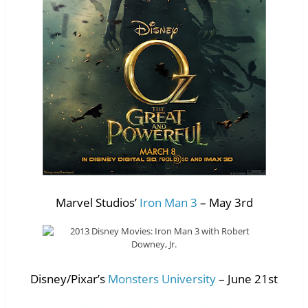
Marvel Studios’
Iron Man 3
– May 3rd
Disney/Pixar’s
Monsters University
– June 21st