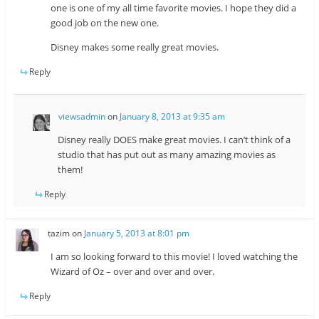
one is one of my all time favorite movies. I hope they did a
good job on the new one.
Disney makes some really great movies.
Reply
viewsadmin
on
January 8, 2013 at 9:35 am
Disney really DOES make great movies. I can’t think of a
studio that has put out as many amazing movies as
them!
Reply
tazim
on
January 5, 2013 at 8:01 pm
I am so looking forward to this movie! I loved watching the
Wizard of Oz – over and over and over.
Reply