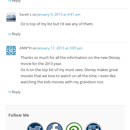
Reply
Sarah L
on
January 9, 2013 at 4:41 am
Oz is top of my list but I’d see any of them.
Reply
ANN*H
on
January 17, 2013 at 3:05 pm
Thanks so much for all the information on the new Disney
movie for the 2013 year.
Oz is on the top list of my must sees. Disney makes great
movies that we love to watch on all the time. I even like
watching the kids movies with my grandson too.
Reply
Follow Me