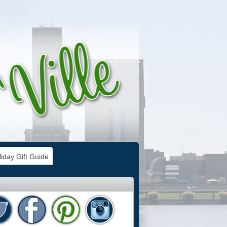
iday Gift Guide
e