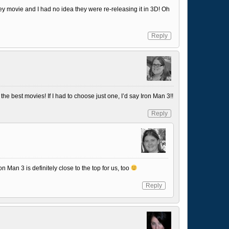
ey movie and I had no idea they were re-releasing it in 3D! Oh
Reply
the best movies! If I had to choose just one, I’d say Iron Man 3!!
Reply
 Iron Man 3 is definitely close to the top for us, too
Reply