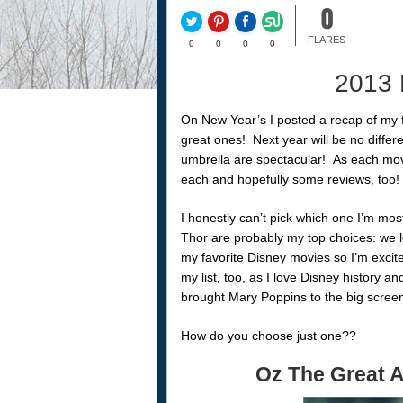
0
FLARES
0
0
0
0
2013 
On New Year’s I posted a recap of my
great ones! Next year will be no differe
umbrella are spectacular! As each movi
each and hopefully some reviews, too!
I honestly can’t pick which one I’m mo
Thor are probably my top choices: we l
my favorite Disney movies so I’m excite
my list, too, as I love Disney history a
brought Mary Poppins to the big screen
How do you choose just one??
Oz The Great 