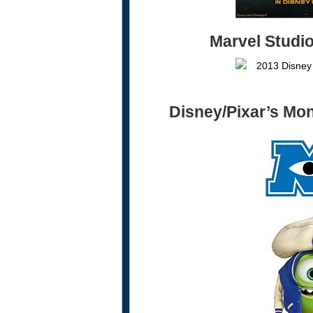
Marvel Studi
Disney/Pixar’s
Mon