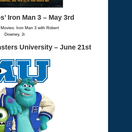
os’
Iron Man 3
– May 3rd
sters University
– June 21st