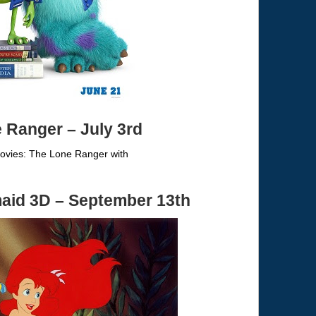
e Ranger
– July 3rd
maid 3D – September 13th