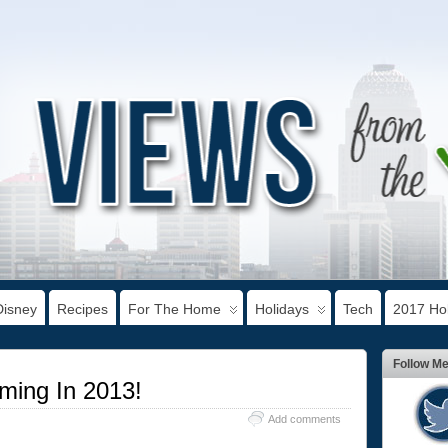
Disney
Recipes
For The Home
Holidays
Tech
2017 Hol
Follow M
ming In 2013!
Add comments