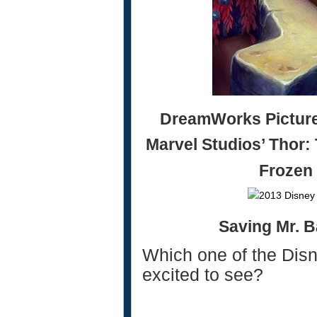
DreamWorks Pictures
Marvel Studios’ Thor:
Frozen
Saving Mr. 
Which one of the Dis
excited to see?