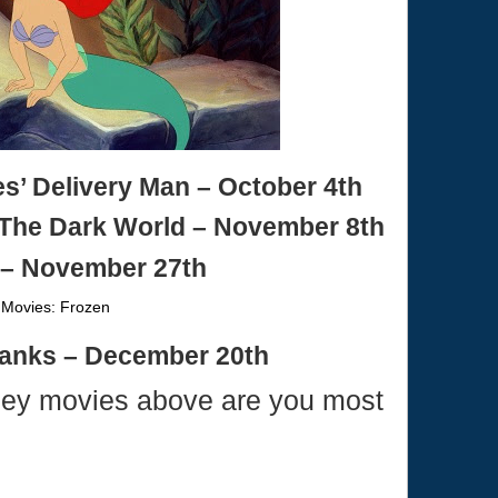
’ Delivery Man – October 4th
 The Dark World – November 8th
– November 27th
Banks – December 20th
ney movies above are you most