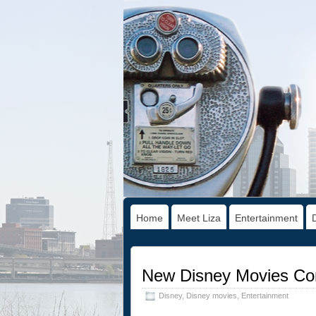
Home
Meet Liza
Entertainment
New Disney Movies Co
Disney
,
Disney movies
,
Entertainment