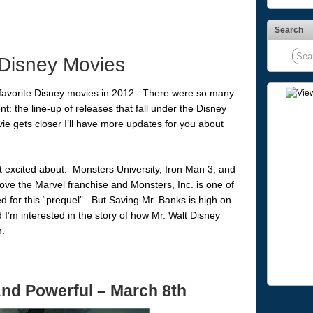
Search
Disney Movies
 favorite Disney movies in 2012. There were so many
nt: the line-up of releases that fall under the Disney
e gets closer I’ll have more updates for you about
st excited about. Monsters University, Iron Man 3, and
ove the Marvel franchise and Monsters, Inc. is one of
d for this “prequel”. But Saving Mr. Banks is high on
nd I’m interested in the story of how Mr. Walt Disney
.
And Powerful
– March 8th