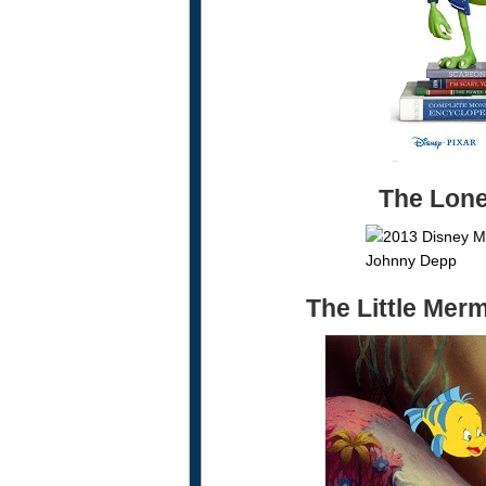
The Lon
The Little Mer