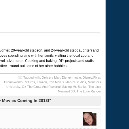
ughter, 20-year-old stepson, and 24-year-old stepdaughter) and
 loves spending time with her family, visiting the local zoo and
avel adventures. Cooking and baking, DIY projects and crafts,
coffee - round out some of her other hobbies.
Tagged with:
Delivery Man
,
Disney movie
,
Disney/Pixar
,
DreamWorks Pictures
,
Frozen
,
Iron Man 3
,
Marvel Studios
,
Monsters
University
,
Oz The Great And Powerful
,
Saving Mr. Banks
,
The Little
Mermaid 3D
,
The Lone Ranger
 Movies Coming In 2013!”