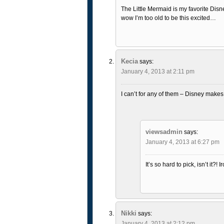
The Little Mermaid is my favorite Disn
wow I’m too old to be this excited…
Kecia
says:
January 4, 2013 at 2:11 pm
I can’t for any of them – Disney makes 
viewsadmin
says:
January 4, 2013 at 6:27 pm
It’s so hard to pick, isn’t it?!
Nikki
says:
January 4, 2013 at 2:12 pm