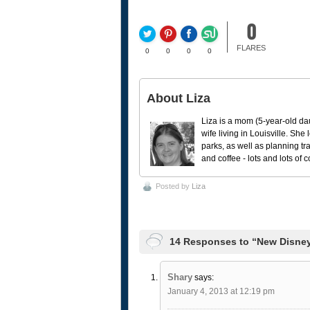
0
FLARES
0
0
0
0
About Liza
Liza is a mom (5-year-old da
wife living in Louisville. She
parks, as well as planning tr
and coffee - lots and lots of 
Posted by
Liza
14 Responses to “New Disney
Shary
says:
January 4, 2013 at 12:19 pm