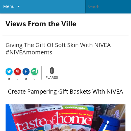
Menu
Views From the Ville
Giving The Gift Of Soft Skin With NIVEA
#NIVEAmoments
0
FLARES
0
0
0
0
Create Pampering Gift Baskets With NIVEA