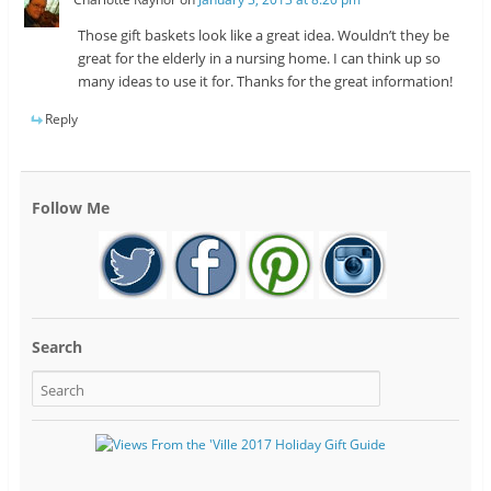
Those gift baskets look like a great idea. Wouldn’t they be
great for the elderly in a nursing home. I can think up so
many ideas to use it for. Thanks for the great information!
Reply
Follow Me
Search