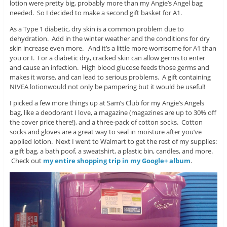
lotion were pretty big, probably more than my Angie’s Angel bag
needed. So I decided to make a second gift basket for A1.
As a Type 1 diabetic, dry skin is a common problem due to
dehydration. Add in the winter weather and the conditions for dry
skin increase even more. And it’s a little more worrisome for A1 than
you or I. For a diabetic dry, cracked skin can allow germs to enter
and cause an infection. High blood glucose feeds those germs and
makes it worse, and can lead to serious problems. A gift containing
NIVEA lotionwould not only be pampering but it would be useful!
I picked a few more things up at Sam’s Club for my Angie’s Angels
bag, like a deodorant I love, a magazine (magazines are up to 30% off
the cover price there!), and a three-pack of cotton socks. Cotton
socks and gloves are a great way to seal in moisture after you’ve
applied lotion. Next I went to Walmart to get the rest of my supplies:
a gift bag, a bath poof, a sweatshirt, a plastic bin, candles, and more.
Check out
my entire shopping trip in my Google+ album
.