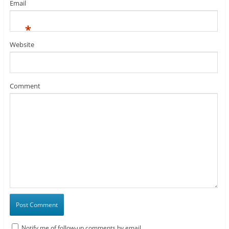
Email
*
Website
Comment
Notify me of follow-up comments by email.