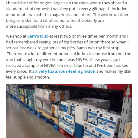
I heard the call for Angie’s Angels on the radio where they shared a
standard list of requests that they put in every gift bag. It included
deodorant, sweatshirts, magazines, and lotion. The winter weather
brings dry skin for a lot of us, but often the elderly are
more susceptible than many others.
We shop at
Sam’s Club
at least two or three times per month and I
had remembered seeing lots of big bottles of lotion there so when I
set out last week to gather all my gifts, Sam’s was my first stop.
There were a lot of different brands of lotion to choose from but the
one that caught my eye the most was NIVEA. A few years ago I
received a sample of NIVEA in a small blue tin and I’ve been hooked
every since. It’s
a very luxurious-feeling lotion
and makes my skin
feel supple and smooth.