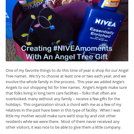
One of my favorite things to do this time of year is shop for our Angel
Tree names. We try to choose at least one or two each year, and we
involve the whole family in the process. This year we added Angie’s
Angels to our shopping list for tree names. Angie’s Angels make sure
that folks living in long term care facilities – folks that often are
overlooked, many without any family – receive a few gifts for the
holidays. This organization struck a chord with me as a few of my
relatives in the past have been in this type of facility. When I was
little my mother would make sure we’d stop by and visit other
residents while we were there. Most of them never received any
other visitors; it was nice to be able to give them a little company.