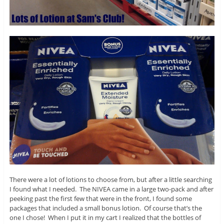
There were a lot of lotions to choose from, but after a little searching
I found what I needed. The NIVEA came in a large two-pack and after
peeking past the first few that were in the front, I found some
packages that included a small bonus lotion. Of course that’s the
one I chose! When I put it in my cart I realized that the bottles of