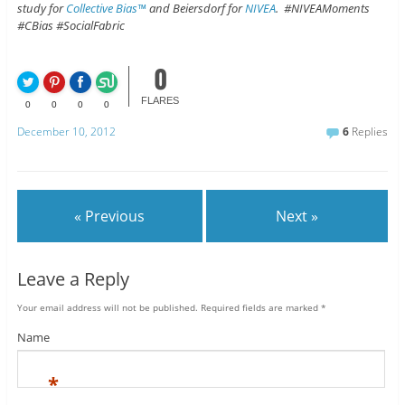
study for
Collective Bias™
and Beiersdorf for
NIVEA
. #NIVEAMoments
#CBias #SocialFabric
0
FLARES
0
0
0
0
December 10, 2012
6
Replies
« Previous
Next »
Leave a Reply
Your email address will not be published.
Required fields are marked
*
Name
*