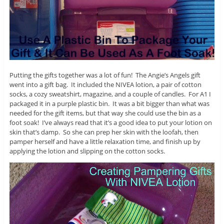
Putting the gifts together was a lot of fun! The Angie’s Angels gift
went into a gift bag. It included the NIVEA lotion, a pair of cotton
socks, a cozy sweatshirt, magazine, and a couple of candles. For A1 I
packaged it in a purple plastic bin. It was a bit bigger than what was
needed for the gift items, but that way she could use the bin as a
foot soak! I’ve always read that it’s a good idea to put your lotion on
skin that’s damp. So she can prep her skin with the loofah, then
pamper herself and have a little relaxation time, and finish up by
applying the lotion and slipping on the cotton socks.