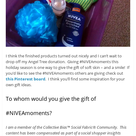
I think the finished products turned out nicely and I can’t wait to
drop off my Angel Tree donation. Giving #NIVEAmoments this
holiday season is one way to give the gift of soft skin – and a smile! If
you’d like to see the #NIVEAmoments others are giving check out
this Pinterest board
. I think you’ll find some inspiration for your
own gift ideas.
To whom would you give the gift of
#NIVEAmoments?
I am a member of the Collective Bias™ Social Fabric® Community. This
content has been compensated as part of a social shopper insights