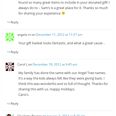
found so many great items to include in your donated gift! I
always do to – Sam’s is a great place for it. Thanks so much
for sharing your experience
Reply
angela m
on
December 11, 2012 at 11:57 am
Your gift basket looks fantastic, and what a great cause ..
Reply
Carol L
on
December 18, 2012 at 4:45 am
My family has done the same with our Angel Tree names.
It’s a way the kids always felt like they were giving back. I
think this was wonderful and so full of thought. Thanks for
sharing this with us. Happy Holidays.
Carol L
Reply
Charlotte Raynor
on
January 3, 2013 at 8:20 pm