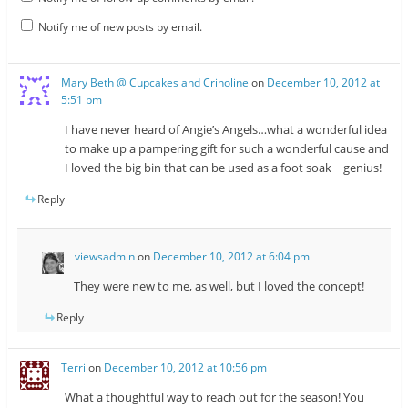
Notify me of new posts by email.
Mary Beth @ Cupcakes and Crinoline
on
December 10, 2012 at
5:51 pm
I have never heard of Angie’s Angels…what a wonderful idea
to make up a pampering gift for such a wonderful cause and
I loved the big bin that can be used as a foot soak ~ genius!
Reply
viewsadmin
on
December 10, 2012 at 6:04 pm
They were new to me, as well, but I loved the concept!
Reply
Terri
on
December 10, 2012 at 10:56 pm
What a thoughtful way to reach out for the season! You