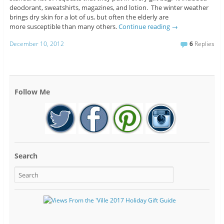
deodorant, sweatshirts, magazines, and lotion. The winter weather
brings dry skin for a lot of us, but often the elderly are
more susceptible than many others.
Continue reading
→
December 10, 2012
6
Replies
Follow Me
Search