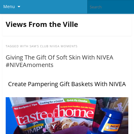
Menu
Views From the Ville
TAGGED WITH
SAM’S CLUB NIVEA MOMENTS
Giving The Gift Of Soft Skin With NIVEA
#NIVEAmoments
Create Pampering Gift Baskets With NIVEA