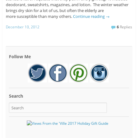
deodorant, sweatshirts, magazines, and lotion. The winter weather
brings dry skin for a lot of us, but often the elderly are
more susceptible than many others.
Continue reading
→
December 10, 2012
6
Replies
Follow Me
Search