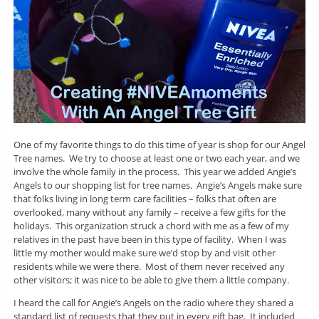
One of my favorite things to do this time of year is shop for our Angel
Tree names. We try to choose at least one or two each year, and we
involve the whole family in the process. This year we added Angie’s
Angels to our shopping list for tree names. Angie’s Angels make sure
that folks living in long term care facilities – folks that often are
overlooked, many without any family – receive a few gifts for the
holidays. This organization struck a chord with me as a few of my
relatives in the past have been in this type of facility. When I was
little my mother would make sure we’d stop by and visit other
residents while we were there. Most of them never received any
other visitors; it was nice to be able to give them a little company.
I heard the call for Angie’s Angels on the radio where they shared a
standard list of requests that they put in every gift bag. It included