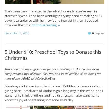
She’s been very interested in the advent calendars we’ve seen in
stores this year. I had been wanting to try my hand at making a DIY
advent calendar so with her newfound interest in them I decided
now was the time.
Continue reading
→
December 1, 2016
6
Replies
5 Under $10: Preschool Toys to Donate this
Christmas
This shop and my suggestions for preschool toys to donate has been
compensated by Collective Bias, Inc. and its advertiser. All opinions are
mine alone. #BIGDeal #CollectiveBias
I’ve always felt it was important to teach Bubbles to have a kind and
giving heart. Small acts of kindness go a long way in this world, and I
want her to think of others and not just herself. I also want her to
know the joy of brightening someone else’s day.