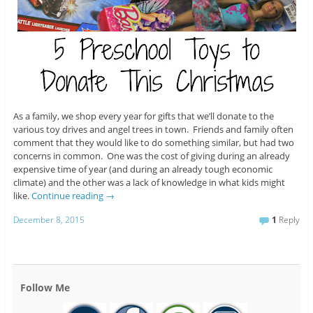
As a family, we shop every year for gifts that we’ll donate to the
various toy drives and angel trees in town. Friends and family often
comment that they would like to do something similar, but had two
concerns in common. One was the cost of giving during an already
expensive time of year (and during an already tough economic
climate) and the other was a lack of knowledge in what kids might
like.
Continue reading
→
December 8, 2015
1
Reply
Follow Me