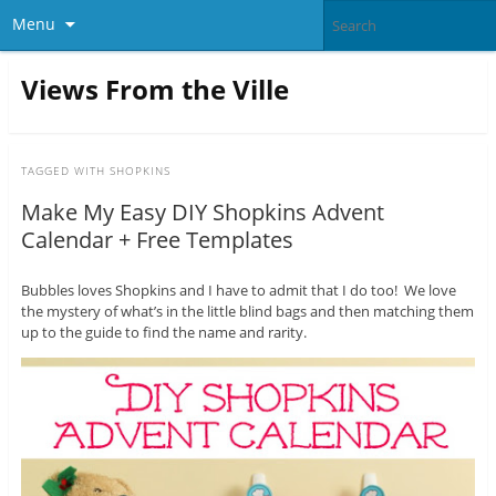
Menu
Views From the Ville
TAGGED WITH
SHOPKINS
Make My Easy DIY Shopkins Advent
Calendar + Free Templates
Bubbles loves Shopkins and I have to admit that I do too! We love
the mystery of what’s in the little blind bags and then matching them
up to the guide to find the name and rarity.