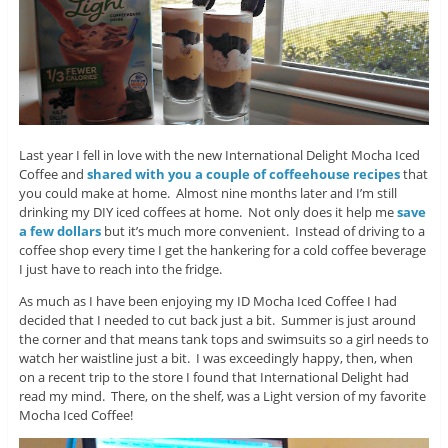
Last year I fell in love with the new International Delight Mocha Iced
Coffee and
shared with you a couple of coffeehouse recipes
that
you could make at home. Almost nine months later and I’m still
drinking my DIY iced coffees at home. Not only does it help me
save
a few dollars
but it’s much more convenient. Instead of driving to a
coffee shop every time I get the hankering for a cold coffee beverage
I just have to reach into the fridge.
As much as I have been enjoying my ID Mocha Iced Coffee I had
decided that I needed to cut back just a bit. Summer is just around
the corner and that means tank tops and swimsuits so a girl needs to
watch her waistline just a bit. I was exceedingly happy, then, when
on a recent trip to the store I found that International Delight had
read my mind. There, on the shelf, was a Light version of my favorite
Mocha Iced Coffee!