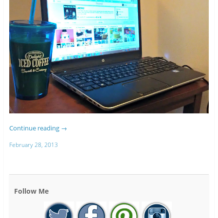
Continue reading
→
February 28, 2013
Follow Me