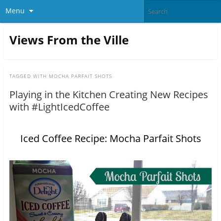
Menu
Views From the Ville
TAGGED WITH
MOCHA PARFAIT SHOTS
Playing in the Kitchen Creating New Recipes
with #LightIcedCoffee
Iced Coffee Recipe: Mocha Parfait Shots