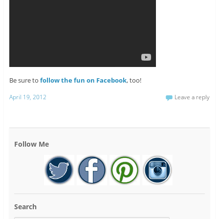
Be sure to
follow the fun on Facebook
, too!
April 19, 2012
Leave a reply
Follow Me
Search