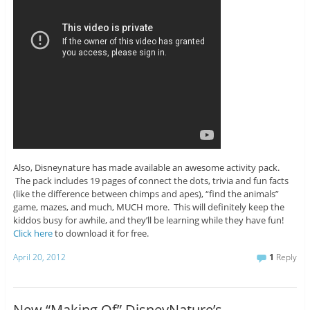
Also, Disneynature has made available an awesome activity pack.
The pack includes 19 pages of connect the dots, trivia and fun facts
(like the difference between chimps and apes), “find the animals”
game, mazes, and much, MUCH more. This will definitely keep the
kiddos busy for awhile, and they’ll be learning while they have fun!
Click here
to download it for free.
April 20, 2012
1
Reply
New “Making Of” DisneyNature’s