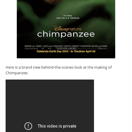
Here is a brand new behind-the-scenes look at the making of
Chimpanzee.