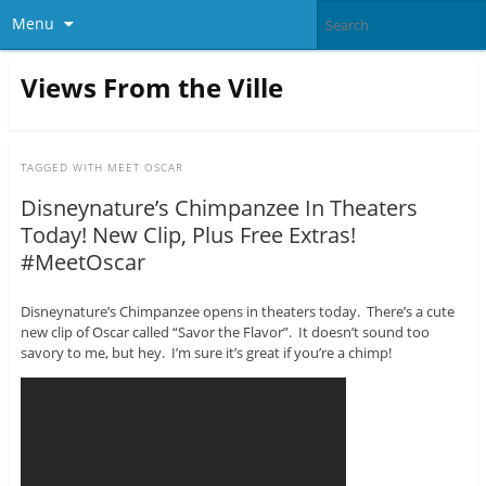
Menu
Views From the Ville
TAGGED WITH
MEET OSCAR
Disneynature’s Chimpanzee In Theaters
Today! New Clip, Plus Free Extras!
#MeetOscar
Disneynature’s Chimpanzee opens in theaters today. There’s a cute
new clip of Oscar called “Savor the Flavor”. It doesn’t sound too
savory to me, but hey. I’m sure it’s great if you’re a chimp!