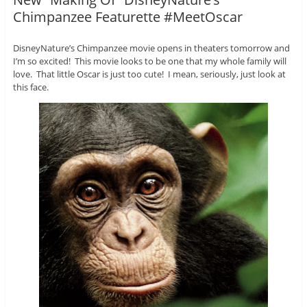
Chimpanzee Featurette #MeetOscar
DisneyNature’s Chimpanzee movie opens in theaters tomorrow and
I’m so excited! This movie looks to be one that my whole family will
love. That little Oscar is just too cute! I mean, seriously, just look at
this face.