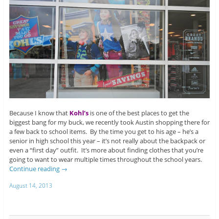
Because I know that
Kohl’s
is one of the best places to get the
biggest bang for my buck, we recently took Austin shopping there for
a few back to school items. By the time you get to his age – he’s a
senior in high school this year – it’s not really about the backpack or
even a “first day” outfit. It’s more about finding clothes that you’re
going to want to wear multiple times throughout the school years.
Continue reading
→
August 14, 2013