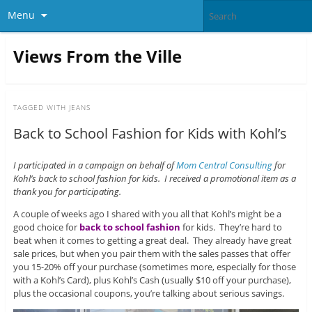
Menu
Views From the Ville
TAGGED WITH
JEANS
Back to School Fashion for Kids with Kohl’s
I participated in a campaign on behalf of
Mom Central Consulting
for
Kohl’s back to school fashion for kids. I received a promotional item as a
thank you for participating.
A couple of weeks ago I shared with you all that Kohl’s might be a
good choice for
back to school fashion
for kids. They’re hard to
beat when it comes to getting a great deal. They already have great
sale prices, but when you pair them with the sales passes that offer
you 15-20% off your purchase (sometimes more, especially for those
with a Kohl’s Card), plus Kohl’s Cash (usually $10 off your purchase),
plus the occasional coupons, you’re talking about serious savings.