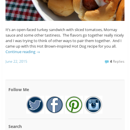
It’s an open-faced turkey sandwich with sliced tomatoes, Mornay
sauce and some other tastiness. The flavors go together really nicely
and I was trying to think of other ways to pair them together. And I
came up with this Hot Brown-inspired Hot Dog recipe for you all.
Continue reading
→
June 22, 2015
4
Replies
Follow Me
Search