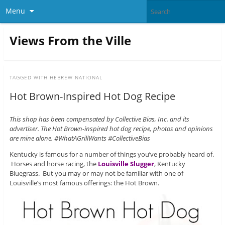
Menu
Views From the Ville
TAGGED WITH
HEBREW NATIONAL
Hot Brown-Inspired Hot Dog Recipe
This shop has been compensated by Collective Bias, Inc. and its
advertiser. The Hot Brown-inspired hot dog recipe, photos and opinions
are mine alone. #WhatAGrillWants #CollectiveBias
Kentucky is famous for a number of things you’ve probably heard of.
Horses and horse racing, the
Louisville Slugger
, Kentucky
Bluegrass. But you may or may not be familiar with one of
Louisville’s most famous offerings: the Hot Brown.