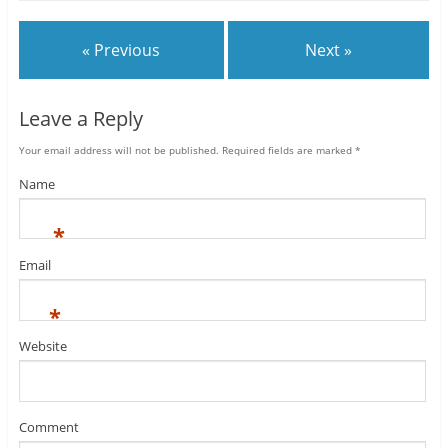
« Previous
Next »
Leave a Reply
Your email address will not be published.
Required fields are marked
*
Name
*
Email
*
Website
Comment