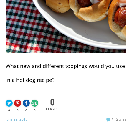
What new and different toppings would you use
in a hot dog recipe?
0
FLARES
0
0
0
0
June 22, 2015
4
Replies