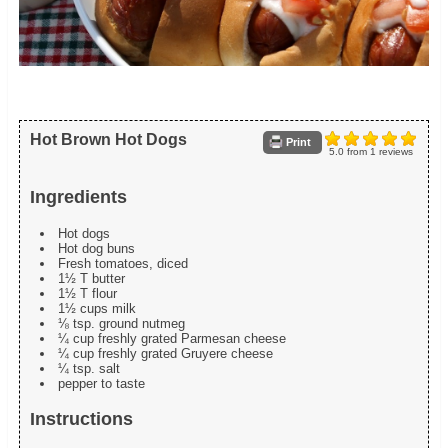
Hot Brown Hot Dogs
Print
5.0
from
1
reviews
Ingredients
Hot dogs
Hot dog buns
Fresh tomatoes, diced
1½ T butter
1½ T flour
1½ cups milk
⅛ tsp. ground nutmeg
¼ cup freshly grated Parmesan cheese
¼ cup freshly grated Gruyere cheese
¼ tsp. salt
pepper to taste
Instructions