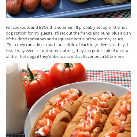
For cookouts and BBQs this summer, I’ll probably set up a little hot
dog station for my guests. I’ll set out the franks and buns, plus a dish
of the diced tomatoes and a squeeze bottle of the Mornay sauce.
Then they can add as much or as little of each ingredients as they’d
like. I may even set out some nutmeg they can grate a bit of on top
of their hot dogs if they’d like to draw that flavor out a little more.