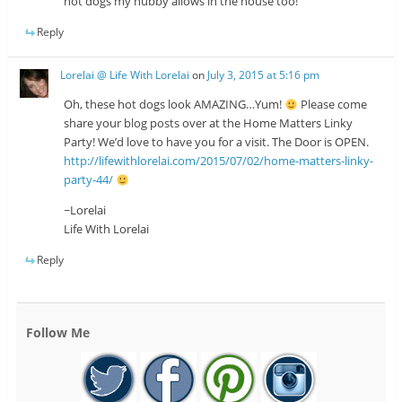
hot dogs my hubby allows in the house too!
Reply
Lorelai @ Life With Lorelai
on
July 3, 2015 at 5:16 pm
Oh, these hot dogs look AMAZING…Yum!
Please come
share your blog posts over at the Home Matters Linky
Party! We’d love to have you for a visit. The Door is OPEN.
http://lifewithlorelai.com/2015/07/02/home-matters-linky-
party-44/
~Lorelai
Life With Lorelai
Reply
Follow Me