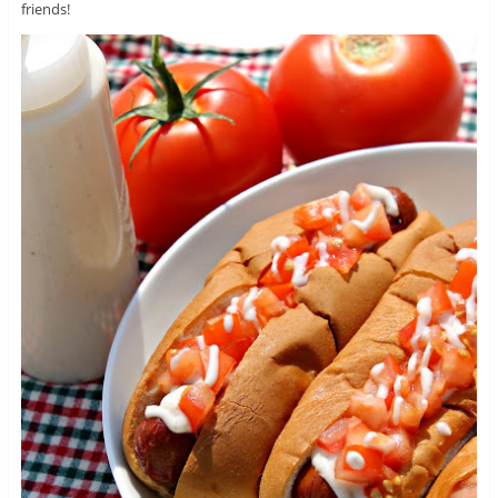
friends!