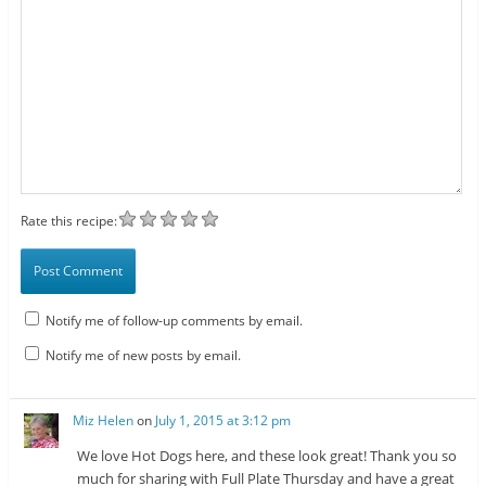
Rate this recipe:
Notify me of follow-up comments by email.
Notify me of new posts by email.
Miz Helen
on
July 1, 2015 at 3:12 pm
We love Hot Dogs here, and these look great! Thank you so
much for sharing with Full Plate Thursday and have a great