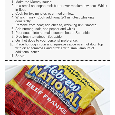
Make the Mornay sauce:
In a small saucepan melt butter over medium-low heat. Whisk
in flour.
Cook for two minutes over medium-low.
Whisk in milk. Cook additional 2-3 minutes, whisking
constantly.
Remove from heat; add cheese, whisking until smooth.
Add nutmeg, salt, and pepper and whisk.
Pour sauce into a small squeeze bottle. Set aside.
Dice fresh tomatoes. Set aside.
Grill hot dogs to your personal preference.
Place hot dog in bun and squeeze sauce over hot dog. Top
with diced tomatoes and drizzle with small amount of
additional sauce.
Serve.