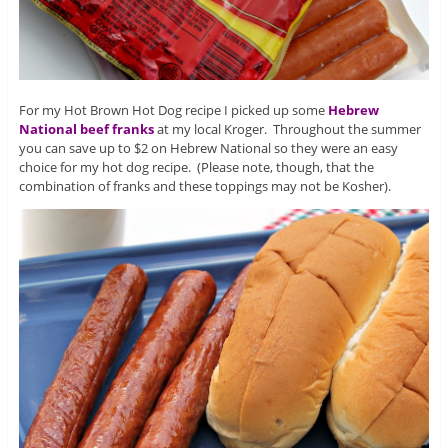
For my Hot Brown Hot Dog recipe I picked up some
Hebrew
National beef franks
at my local Kroger. Throughout the summer
you can save up to $2 on Hebrew National so they were an easy
choice for my hot dog recipe. (Please note, though, that the
combination of franks and these toppings may not be Kosher).