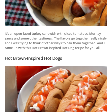
It’s an open-faced turkey sandwich with sliced tomatoes, Mornay
sauce and some other tastiness. The flavors go together really nicely
and I was trying to think of other ways to pair them together. And I
came up with this Hot Brown-inspired Hot Dog recipe for you all.
Hot Brown-Inspired Hot Dogs