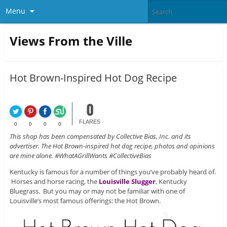
Menu
Views From the Ville
Hot Brown-Inspired Hot Dog Recipe
0
FLARES
0
0
0
0
This shop has been compensated by Collective Bias, Inc. and its
advertiser. The Hot Brown-inspired hot dog recipe, photos and opinions
are mine alone. #WhatAGrillWants #CollectiveBias
Kentucky is famous for a number of things you’ve probably heard of.
Horses and horse racing, the
Louisville Slugger
, Kentucky
Bluegrass. But you may or may not be familiar with one of
Louisville’s most famous offerings: the Hot Brown.