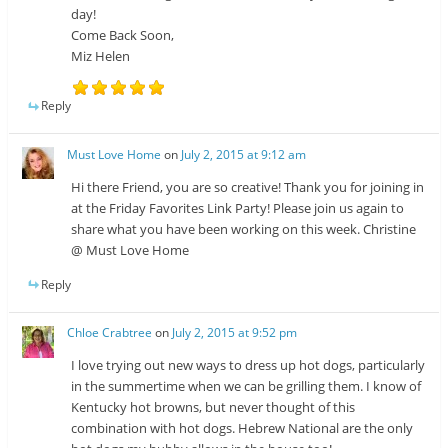
day!
Come Back Soon,
Miz Helen
Reply
Must Love Home
on
July 2, 2015 at 9:12 am
Hi there Friend, you are so creative! Thank you for joining in
at the Friday Favorites Link Party! Please join us again to
share what you have been working on this week. Christine
@ Must Love Home
Reply
Chloe Crabtree
on
July 2, 2015 at 9:52 pm
I love trying out new ways to dress up hot dogs, particularly
in the summertime when we can be grilling them. I know of
Kentucky hot browns, but never thought of this
combination with hot dogs. Hebrew National are the only