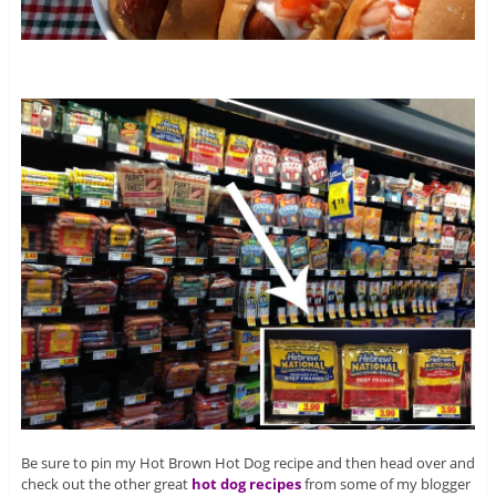
Be sure to pin my Hot Brown Hot Dog recipe and then head over and
check out the other great
hot dog recipes
from some of my blogger