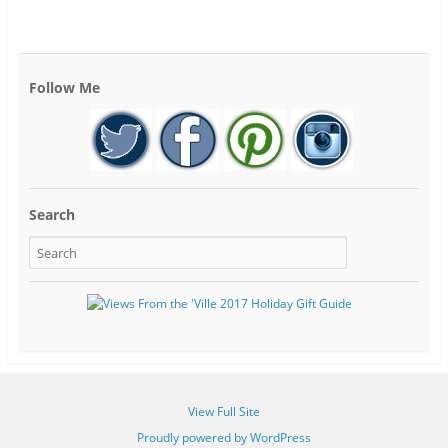
Follow Me
Search
View Full Site
Proudly powered by WordPress