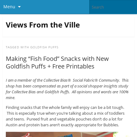
Menu
Views From the Ville
TAGGED WITH
GOLDFISH PUFFS
Making “Fish Food” Snacks with New
Goldfish Puffs + Free Printables
I am a member of the Collective Bias® Social Fabric® Community. This
shop has been compensated as part of a social shopper insights study
for Collective Bias and Goldfish Puffs. All opinions and words are 100%
mine.
Finding snacks that the whole family will enjoy can be a bit tough.
This is especially true when you’re talking about a mix of toddlers
and teens. Pureed fruit and vegetable pouches don’t do a lot for
Austin and protein bars aren’t exactly appropriate for Bubbles.