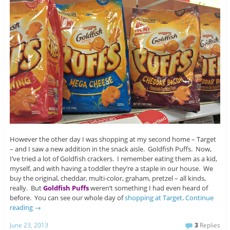
However the other day I was shopping at my second home – Target
– and I saw a new addition in the snack aisle. Goldfish Puffs. Now,
I’ve tried a lot of Goldfish crackers. I remember eating them as a kid,
myself, and with having a toddler they’re a staple in our house. We
buy the original, cheddar, multi-color, graham, pretzel – all kinds,
really. But
Goldfish Puffs
weren’t something I had even heard of
before. You can see our whole day of
shopping at Target
.
Continue
reading
→
June 23, 2013
3
Replies