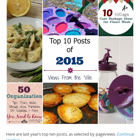
Here are last year’s top ten posts, as selected by pageviews.
Continue
reading
→