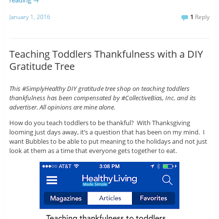
January 1, 2016
1
Reply
Teaching Toddlers Thankfulness with a DIY
Gratitude Tree
This #SimplyHealthy DIY gratitude tree shop on teaching toddlers
thankfulness has been compensated by #CollectiveBias, Inc. and its
advertiser. All opinions are mine alone.
How do you teach toddlers to be thankful? With Thanksgiving
looming just days away, it’s a question that has been on my mind. I
want Bubbles to be able to put meaning to the holidays and not just
look at them as a time that everyone gets together to eat.