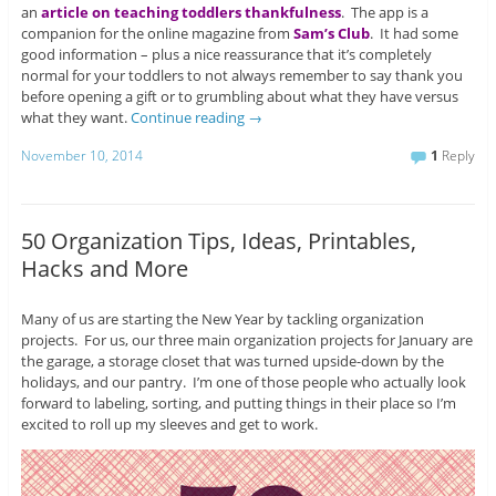
an
article on teaching toddlers thankfulness
. The app is a
companion for the online magazine from
Sam’s Club
. It had some
good information – plus a nice reassurance that it’s completely
normal for your toddlers to not always remember to say thank you
before opening a gift or to grumbling about what they have versus
what they want.
Continue reading
→
November 10, 2014
1
Reply
50 Organization Tips, Ideas, Printables,
Hacks and More
Many of us are starting the New Year by tackling organization
projects. For us, our three main organization projects for January are
the garage, a storage closet that was turned upside-down by the
holidays, and our pantry. I’m one of those people who actually look
forward to labeling, sorting, and putting things in their place so I’m
excited to roll up my sleeves and get to work.