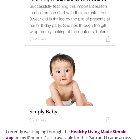
I recently was flipping through the
Healthy Living Made Simple
app
on my iPhone (it’s also available for the iPad) and I came across