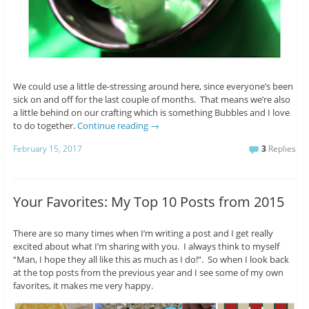
We could use a little de-stressing around here, since everyone’s been
sick on and off for the last couple of months. That means we’re also
a little behind on our crafting which is something Bubbles and I love
to do together.
Continue reading
→
February 15, 2017
3
Replies
Your Favorites: My Top 10 Posts from 2015
There are so many times when I’m writing a post and I get really
excited about what I’m sharing with you. I always think to myself
“Man, I hope they all like this as much as I do!”. So when I look back
at the top posts from the previous year and I see some of my own
favorites, it makes me very happy.