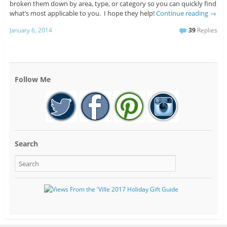
broken them down by area, type, or category so you can quickly find
what’s most applicable to you. I hope they help!
Continue reading
→
January 6, 2014
39
Replies
Follow Me
Search