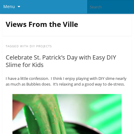
Menu
Views From the Ville
TAGGED WITH
DIY PROJECTS
Celebrate St. Patrick’s Day with Easy DIY
Slime for Kids
I have a little confession. I think I enjoy playing with DIY slime nearly
as much as Bubbles does. It’s relaxing and a good way to de-stress.