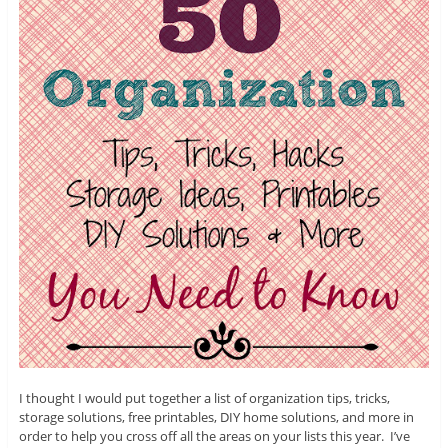
I thought I would put together a list of organization tips, tricks,
storage solutions, free printables, DIY home solutions, and more in
order to help you cross off all the areas on your lists this year. I’ve