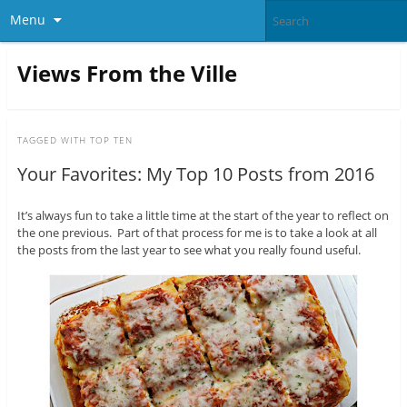
Menu
Views From the Ville
TAGGED WITH
TOP TEN
Your Favorites: My Top 10 Posts from 2016
It’s always fun to take a little time at the start of the year to reflect on
the one previous. Part of that process for me is to take a look at all
the posts from the last year to see what you really found useful.