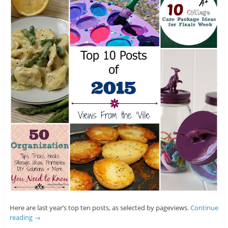
Here are last year’s top ten posts, as selected by pageviews.
Continue
reading
→