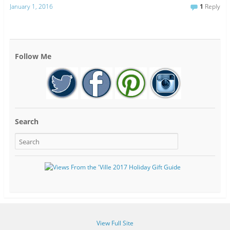
January 1, 2016
1
Reply
Follow Me
Search
View Full Site