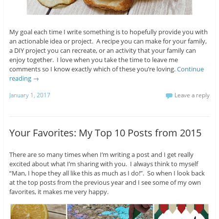
My goal each time I write something is to hopefully provide you with
an actionable idea or project. A recipe you can make for your family,
a DIY project you can recreate, or an activity that your family can
enjoy together. I love when you take the time to leave me
comments so I know exactly which of these you’re loving.
Continue
reading
→
January 1, 2017
Leave a reply
Your Favorites: My Top 10 Posts from 2015
There are so many times when I’m writing a post and I get really
excited about what I’m sharing with you. I always think to myself
“Man, I hope they all like this as much as I do!”. So when I look back
at the top posts from the previous year and I see some of my own
favorites, it makes me very happy.