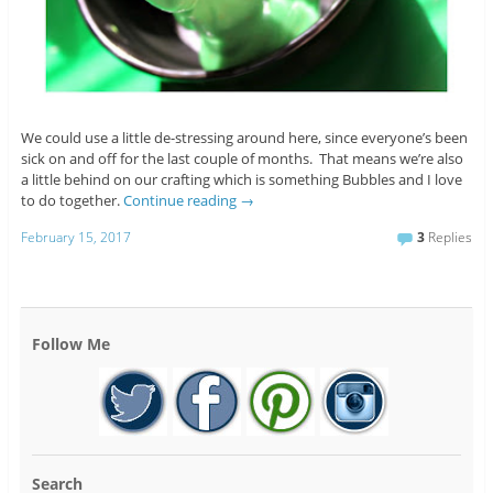
We could use a little de-stressing around here, since everyone’s been
sick on and off for the last couple of months. That means we’re also
a little behind on our crafting which is something Bubbles and I love
to do together.
Continue reading
→
February 15, 2017
3
Replies
Follow Me
Search