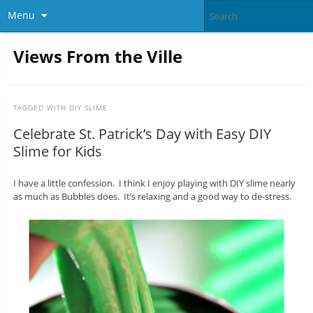
Menu
Views From the Ville
TAGGED WITH
DIY SLIME
Celebrate St. Patrick’s Day with Easy DIY
Slime for Kids
I have a little confession. I think I enjoy playing with DIY slime nearly
as much as Bubbles does. It’s relaxing and a good way to de-stress.