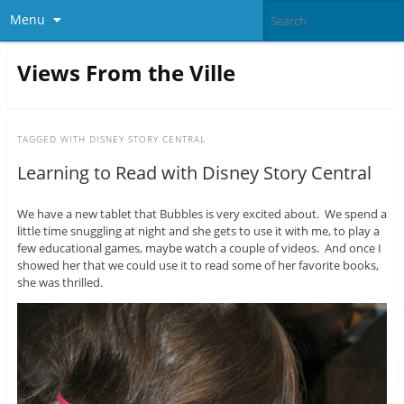
Menu
Views From the Ville
TAGGED WITH
DISNEY STORY CENTRAL
Learning to Read with Disney Story Central
We have a new tablet that Bubbles is very excited about. We spend a
little time snuggling at night and she gets to use it with me, to play a
few educational games, maybe watch a couple of videos. And once I
showed her that we could use it to read some of her favorite books,
she was thrilled.