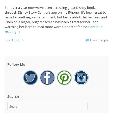
For over a year now we’ve been accessing great Disney books
through Disney Story Central’s app on my iPhone. It’s been great to
have for on-the-go entertainment, but being able to let her read and
listen on a bigger, brighter screen has been a treat for her. And
watching her learn to read more words is a treat for
me
.
Continue
reading
→
June 11, 2015
Leave a reply
Follow Me
Search