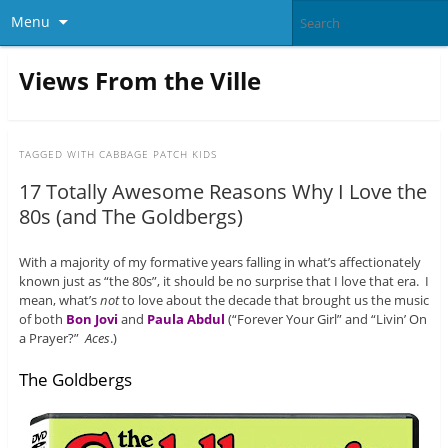
Menu
Views From the Ville
TAGGED WITH
CABBAGE PATCH KIDS
17 Totally Awesome Reasons Why I Love the
80s (and The Goldbergs)
With a majority of my formative years falling in what’s affectionately
known just as “the 80s”, it should be no surprise that I love that era. I
mean, what’s
not
to love about the decade that brought us the music
of both
Bon Jovi
and
Paula Abdul
(“Forever Your Girl” and “Livin’ On
a Prayer?”
Aces
.)
The Goldbergs