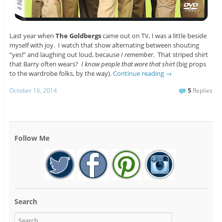
Last year when
The Goldbergs
came out on TV, I was a little beside
myself with joy. I watch that show alternating between shouting
“yes!” and laughing out loud, because
I remember
. That striped shirt
that Barry often wears?
I know people that wore that shirt
(big props
to the wardrobe folks, by the way).
Continue reading
→
October 16, 2014
5
Replies
Follow Me
Search