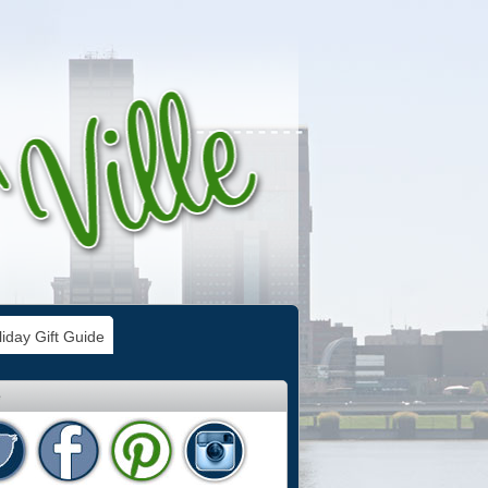
iday Gift Guide
e