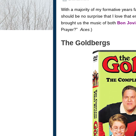
With a majority of my formative years fal
should be no surprise that I love that 
brought us the music of both
Bon Jovi
Prayer?”
Aces
.)
The Goldbergs