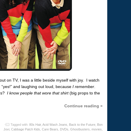
t on TV, I was a little beside myself with joy. I watch
 “yes!” and laughing out loud, because
I remember
.
ars?
I know people that wore that shirt
(big props to the
Continue reading »
Tagged with:
80s Hair
,
Acid Wash Jeans
,
Back to the Future
,
Bon
Jovi
,
Cabbage Patch Kids
,
Care Bears
,
DVDs
,
Ghostbusters
,
movies
,