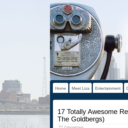
Home
Meet Liza
Entertainment
17 Totally Awesome Re
The Goldbergs)
Entertainment