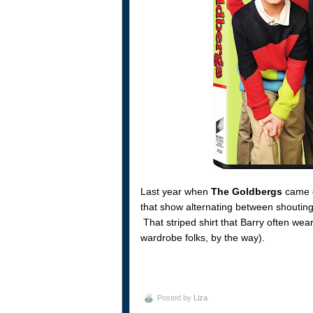
Last year when
The Goldbergs
came ou
that show alternating between shouting
That striped shirt that Barry often we
wardrobe folks, by the way).
Posted by
Liza