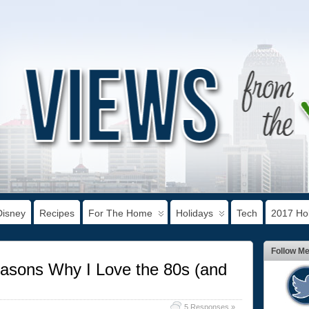
Disney
Recipes
For The Home
Holidays
Tech
2017 Hol
Follow M
asons Why I Love the 80s (and
5 Responses »