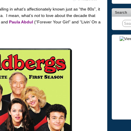
ling in what’s affectionately known just as “the 80s”, it
Search
era. I mean, what’s
not
to love about the decade that
and
Paula Abdul
(“Forever Your Girl” and “Livin’ On a