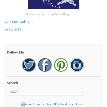
Photo Source: Disney Store Blog
Continue reading
→
April 2, 2012
Follow Me
Search