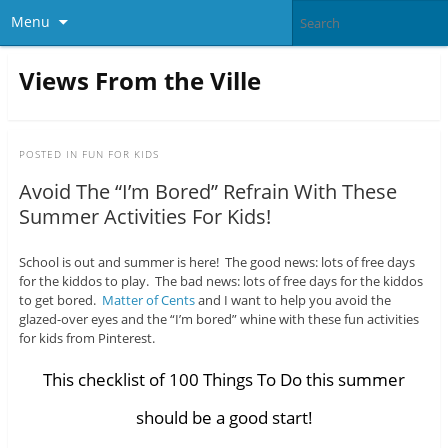
Menu
Views From the Ville
POSTED IN
FUN FOR KIDS
Avoid The “I’m Bored” Refrain With These
Summer Activities For Kids!
School is out and summer is here! The good news: lots of free days
for the kiddos to play. The bad news: lots of free days for the kiddos
to get bored.
Matter of Cents
and I want to help you avoid the
glazed-over eyes and the “I’m bored” whine with these fun activities
for kids from Pinterest.
This checklist of 100 Things To Do this summer
should be a good start!