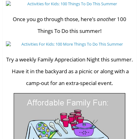
Once you go through those, here’s
another
100
Things To Do this summer!
Try a weekly Family Appreciation Night this summer.
Have it in the backyard as a picnic or along with a
camp-out for an extra-special event.