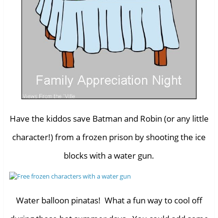
Have the kiddos save Batman and Robin (or any little
character!) from a frozen prison by shooting the ice
blocks with a water gun.
Water balloon pinatas! What a fun way to cool off