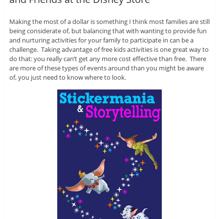
Making the most of a dollar is something I think most families are still
being considerate of, but balancing that with wanting to provide fun
and nurturing activities for your family to participate in can be a
challenge. Taking advantage of free kids activities is one great way to
do that: you really can’t get any more cost effective than free. There
are more of these types of events around than you might be aware
of, you just need to know where to look.