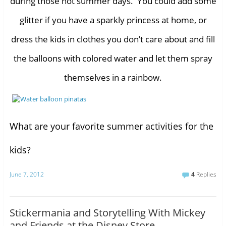
during those hot summer days. You could add some
glitter if you have a sparkly princess at home, or
dress the kids in clothes you don’t care about and fill
the balloons with colored water and let them spray
themselves in a rainbow.
What are your favorite summer activities for the
kids?
June 7, 2012
4
Replies
Stickermania and Storytelling With Mickey
and Friends at the Disney Store