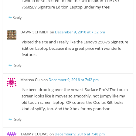
I would be so excited to find the Dell Inspiron 17 i5759-
7660SLV Signature Edition Laptop under my tree!
Reply
DAWN SCHMIDT
on
December 9, 2016 at 7:32 pm
Visited the site and I really like the Lenovo Z50-75 Signature
Edition Laptop because it is a great price with wonderful
features.
Reply
Marissa Culp
on
December 9, 2016 at 7:42 pm
I’ve been drooling over the newest Surface Pro’s! The touch
screen looks like it moves so smoothly, not jumpy like my
old touch screen laptop. OF course, the Oculus Rift looks
kind of spiffy, too. And the Xbox for my grandson…
Reply
TAMMY CUEVAS
on
December 9, 2016 at 7:48 pm