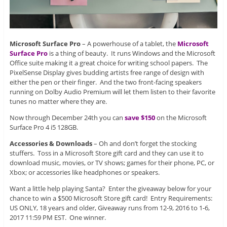
Microsoft Surface Pro
– A powerhouse of a tablet, the
Microsoft
Surface Pro
is a thing of beauty. It runs Windows and the Microsoft
Office suite making it a great choice for writing school papers. The
PixelSense Display gives budding artists free range of design with
either the pen or their finger. And the two front-facing speakers
running on Dolby Audio Premium will let them listen to their favorite
tunes no matter where they are.
Now through December 24th you can
save $150
on the Microsoft
Surface Pro 4 i5 128GB.
Accessories & Downloads
– Oh and don’t forget the stocking
stuffers. Toss in a Microsoft Store gift card and they can use it to
download music, movies, or TV shows; games for their phone, PC, or
Xbox; or accessories like headphones or speakers.
Want a little help playing Santa? Enter the giveaway below for your
chance to win a $500 Microsoft Store gift card! Entry Requirements:
US ONLY, 18 years and older, Giveaway runs from 12-9, 2016 to 1-6,
2017 11:59 PM EST. One winner.