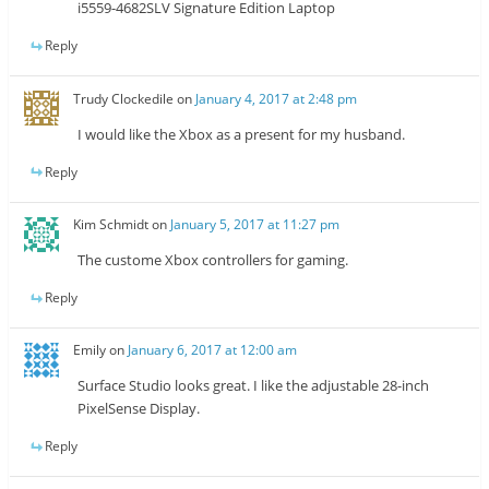
i5559-4682SLV Signature Edition Laptop
Reply
Trudy Clockedile
on
January 4, 2017 at 2:48 pm
I would like the Xbox as a present for my husband.
Reply
Kim Schmidt
on
January 5, 2017 at 11:27 pm
The custome Xbox controllers for gaming.
Reply
Emily
on
January 6, 2017 at 12:00 am
Surface Studio looks great. I like the adjustable 28-inch
PixelSense Display.
Reply