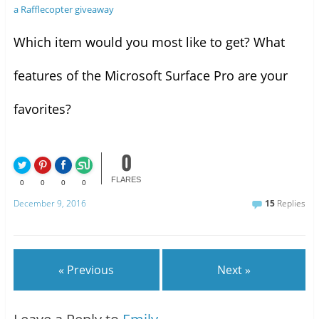
a Rafflecopter giveaway
Which item would you most like to get? What
features of the Microsoft Surface Pro are your
favorites?
0
FLARES
0
0
0
0
December 9, 2016
15
Replies
« Previous
Next »