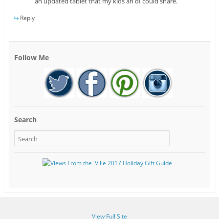
an updated tablet that my kids an dI could share.
Reply
Follow Me
Search
View Full Site