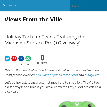
Menu
Views From the Ville
Holiday Tech for Teens Featuring the
Microsoft Surface Pro (+Giveaway)
0
FLARES
0
0
0
0
This is a Fashionista Event and a promotional item was provided to me.
Hosts for this event are
Still Blonde after all these Years
and
ModlyChic
Let’s be honest, teens are sometimes hard to shop for. They’re too
old for “toys” and unless you
really
know their style, clothes can be a
dicey call.