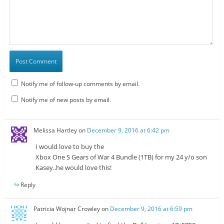
Notify me of follow-up comments by email.
Notify me of new posts by email.
Melissa Hartley
on
December 9, 2016 at 6:42 pm
I would love to buy the
Xbox One S Gears of War 4 Bundle (1TB) for my 24 y/o son
Kasey..he would love this!
Reply
Patricia Wojnar Crowley
on
December 9, 2016 at 6:59 pm