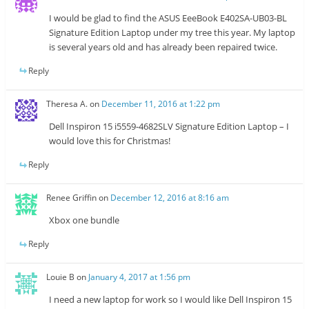
I would be glad to find the ASUS EeeBook E402SA-UB03-BL
Signature Edition Laptop under my tree this year. My laptop
is several years old and has already been repaired twice.
Reply
Theresa A.
on
December 11, 2016 at 1:22 pm
Dell Inspiron 15 i5559-4682SLV Signature Edition Laptop – I
would love this for Christmas!
Reply
Renee Griffin
on
December 12, 2016 at 8:16 am
Xbox one bundle
Reply
Louie B
on
January 4, 2017 at 1:56 pm
I need a new laptop for work so I would like Dell Inspiron 15