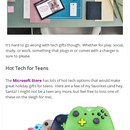
It’s hard to go wrong with tech gifts though. Whether for play, social,
study, or work, something that plugs in or comes with a charger is
sure to please.
Hot Tech for Teens
The
Microsoft Store
has lots of hot tech options that would make
great holiday gifts for teens. Here are a few of my favorites (and hey,
Santa? I might not be a teen any more, but feel free to toss one of
these on the sleigh for me).