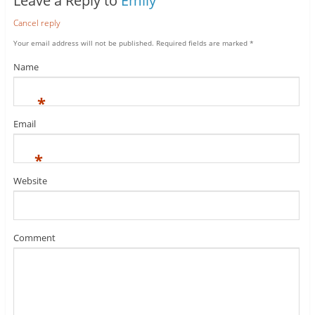
Leave a Reply to
Emily
Cancel reply
Your email address will not be published.
Required fields are marked
*
Name
*
Email
*
Website
Comment