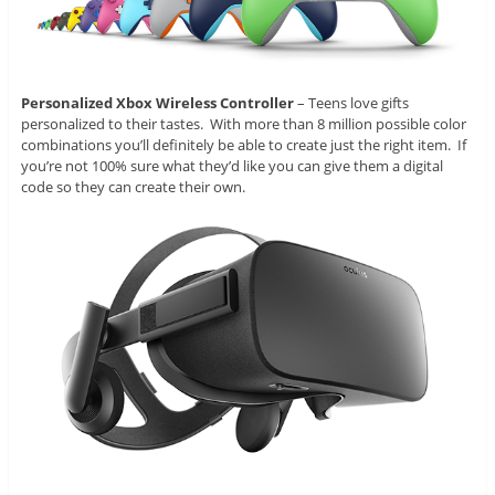
Personalized Xbox Wireless Controller
– Teens love gifts
personalized to their tastes. With more than 8 million possible color
combinations you’ll definitely be able to create just the right item. If
you’re not 100% sure what they’d like you can give them a digital
code so they can create their own.