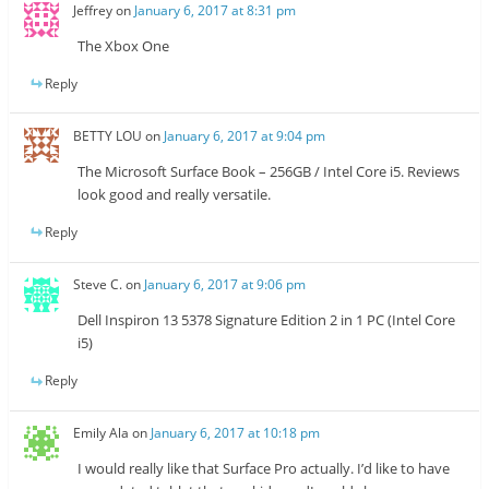
Jeffrey
on
January 6, 2017 at 8:31 pm
The Xbox One
Reply
BETTY LOU
on
January 6, 2017 at 9:04 pm
The Microsoft Surface Book – 256GB / Intel Core i5. Reviews
look good and really versatile.
Reply
Steve C.
on
January 6, 2017 at 9:06 pm
Dell Inspiron 13 5378 Signature Edition 2 in 1 PC (Intel Core
i5)
Reply
Emily Ala
on
January 6, 2017 at 10:18 pm
I would really like that Surface Pro actually. I’d like to have