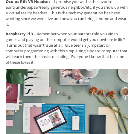
Oculus Rift VR Headset
– I promise you will be the favorite
aunt/uncle/papaw/really generous neighbor/etc. if you show up with
a virtual reality headset. This is the tech my generation has been
wanting since we were five and now you can bring it home and wear
it.
Raspberry Pi 3
– Remember when your parents told you video
games and playing on the computer would get you nowhere in life?
Turns out that wasn’t true at all. Give teens a jumpstart on
computer programming with this simple single-board computer that
will teach them the basics of coding. Everyone I know that has one
of these loves it.