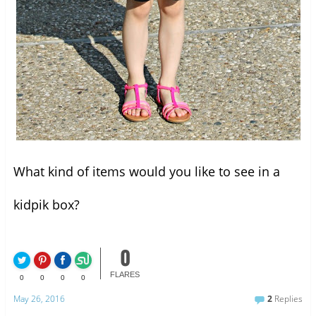
What kind of items would you like to see in a
kidpik box?
0
FLARES
0
0
0
0
May 26, 2016
2
Replies