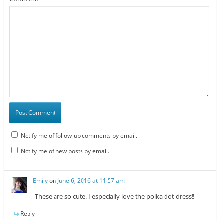
Notify me of follow-up comments by email.
Notify me of new posts by email.
Emily
on
June 6, 2016 at 11:57 am
These are so cute. I especially love the polka dot dress!!
Reply