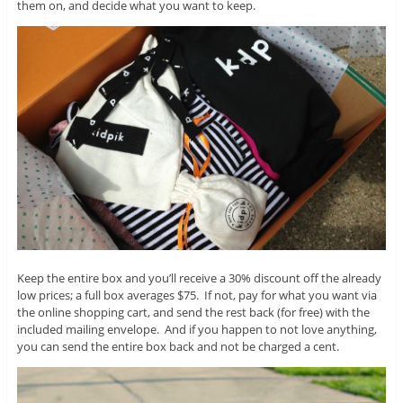
them on, and decide what you want to keep.
Keep the entire box and you’ll receive a 30% discount off the already
low prices; a full box averages $75. If not, pay for what you want via
the online shopping cart, and send the rest back (for free) with the
included mailing envelope. And if you happen to not love anything,
you can send the entire box back and not be charged a cent.