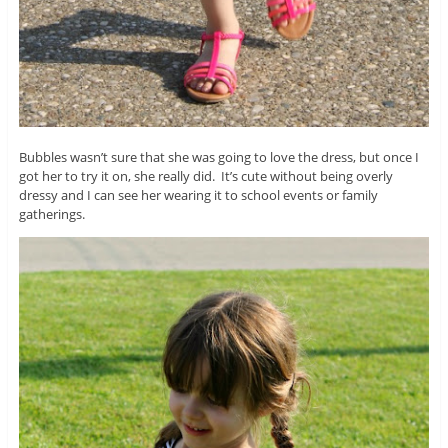
Bubbles wasn’t sure that she was going to love the dress, but once I
got her to try it on, she really did. It’s cute without being overly
dressy and I can see her wearing it to school events or family
gatherings.