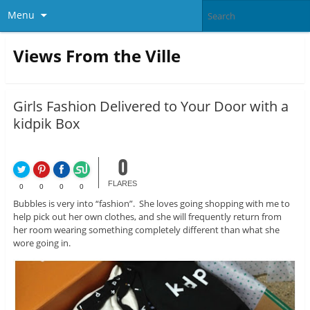
Menu
Views From the Ville
Girls Fashion Delivered to Your Door with a
kidpik Box
0
FLARES
0
0
0
0
Bubbles is very into “fashion”. She loves going shopping with me to
help pick out her own clothes, and she will frequently return from
her room wearing something completely different than what she
wore going in.