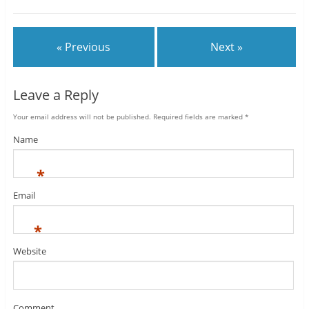
« Previous
Next »
Leave a Reply
Your email address will not be published.
Required fields are marked
*
Name
*
Email
*
Website
Comment