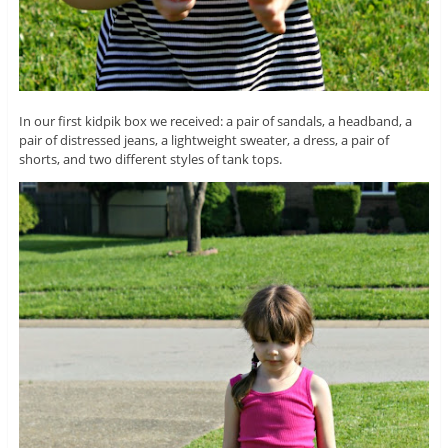
In our first kidpik box we received: a pair of sandals, a headband, a
pair of distressed jeans, a lightweight sweater, a dress, a pair of
shorts, and two different styles of tank tops.