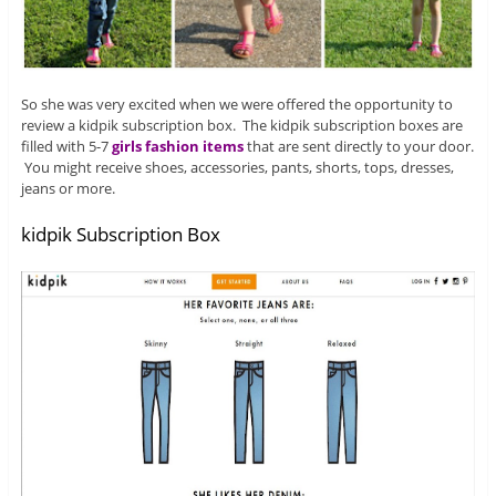
So she was very excited when we were offered the opportunity to
review a kidpik subscription box. The kidpik subscription boxes are
filled with 5-7
girls fashion items
that are sent directly to your door.
You might receive shoes, accessories, pants, shorts, tops, dresses,
jeans or more.
kidpik Subscription Box