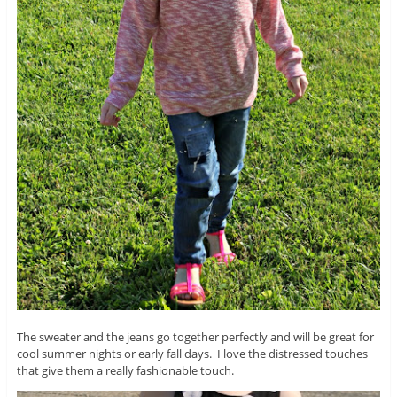
The sweater and the jeans go together perfectly and will be great for
cool summer nights or early fall days. I love the distressed touches
that give them a really fashionable touch.