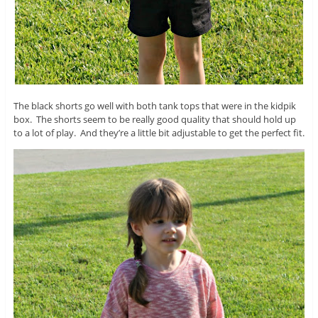
The black shorts go well with both tank tops that were in the kidpik
box. The shorts seem to be really good quality that should hold up
to a lot of play. And they’re a little bit adjustable to get the perfect fit.