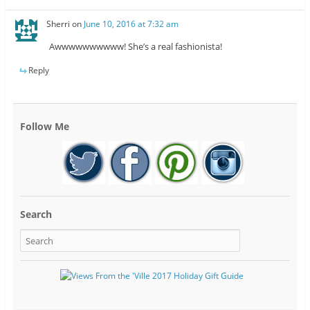
Sherri
on
June 10, 2016 at 7:32 am
Awwwwwwwwww! She’s a real fashionista!
Reply
Follow Me
Search