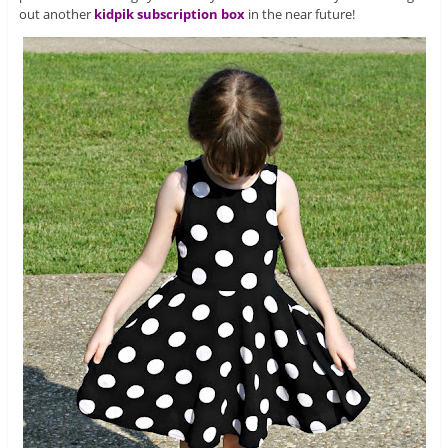
out another
kidpik
subscription box
in the near future!