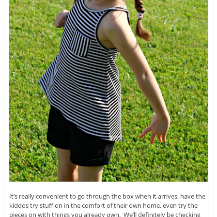
It’s really convenient to go through the box when it arrives, have the
kiddos try stuff on in the comfort of their own home, even try the
pieces on with things you already own. We’ll definitely be checking