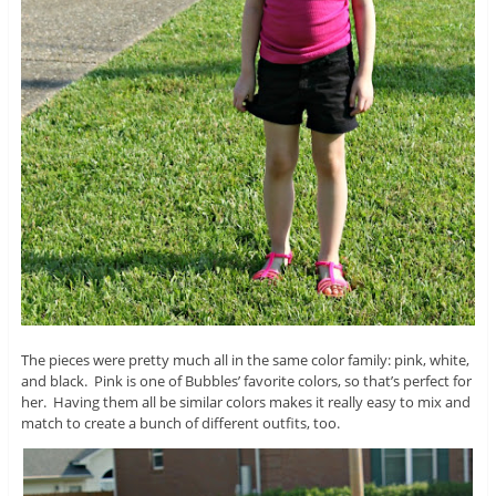
The pieces were pretty much all in the same color family: pink, white,
and black. Pink is one of Bubbles’ favorite colors, so that’s perfect for
her. Having them all be similar colors makes it really easy to mix and
match to create a bunch of different outfits, too.