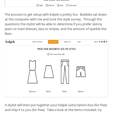
The process to get setup with kidpik is pretty fun. Bubbles sat down
at the computer with me and took the style survey. Through the
questions the stylist will be able to determine if you prefer skinny
jeans or maxi dresses, lace or stripes, and the amount of sparkle she
likes.
A stylist will then put together your kidpik subscription box (for free)
and ship it to you (for free). Take a look at the items included, try