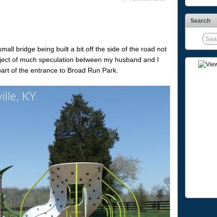
Search
ll bridge being built a bit off the side of the road not
ubject of much speculation between my husband and I
part of the entrance to Broad Run Park.