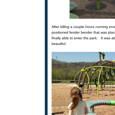
After killing a couple hours running er
positioned fender bender that was plac
finally able to enter the park. It was 
beautiful.