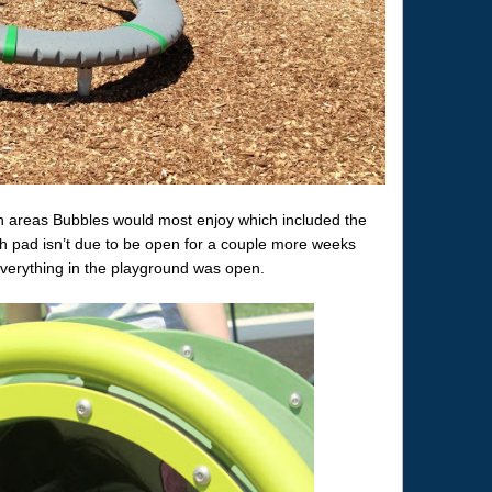
 areas Bubbles would most enjoy which included the
 pad isn’t due to be open for a couple more weeks
verything in the playground was open.