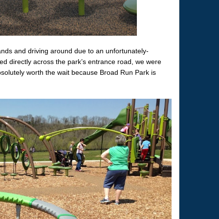
rands and driving around due to an unfortunately-
ed directly across the park’s entrance road, we were
absolutely worth the wait because Broad Run Park is