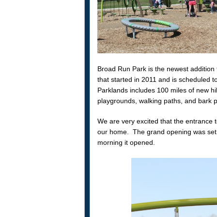
Broad Run Park is the newest addition
that started in 2011 and is scheduled 
Parklands includes 100 miles of new hiki
playgrounds, walking paths, and bark pa
We are very excited that the entrance t
our home. The grand opening was set f
morning it opened.