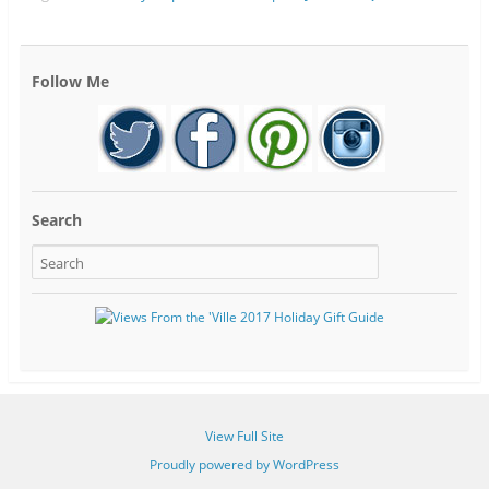
Follow Me
Search
View Full Site
Proudly powered by WordPress