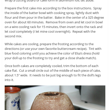
Wrap a cutting board or cake form in aluminum foil; set aside.
Prepare the first cake mix according to the box instructions. Spray
the inside of the batter bowl with cooking spray, lightly dust with
flour and then pour in the batter. Bake in the center of a 325 degree
oven for about 60 minutes. Remove from oven and let cool in bowl
on a wire cooling rack for 15 minutes, then invert onto the rack and
let cool completely (I let mine cool overnight). Repeat with the
second mix.
While cakes are cooling, prepare the frosting according to the
directions (or use your own favorite buttercream recipe). Tint with
blue food coloring until you achieve the color of Elsa’s dress (hold
your doll up to the frosting to try and get a close shade match).
Once both cakes are completely cooled, trim the bottom of each
cake flat. Cut a small circle out of the middle of each piece of cake,
about 1.5″ wide. It needs to be just big enough to fit the doll’s legs
into it.