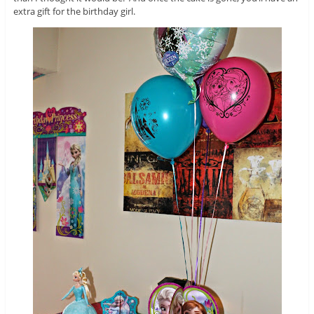
extra gift for the birthday girl.