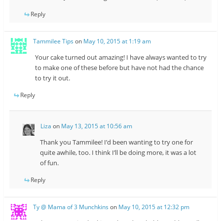
Reply
Tammilee Tips
on
May 10, 2015 at 1:19 am
Your cake turned out amazing! I have always wanted to try
to make one of these before but have not had the chance
to try it out.
Reply
Liza
on
May 13, 2015 at 10:56 am
Thank you Tammilee! I’d been wanting to try one for
quite awhile, too. I think I’ll be doing more, it was a lot
of fun.
Reply
Ty @ Mama of 3 Munchkins
on
May 10, 2015 at 12:32 pm