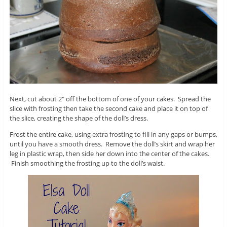
Next, cut about 2″ off the bottom of one of your cakes. Spread the
slice with frosting then take the second cake and place it on top of
the slice, creating the shape of the doll’s dress.
Frost the entire cake, using extra frosting to fill in any gaps or bumps,
until you have a smooth dress. Remove the doll’s skirt and wrap her
leg in plastic wrap, then side her down into the center of the cakes.
Finish smoothing the frosting up to the doll’s waist.