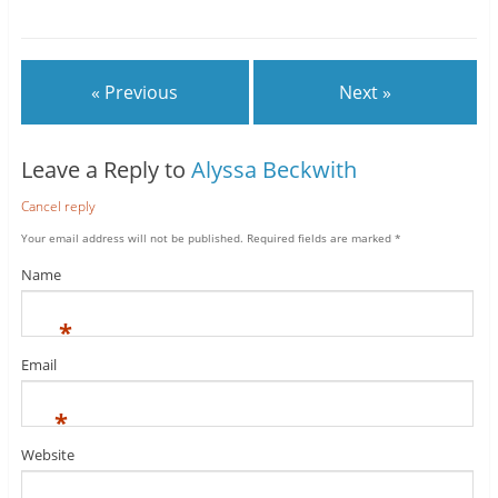
« Previous
Next »
Leave a Reply to
Alyssa Beckwith
Cancel reply
Your email address will not be published.
Required fields are marked
*
Name
*
Email
*
Website