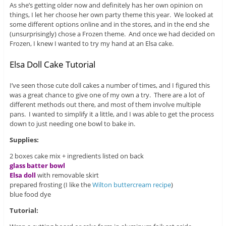
As she’s getting older now and definitely has her own opinion on
things, I let her choose her own party theme this year. We looked at
some different options online and in the stores, and in the end she
(unsurprisingly) chose a Frozen theme. And once we had decided on
Frozen, I knew I wanted to try my hand at an Elsa cake.
Elsa Doll Cake Tutorial
I’ve seen those cute doll cakes a number of times, and I figured this
was a great chance to give one of my own a try. There are a lot of
different methods out there, and most of them involve multiple
pans. I wanted to simplify it a little, and I was able to get the process
down to just needing one bowl to bake in.
Supplies:
2 boxes cake mix + ingredients listed on back
glass batter bowl
Elsa doll
with removable skirt
prepared frosting (I like the
Wilton buttercream recipe
)
blue food dye
Tutorial: