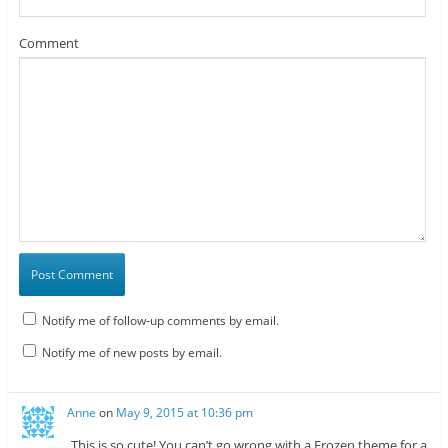
Comment
Notify me of follow-up comments by email.
Notify me of new posts by email.
Anne
on
May 9, 2015 at 10:36 pm
This is so cute! You can’t go wrong with a Frozen theme for a