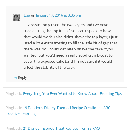
Liza
on
January 17, 2016 at 3:35 pm
Hi Alyssa! I only used the two layers and I’ve never
tried cutting the top in half, so I can’t speak to how
that would work. I also didn’t shave the top layer; I just
used a little extra frosting to fill the little bit of gap that
there was. You could definitely shave the cake if you
wanted, but you’d need a really good crumb coat to
cover the exposed cake (and I’m not sure if it would
affect the stability of the top).
Reply
Pingback:
Everything You Ever Wanted to Know About Frosting Tips
Pingback:
19 Delicious Disney Themed Recipe Creations - ABC
Creative Learning
Pingback:
21 Disney Inspired Treat Recipes - Jenn's RAQ