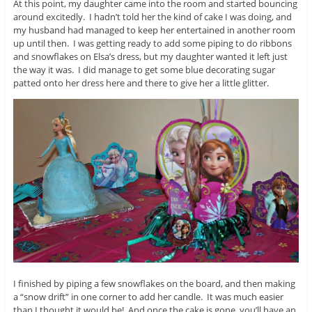
At this point, my daughter came into the room and started bouncing
around excitedly. I hadn’t told her the kind of cake I was doing, and
my husband had managed to keep her entertained in another room
up until then. I was getting ready to add some piping to do ribbons
and snowflakes on Elsa’s dress, but my daughter wanted it left just
the way it was. I did manage to get some blue decorating sugar
patted onto her dress here and there to give her a little glitter.
I finished by piping a few snowflakes on the board, and then making
a “snow drift” in one corner to add her candle. It was much easier
than I thought it would be! And once the cake is gone, you’ll have an