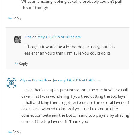
What an amazing looking cake! I’d probably couldn’t pull
this off though.
Reply
Liza
on
May 13, 2015 at 10:55 am
I thought it would be a lot harder, actually, but it is
easier than you’d think. I’m sure you could do it!
Reply
Alyssa Beckwith
on
January 14, 2016 at 6:40 am
Hello! I had a couple questions about the one bowl Elsa Dall
cake. First I was wondering if you tried cutting the top layer
in half and icing them together to create three total layers of
cake. I also wanted to know if you tried to smooth the
connection between the bottom and top players by shaving
some of the top layers off. Thank you!
Reply