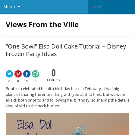
Menu
Views From the Ville
“One Bowl” Elsa Doll Cake Tutorial + Disney
Frozen Party Ideas
0
FLARES
0
0
0
0
Bubbles celebrated her 4th birthday back in February. I had big
plans of sharing the entire thing with you at that time, but we were
all sick both prior to and following her birthday, so sharing the details
kind of slid to the back burner.