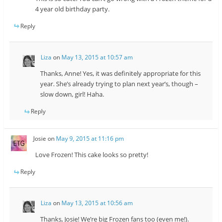
4 year old birthday party.
Reply
Liza
on
May 13, 2015 at 10:57 am
Thanks, Anne! Yes, it was definitely appropriate for this
year. She’s already trying to plan next year’s, though –
slow down, girl! Haha.
Reply
Josie
on
May 9, 2015 at 11:16 pm
Love Frozen! This cake looks so pretty!
Reply
Liza
on
May 13, 2015 at 10:56 am
Thanks, Josie! We’re big Frozen fans too (even me!).