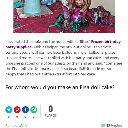
I decorated the table and the house with (affiliate)
Frozen birthday
party supplies
Bubbles helped me pick out online. Tablecloth,
centerpieces, a wall banner, latex balloons, mylar balloons, plates,
cups and more. She was thrilled with her party and cake, and every
time she grabbed one of our guests by the hand and said, “Come see
the Elsa doll cake Mama made! It’s so beautiful!” it made me so
happy that I had put a little extra effort into her cake.
For whom would you make an Elsa doll cake?
0
FLARES
0
0
0
0
April 30, 2015
13
Replies