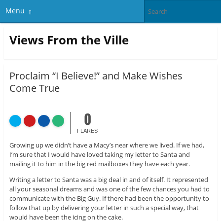
Menu
Views From the Ville
Proclaim “I Believe!” and Make Wishes
Come True
0
FLARES
Growing up we didn’t have a Macy’s near where we lived. If we had,
I’m sure that I would have loved taking my letter to Santa and
mailing it to him in the big red mailboxes they have each year.
Writing a letter to Santa was a big deal in and of itself. It represented
all your seasonal dreams and was one of the few chances you had to
communicate with the Big Guy. If there had been the opportunity to
follow that up by delivering your letter in such a special way, that
would have been the icing on the cake.