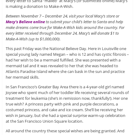
every letter to Santa “mailed” at Macy’s (or submitted online) Macy’s
is making a donation to Make-A-Wish.
Between November 7 – December 24, visit your local Macy’s store or
Macy’s Believe online
to submit your child’s letter to Santa and help
make dreams come true for Make-A-Wish kids around the country. For
every letter received through December 24, Macy’s will donate $1 to
Make-A-Wish (up to $1,000,000).
This past Friday was the National Believe Day. Here in Louisville one
special young lady named Megan – who is 12 and has cystic fibrosis –
had her wish to be a mermaid fulfilled. She was presented with a
mermaid tail and it was revealed to her that she was headed to
Atlantis Paradise Island where she can bask in the sun and practice
her mermaid skills.
In San Francisco’s Greater Bay Area there is a 4-year-old girl named
Joysee who spent much of her toddler life receiving several rounds of
treatment for leukemia (she’s in remission now, thankfully!). Her one
true wish? A princess party with pink and purple decorations, a
costumed princess, and cake and ice cream. She’ll be receiving her
wish in January, but she had a special surprise warm-up celebration
at the San Francisco Union Square location.
All around the country these special wishes are being granted. And