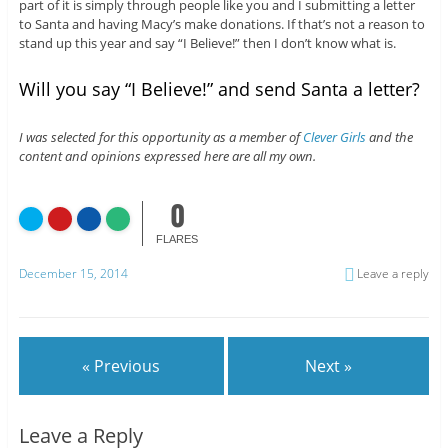
part of it is simply through people like you and I submitting a letter
to Santa and having Macy’s make donations. If that’s not a reason to
stand up this year and say “I Believe!” then I don’t know what is.
Will you say “I Believe!” and send Santa a letter?
I was selected for this opportunity as a member of
Clever Girls
and the
content and opinions expressed here are all my own.
0
FLARES
December 15, 2014
Leave a reply
« Previous
Next »
Leave a Reply