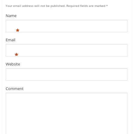
Your email address will not be published.
Required fields are marked
*
Name
*
Email
*
Website
Comment