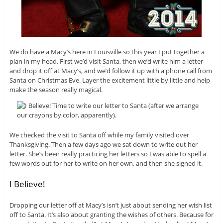
We do have a Macy’s here in Louisville so this year I put together a
plan in my head. First we’d visit Santa, then we’d write him a letter
and drop it off at Macy’s, and we’d follow it up with a phone call from
Santa on Christmas Eve. Layer the excitement little by little and help
make the season really magical.
We checked the visit to Santa off while my family visited over
Thanksgiving. Then a few days ago we sat down to write out her
letter. She’s been really practicing her letters so I was able to spell a
few words out for her to write on her own, and then she signed it.
I Believe!
Dropping our letter off at Macy’s isn’t just about sending her wish list
off to Santa. It’s also about granting the wishes of others. Because for