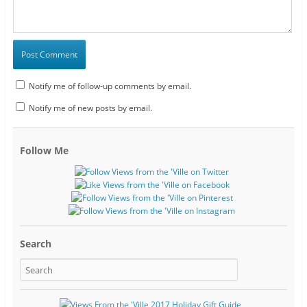
Notify me of follow-up comments by email.
Notify me of new posts by email.
Follow Me
Search