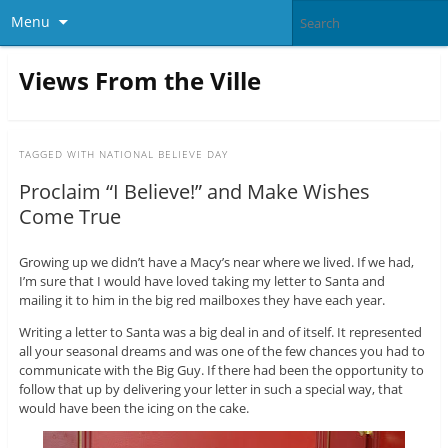
Menu
Views From the Ville
TAGGED WITH
NATIONAL BELIEVE DAY
Proclaim “I Believe!” and Make Wishes
Come True
Growing up we didn’t have a Macy’s near where we lived. If we had,
I’m sure that I would have loved taking my letter to Santa and
mailing it to him in the big red mailboxes they have each year.
Writing a letter to Santa was a big deal in and of itself. It represented
all your seasonal dreams and was one of the few chances you had to
communicate with the Big Guy. If there had been the opportunity to
follow that up by delivering your letter in such a special way, that
would have been the icing on the cake.