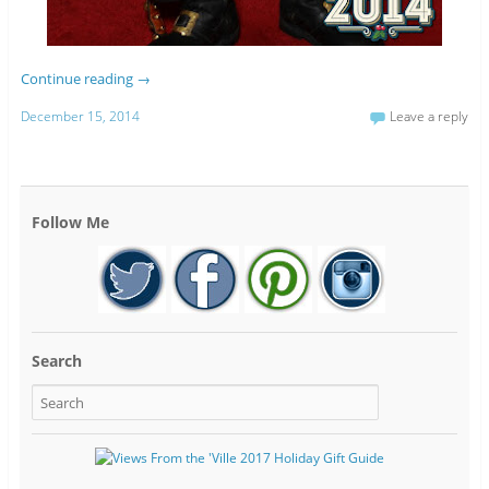
Continue reading
→
December 15, 2014
Leave a reply
Follow Me
Search