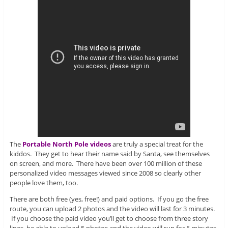
The
Portable North Pole videos
are truly a special treat for the
kiddos. They get to hear their name said by Santa, see themselves
on screen, and more. There have been over 100 million of these
personalized video messages viewed since 2008 so clearly other
people love them, too.
There are both free (yes, free!) and paid options. If you go the free
route, you can upload 2 photos and the video will last for 3 minutes.
If you choose the paid video you’ll get to choose from three story