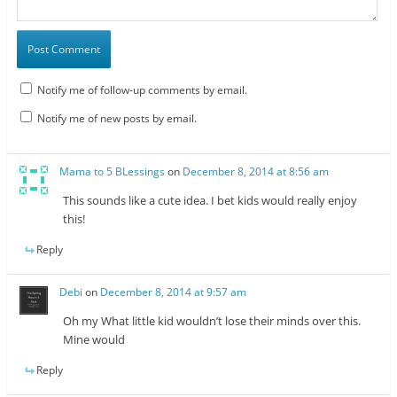
Notify me of follow-up comments by email.
Notify me of new posts by email.
Mama to 5 BLessings
on
December 8, 2014 at 8:56 am
This sounds like a cute idea. I bet kids would really enjoy
this!
Reply
Debi
on
December 8, 2014 at 9:57 am
Oh my What little kid wouldn’t lose their minds over this.
Mine would
Reply