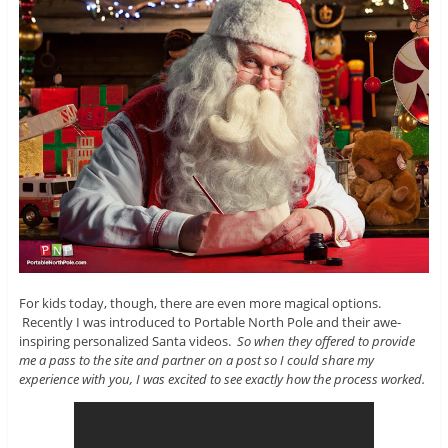
For kids today, though, there are even more magical options.
Recently I was introduced to Portable North Pole and their awe-
inspiring personalized Santa videos.
So when they offered to provide
me a pass to the site and partner on a post so I could share my
experience with you, I was excited to see exactly how the process worked.