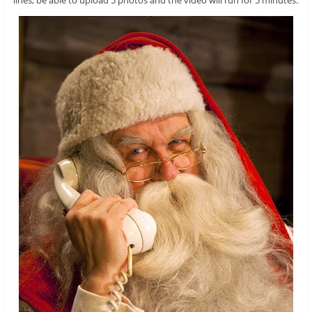
lines, be able to upload 5 photos and the video will run for 5 minutes.