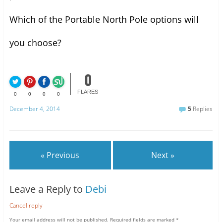
Which of the Portable North Pole options will
you choose?
0
FLARES
0
0
0
0
December 4, 2014
5
Replies
« Previous
Next »
Leave a Reply to
Debi
Cancel reply
Your email address will not be published.
Required fields are marked
*