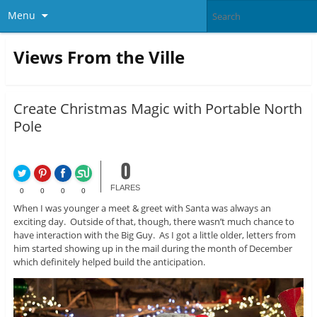
Menu
Views From the Ville
Create Christmas Magic with Portable North
Pole
0
FLARES
0
0
0
0
When I was younger a meet & greet with Santa was always an
exciting day. Outside of that, though, there wasn’t much chance to
have interaction with the Big Guy. As I got a little older, letters from
him started showing up in the mail during the month of December
which definitely helped build the anticipation.