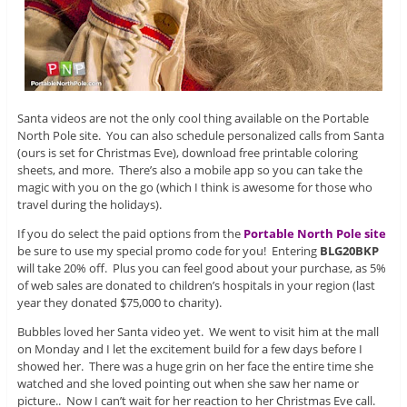
Santa videos are not the only cool thing available on the Portable
North Pole site. You can also schedule personalized calls from Santa
(ours is set for Christmas Eve), download free printable coloring
sheets, and more. There’s also a mobile app so you can take the
magic with you on the go (which I think is awesome for those who
travel during the holidays).
If you do select the paid options from the
Portable North Pole site
be sure to use my special promo code for you! Entering
BLG20BKP
will take 20% off. Plus you can feel good about your purchase, as 5%
of web sales are donated to children’s hospitals in your region (last
year they donated $75,000 to charity).
Bubbles loved her Santa video yet. We went to visit him at the mall
on Monday and I let the excitement build for a few days before I
showed her. There was a huge grin on her face the entire time she
watched and she loved pointing out when she saw her name or
picture.. Now I can’t wait for her reaction to her Christmas Eve call.