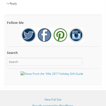
Reply
Follow Me
Search
View Full Site
Proudly powered by WordPress