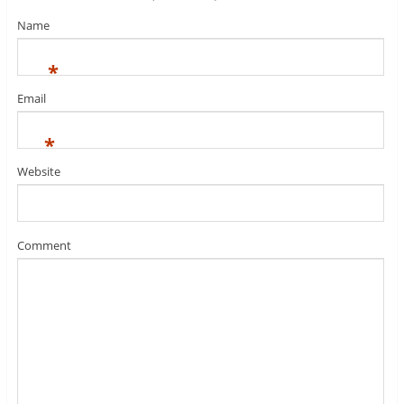
Name
*
Email
*
Website
Comment