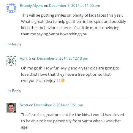
Brandy Myers
on
December 8, 2014 at 11:55 am
This will be putting smiles on plenty of kids faces this year.
What a great idea to help get them in the spirit and possibly
keep their behavior in check. It’s a little more convincing
than me saying Santa is watching you.
Reply
April G
on
December 9, 2014 at 12:13 pm
Oh my gosh! How fun! My 2 and 4 year olds are going to
love this! I love that they have a free option so that
everyone can enjoy it!
Reply
Scott
on
December 9, 2014 at 1:51 pm
That’s such a great present for the kids. I would have loved
to be able to hear personally from Santa when I was that
age!