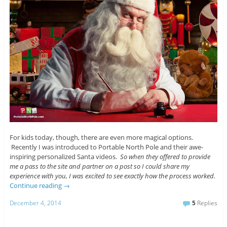
For kids today, though, there are even more magical options.
Recently I was introduced to Portable North Pole and their awe-
inspiring personalized Santa videos.
So when they offered to provide
me a pass to the site and partner on a post so I could share my
experience with you, I was excited to see exactly how the process worked.
Continue reading
→
December 4, 2014
5
Replies