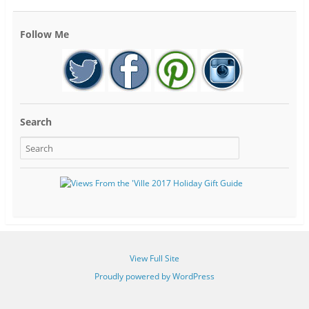
Follow Me
Search
View Full Site
Proudly powered by WordPress