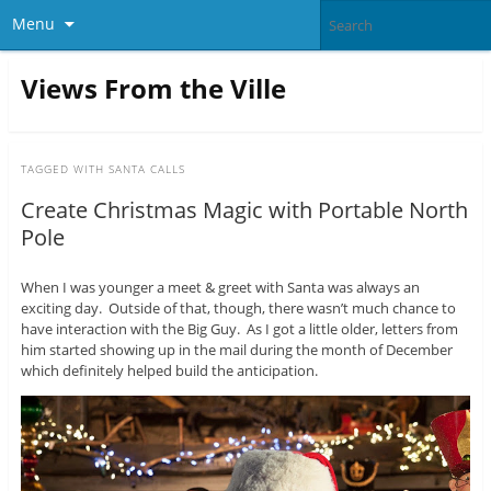
Menu
Views From the Ville
TAGGED WITH
SANTA CALLS
Create Christmas Magic with Portable North
Pole
When I was younger a meet & greet with Santa was always an
exciting day. Outside of that, though, there wasn’t much chance to
have interaction with the Big Guy. As I got a little older, letters from
him started showing up in the mail during the month of December
which definitely helped build the anticipation.