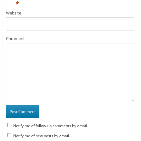
*
Website
Comment
Notify me of follow-up comments by email.
Notify me of new posts by email.