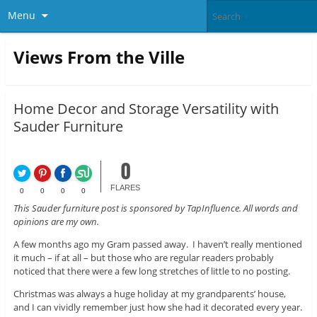
Menu
Views From the Ville
Home Decor and Storage Versatility with
Sauder Furniture
0
FLARES
0
0
0
0
This Sauder furniture post is sponsored by TapInfluence. All words and
opinions are my own.
A few months ago my Gram passed away. I haven’t really mentioned
it much – if at all – but those who are regular readers probably
noticed that there were a few long stretches of little to no posting.
Christmas was always a huge holiday at my grandparents’ house,
and I can vividly remember just how she had it decorated every year.