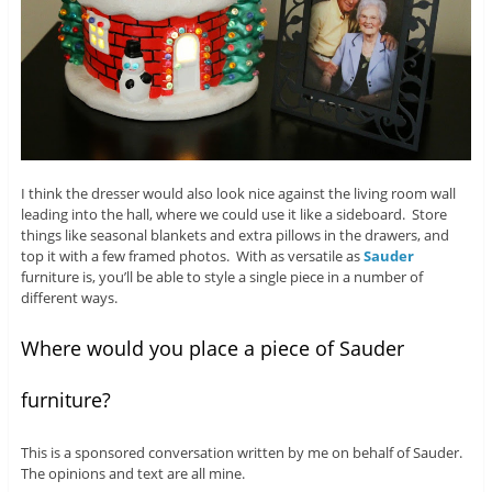
I think the dresser would also look nice against the living room wall
leading into the hall, where we could use it like a sideboard. Store
things like seasonal blankets and extra pillows in the drawers, and
top it with a few framed photos. With as versatile as
Sauder
furniture is, you’ll be able to style a single piece in a number of
different ways.
Where would you place a piece of Sauder
furniture?
This is a sponsored conversation written by me on behalf of Sauder.
The opinions and text are all mine.