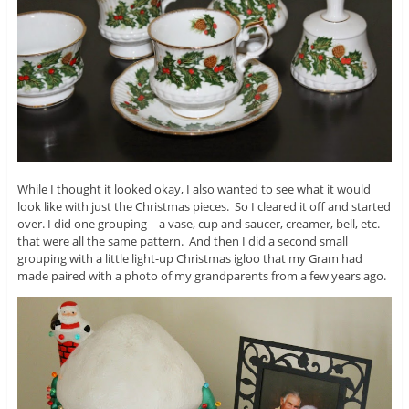
While I thought it looked okay, I also wanted to see what it would
look like with just the Christmas pieces. So I cleared it off and started
over. I did one grouping – a vase, cup and saucer, creamer, bell, etc. –
that were all the same pattern. And then I did a second small
grouping with a little light-up Christmas igloo that my Gram had
made paired with a photo of my grandparents from a few years ago.