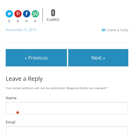
0
FLARES
0
0
0
0
November 9, 2014
Leave a reply
« Previous
Next »
Leave a Reply
Your email address will not be published.
Required fields are marked
*
Name
*
Email