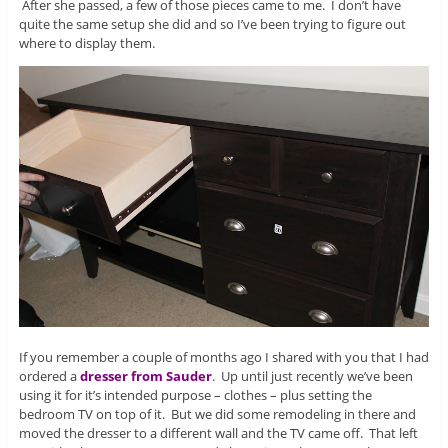
After she passed, a few of those pieces came to me. I don’t have
quite the same setup she did and so I’ve been trying to figure out
where to display them.
If you remember a couple of months ago I shared with you that I had
ordered a
dresser from Sauder
. Up until just recently we’ve been
using it for it’s intended purpose – clothes – plus setting the
bedroom TV on top of it. But we did some remodeling in there and
moved the dresser to a different wall and the TV came off. That left