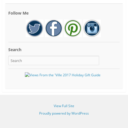
Follow Me
Search
View Full Site
Proudly powered by WordPress