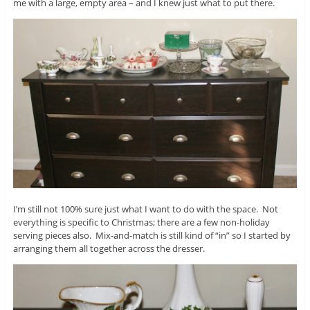
me with a large, empty area – and I knew just what to put there.
I’m still not 100% sure just what I want to do with the space. Not
everything is specific to Christmas; there are a few non-holiday
serving pieces also. Mix-and-match is still kind of “in” so I started by
arranging them all together across the dresser.