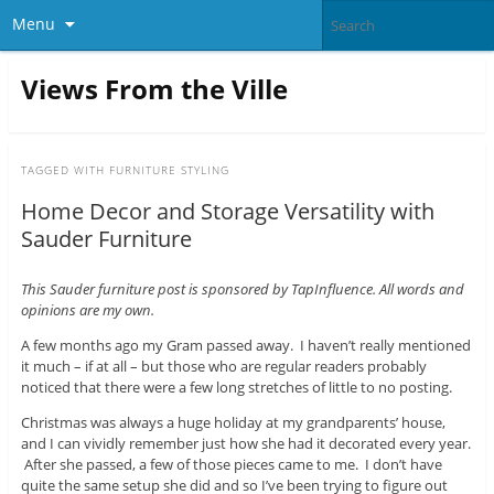
Menu
Views From the Ville
TAGGED WITH
FURNITURE STYLING
Home Decor and Storage Versatility with
Sauder Furniture
This Sauder furniture post is sponsored by TapInfluence. All words and
opinions are my own.
A few months ago my Gram passed away. I haven’t really mentioned
it much – if at all – but those who are regular readers probably
noticed that there were a few long stretches of little to no posting.
Christmas was always a huge holiday at my grandparents’ house,
and I can vividly remember just how she had it decorated every year.
After she passed, a few of those pieces came to me. I don’t have
quite the same setup she did and so I’ve been trying to figure out