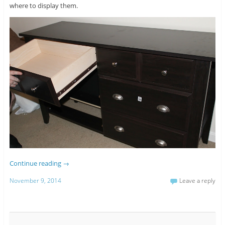
where to display them.
Continue reading
→
November 9, 2014
Leave a reply