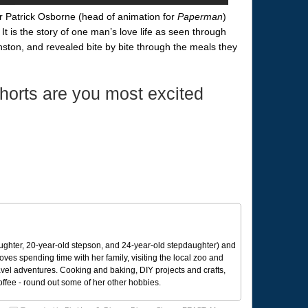
tor Patrick Osborne (head of animation for
Paperman
)
 It is the story of one man’s love life as seen through
nston, and revealed bite by bite through the meals they
horts are you most excited
ughter, 20-year-old stepson, and 24-year-old stepdaughter) and
 loves spending time with her family, visiting the local zoo and
avel adventures. Cooking and baking, DIY projects and crafts,
coffee - round out some of her other hobbies.