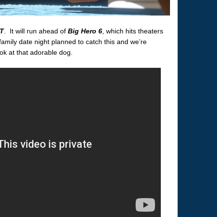
T
. It will run ahead of
Big Hero 6
, which hits theaters
mily date night planned to catch this and we’re
ook at that adorable dog.