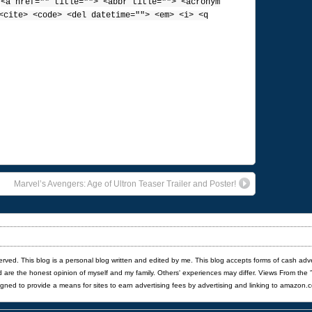
:
<a href="" title=""> <abbr title=""> <acronym
<cite> <code> <del datetime=""> <em> <i> <q
Marvel’s Avengers: Age of Ultron Teaser Trailer and Poster!
served. This blog is a personal blog written and edited by me. This blog accepts forms of cash adv
red are the honest opinion of myself and my family. Others' experiences may differ. Views From the 
igned to provide a means for sites to earn advertising fees by advertising and linking to amazon.