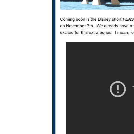
Coming soon is the Disney short
FEAS
on November 7th. We already have a fa
excited for this extra bonus. I mean, l