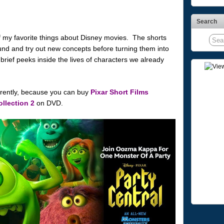
Search
 my favorite things about Disney movies. The shorts
ound and try out new concepts before turning them into
brief peeks inside the lives of characters we already
arently, because you can buy
Pixar Short Films
ollection 2
on DVD.