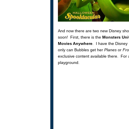
And now there are two new Disney short
soon! First, there is the
Monsters Uni
Movies Anywhere
. I have the Disney
only can Bubbles get her
Planes
or
Fro
exclusive content available there. For 
playground.