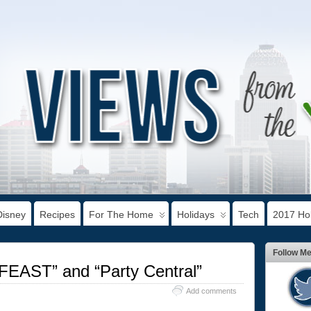
Disney
Recipes
For The Home
Holidays
Tech
2017 Hol
Follow M
FEAST” and “Party Central”
Add comments