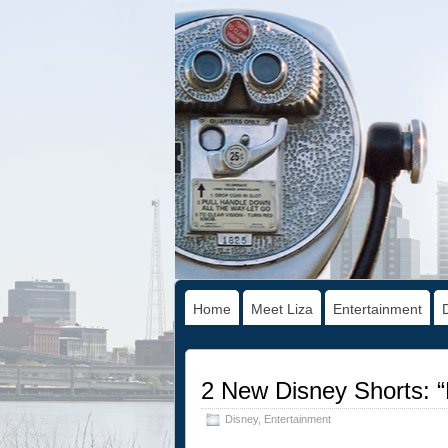
Home
Meet Liza
Entertainment
2 New Disney Shorts: “
Disney
,
Entertainment