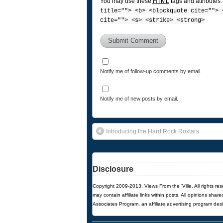
You may use these
HTML
tags and attributes
title=""> <b> <blockquote cite=""> 
cite=""> <s> <strike> <strong>
Notify me of follow-up comments by email.
Notify me of new posts by email.
Introducing the Hard Rock Roxtars
Disclosure
Copyright 2009-2013, Views From the 'Ville. All rights re
may contain affiliate links within posts. All opinions sha
Associates Program, an affiliate advertising program des