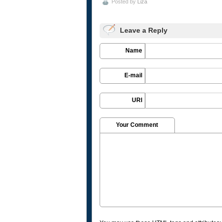
Posted by
Liza
Leave a Reply
Name
E-mail
URI
Your Comment