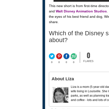
This new short is from first-time direc
and
Walt Disney Animation Studios
.
the eyes of his best friend and dog, Wi
share.
Which of the Disney s
about?
0
FLARES
0
0
0
0
About Liza
Liza is a mom (5-year-old da
wife living in Louisville. She
parks, as well as planning tr
and coffee - lots and lots of 