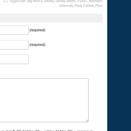
Tagged with:
Big Hero 6
,
Disney
,
Disney Shorts
,
FEAST
,
Monsters
University
,
Party Central
,
Pixar
(required)
(required)