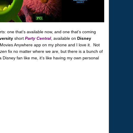
s: one that’s available now, and one that’s coming
versity
short
Party Central
, available on
Disney
 Movies Anywhere app on my phone and I love it. Not
zen
fix no matter where we are, but there is a bunch of
a Disney fan like me, it’s like having my own personal