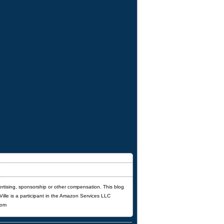
ertising, sponsorship or other compensation. This blog
'Ville is a participant in the Amazon Services LLC
com