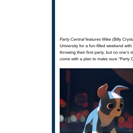
Party Central
features Mike (Billy Crys
University for a fun-filled weekend wit
throwing their first party, but no one’
come with a plan to make sure “Party C