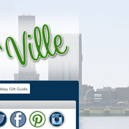
iday Gift Guide
e