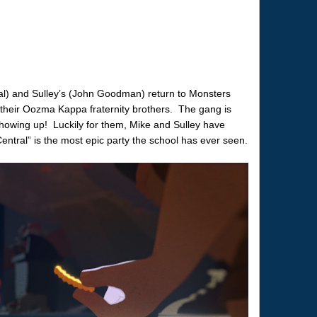
tal) and Sulley’s (John Goodman) return to Monsters
h their Oozma Kappa fraternity brothers. The gang is
s showing up! Luckily for them, Mike and Sulley have
entral” is the most epic party the school has ever seen.