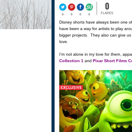
0
FLARES
0
0
0
0
Disney shorts have always been one of
have been a way for artists to play ar
bigger projects. They also can give us 
love.
I’m not alone in my love for them, app
Collection 1
and
Pixar Short Films C