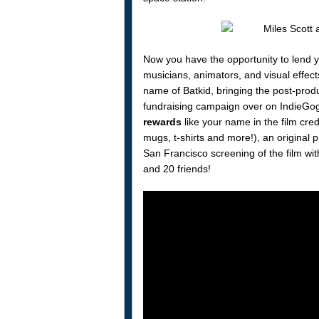
Now you have the opportunity to lend 
musicians, animators, and visual effects
name of Batkid, bringing the post-prod
fundraising campaign over on IndieGogo
rewards
like your name in the film cred
mugs, t-shirts and more!), an original pr
San Francisco screening of the film wi
and 20 friends!