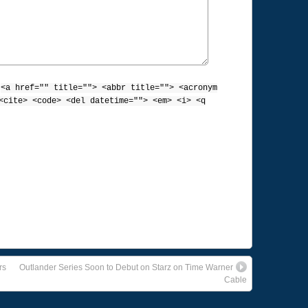
:
<a href="" title=""> <abbr title=""> <acronym
<cite> <code> <del datetime=""> <em> <i> <q
rs
Outlander Series Soon to Debut on Starz on Time Warner
Cable