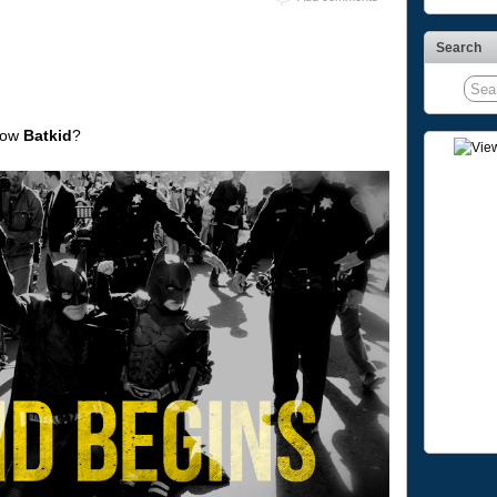
Search
now
Batkid
?