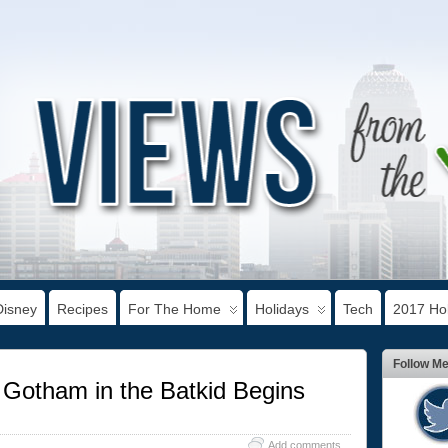
Disney
Recipes
For The Home
Holidays
Tech
2017 Hol
Follow M
Gotham in the Batkid Begins
Add comments