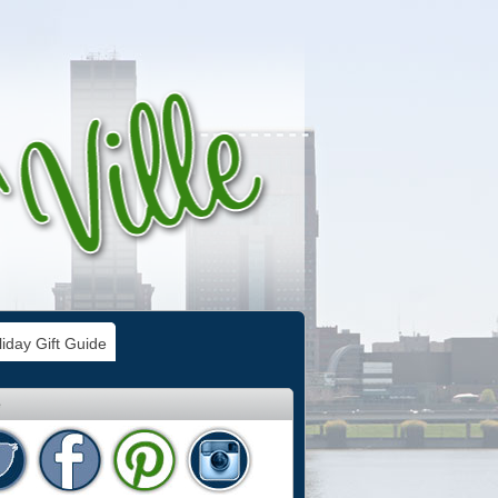
iday Gift Guide
e