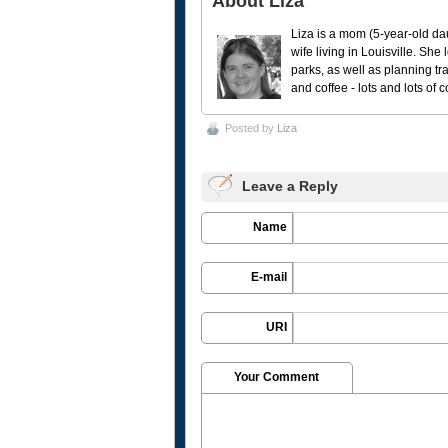
About Liza
Liza is a mom (5-year-old da
wife living in Louisville. She
parks, as well as planning tr
and coffee - lots and lots of 
Posted by
Liza
Leave a Reply
Name
E-mail
URI
Your Comment