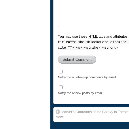
You may use these
HTML
tags and attributes
title=""> <b> <blockquote cite=""> 
cite=""> <s> <strike> <strong>
Notify me of follow-up comments by email.
Notify me of new posts by email.
Marvel’s Guardians of the Galaxy In Theate
Now!