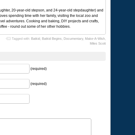
ughter, 20-year-old stepson, and 24-year-old stepdaughter) and
 loves spending time with her family, visiting the local zoo and
avel adventures. Cooking and baking, DIY projects and crafts,
coffee - round out some of her other hobbies.
Tagged with:
Batkid
,
Batkid Begins
,
Documentary
,
Make-A-Wish
,
Miles Scott
(required)
(required)