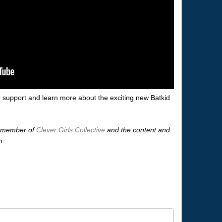
 support and learn more about the exciting new Batkid
 a member of
Clever Girls Collective
and the content and
n.