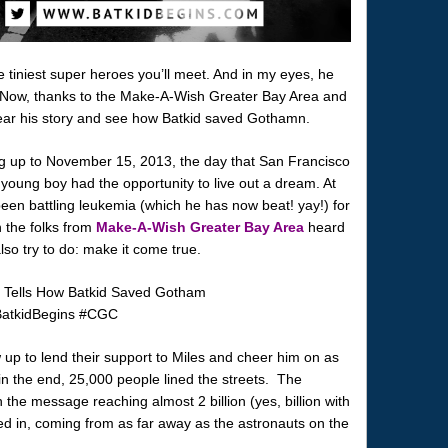
e tiniest super heroes you’ll meet. And in my eyes, he
 Now, thanks to the Make-A-Wish Greater Bay Area and
hear his story and see how Batkid saved Gothamn.
ng up to November 15, 2013, the day that San Francisco
oung boy had the opportunity to live out a dream. At
been battling leukemia (which he has now beat! yay!) for
n the folks from
Make-A-Wish Greater Bay Area
heard
lso try to do: make it come true.
p to lend their support to Miles and cheer him on as
in the end, 25,000 people lined the streets. The
 the message reaching almost 2 billion (yes, billion with
d in, coming from as far away as the astronauts on the