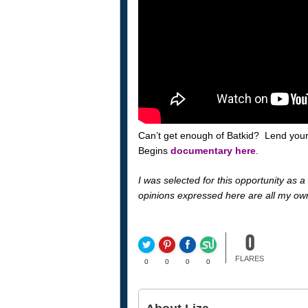
Can’t get enough of Batkid? Lend your
Begins
documentary here
.
I was selected for this opportunity as
opinions expressed here are all my ow
0
FLARES
0
0
0
0