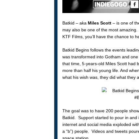
Batkid – aka
Miles Scott
– is one of th
may also be one of the most amazing.
KTF Films, you’ll have the chance to 
Batkid Begins follows the events leadi
was transformed into Gotham and one y
that time, 5-years-old Miles Scott had 
more than half his young life. And whe
what his wish was, they did what they a
The goal was to have 200 people show u
Batkid. Support started to pour in and 
internet and social media exploded with
a “b”) people. Videos and tweets poure
space station.