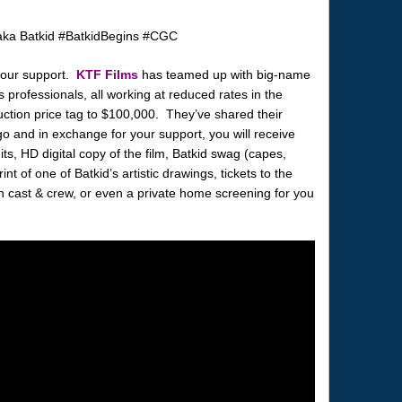
your support.
KTF Films
has teamed up with big-name
 professionals, all working at reduced rates in the
uction price tag to $100,000. They’ve shared their
 and in exchange for your support, you will receive
its, HD digital copy of the film, Batkid swag (capes,
int of one of Batkid’s artistic drawings, tickets to the
th cast & crew, or even a private home screening for you