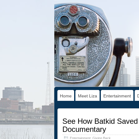
Home
Meet Liza
Entertainment
See How Batkid Saved 
Documentary
Entertainment
,
Giving Back