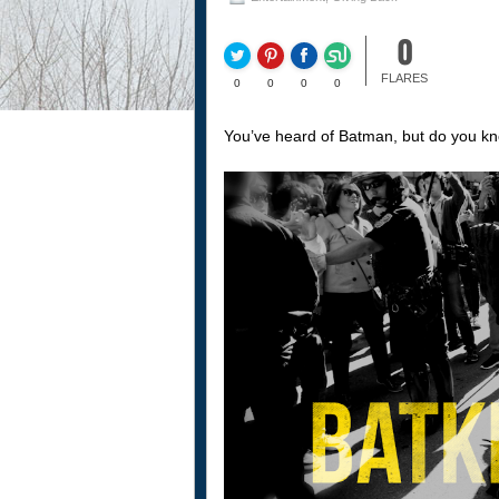
0
FLARES
0
0
0
0
You’ve heard of Batman, but do you k