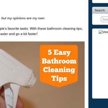
Search
s, but my opinions are my own.
e’s favorite tasks. With these bathroom cleaning tips,
easier and go a bit faster!