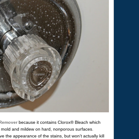
 Remover
because it contains Clorox® Bleach which
old mold and mildew on hard, nonporous surfaces.
the appearance of the stains, but won’t actually kill