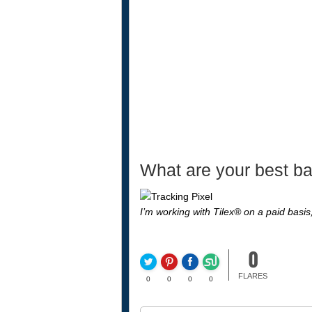
What are your best ba
I’m working with Tilex® on a paid basi
0
FLARES
0
0
0
0