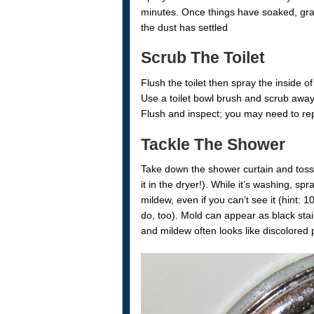
minutes. Once things have soaked, gra
the dust has settled
Scrub The Toilet
Flush the toilet then spray the inside o
Use a toilet bowl brush and scrub away 
Flush and inspect; you may need to re
Tackle The Shower
Take down the shower curtain and toss 
it in the dryer!). While it’s washing, sp
mildew, even if you can’t see it (hint
do, too). Mold can appear as black stai
and mildew often looks like discolored 