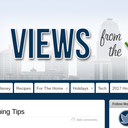
Disney
Recipes
For The Home
Holidays
Tech
2017 Hol
Follow M
ing Tips
Add comments