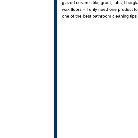
glazed ceramic tile, grout, tubs, fiberg
wax floors – I only need one product fo
one of the best bathroom cleaning tips 