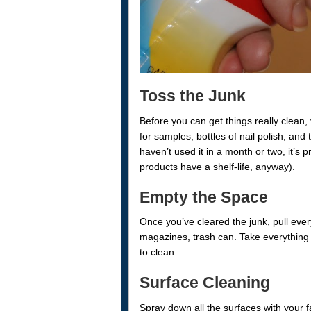
Toss the Junk
Before you can get things really clean, 
for samples, bottles of nail polish, and t
haven’t used it in a month or two, it’s
products have a shelf-life, anyway).
Empty the Space
Once you’ve cleared the junk, pull ever
magazines, trash can. Take everything 
to clean.
Surface Cleaning
Spray down all the surfaces with your fa