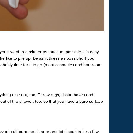
you’ll want to declutter as much as possible. It’s easy
he like to pile up. Be as ruthless as possible; if you
 probably time for it to go (most cosmetics and bathroom
ything else out, too. Throw rugs, tissue boxes and
out of the shower, too, so that you have a bare surface
vorite all-purpose cleaner and let it soak in for a few