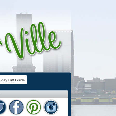
iday Gift Guide
e