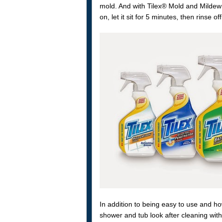
mold. And with Tilex® Mold and Mildew 
on, let it sit for 5 minutes, then rinse off
In addition to being easy to use and ho
shower and tub look after cleaning wit