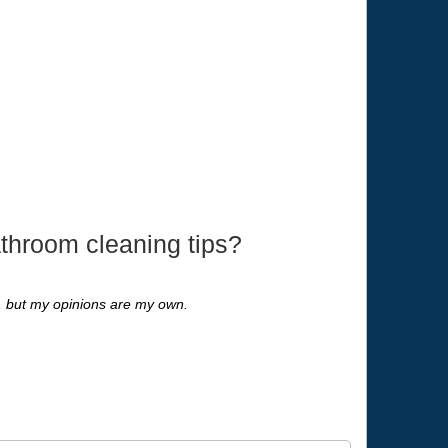
throom cleaning tips?
s, but my opinions are my own.