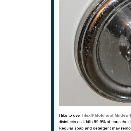
I like to use
Tilex® Mold and Mildew
disinfects as it kills 99.9% of househ
Regular soap and detergent may remove 