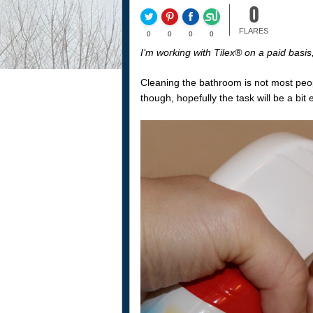
0
FLARES
0
0
0
0
I’m working with Tilex® on a paid basi
Cleaning the bathroom is not most peopl
though, hopefully the task will be a bit 