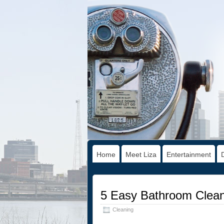
Home
Meet Liza
Entertainment
5 Easy Bathroom Clean
Cleaning