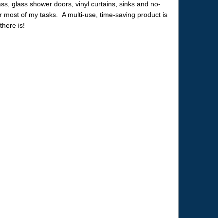
lass, glass shower doors, vinyl curtains, sinks and no-
r most of my tasks. A multi-use, time-saving product is
there is!