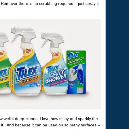
Remover there is no scrubbing required – just spray it
.
w well it deep-cleans, I love how shiny and sparkly the
h it. And because it can be used on so many surfaces –