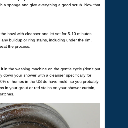
b a sponge and give everything a good scrub. Now that
f the bowl with cleanser and let set for 5-10 minutes.
any buildup or ring stains, including under the rim.
peat the process.
it in the washing machine on the gentle cycle (don’t put
ray down your shower with a cleanser specifically for
: 100% of homes in the US do have mold, so you probably
ns in your grout or red stains on your shower curtain,
patches.