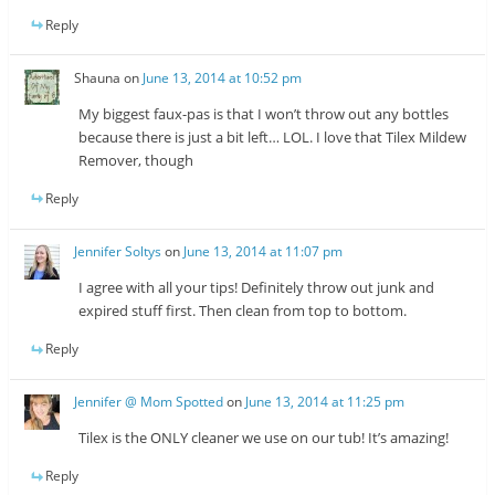
Reply
Shauna
on
June 13, 2014 at 10:52 pm
My biggest faux-pas is that I won’t throw out any bottles
because there is just a bit left… LOL. I love that Tilex Mildew
Remover, though
Reply
Jennifer Soltys
on
June 13, 2014 at 11:07 pm
I agree with all your tips! Definitely throw out junk and
expired stuff first. Then clean from top to bottom.
Reply
Jennifer @ Mom Spotted
on
June 13, 2014 at 11:25 pm
Tilex is the ONLY cleaner we use on our tub! It’s amazing!
Reply