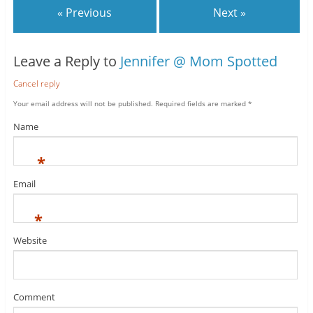
« Previous
Next »
Leave a Reply to
Jennifer @ Mom Spotted
Cancel reply
Your email address will not be published.
Required fields are marked
*
Name
*
Email
*
Website
Comment