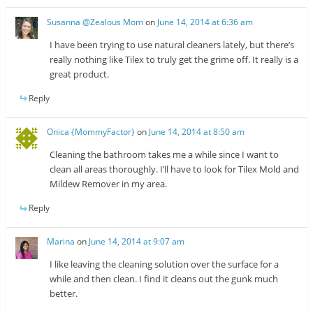
Susanna @Zealous Mom
on
June 14, 2014 at 6:36 am
I have been trying to use natural cleaners lately, but there’s
really nothing like Tilex to truly get the grime off. It really is a
great product.
Reply
Onica {MommyFactor}
on
June 14, 2014 at 8:50 am
Cleaning the bathroom takes me a while since I want to
clean all areas thoroughly. I’ll have to look for Tilex Mold and
Mildew Remover in my area.
Reply
Marina
on
June 14, 2014 at 9:07 am
I like leaving the cleaning solution over the surface for a
while and then clean. I find it cleans out the gunk much
better.