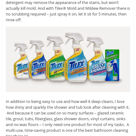
detergent may remove the appearance of the stains, but won’t
actually kill mold. And with Tilex® Mold and Mildew Remover there is
no scrubbing required – just spray it on, let it sit for 5 minutes, then
rinse off.
In addition to being easy to use and how well it deep-cleans, I love
how shiny and sparkly the shower and tub look after cleaning with it.
And because it can be used on so many surfaces – glazed ceramic
tile, grout, tubs, fiberglass, glass shower doors, vinyl curtains, sinks
and no-wax floors – I only need one product for most of my tasks. A
multi-use, time-saving product is one of the best bathroom cleaning
tips there is!