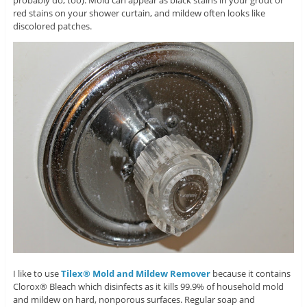
probably do, too). Mold can appear as black stains in your grout or
red stains on your shower curtain, and mildew often looks like
discolored patches.
I like to use
Tilex® Mold and Mildew Remover
because it contains
Clorox® Bleach which disinfects as it kills 99.9% of household mold
and mildew on hard, nonporous surfaces. Regular soap and