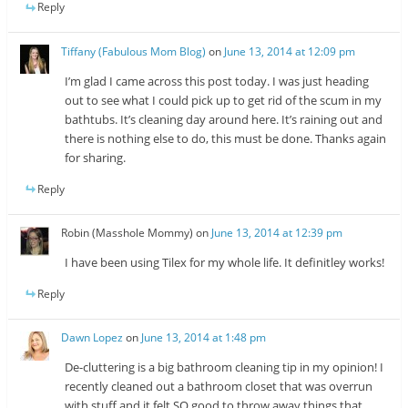
Reply
Tiffany (Fabulous Mom Blog)
on
June 13, 2014 at 12:09 pm
I’m glad I came across this post today. I was just heading
out to see what I could pick up to get rid of the scum in my
bathtubs. It’s cleaning day around here. It’s raining out and
there is nothing else to do, this must be done. Thanks again
for sharing.
Reply
Robin (Masshole Mommy)
on
June 13, 2014 at 12:39 pm
I have been using Tilex for my whole life. It definitley works!
Reply
Dawn Lopez
on
June 13, 2014 at 1:48 pm
De-cluttering is a big bathroom cleaning tip in my opinion! I
recently cleaned out a bathroom closet that was overrun
with stuff and it felt SO good to throw away things that