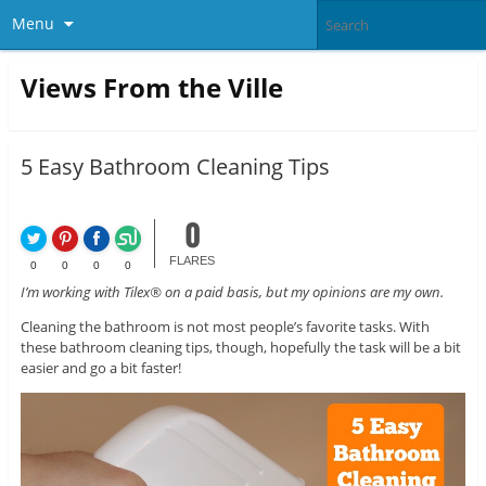
Menu
Views From the Ville
5 Easy Bathroom Cleaning Tips
0
FLARES
0
0
0
0
I’m working with Tilex® on a paid basis, but my opinions are my own.
Cleaning the bathroom is not most people’s favorite tasks. With
these bathroom cleaning tips, though, hopefully the task will be a bit
easier and go a bit faster!