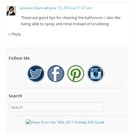
Janeane Davis
on
June 15, 2014 at 11:27 am
These are good tips for cleaning the bathroom. I also like
being able to spray and rinse instead of scrubbing.
Reply
Follow Me
Search