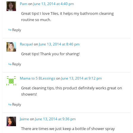
Pam
on
June 13, 2014 at 4:40 pm
Great tips! I love Tiles, it helps my bathroom cleaning
routine so much.
Reply
Racquel
on
June 13, 2014 at 8:46 pm
Great tips! Thank you for sharing!
Reply
Mama to 5 BLessings
on
June 13, 2014 at 9:12 pm
Great cleaning tips, this product definitely works great on
showers!
Reply
Jaime
on
June 13, 2014 at 9:36 pm
There are times we just keep a bottle of shower spray