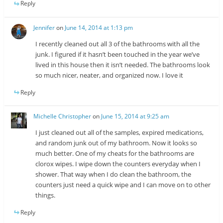
Reply
Jennifer
on
June 14, 2014 at 1:13 pm
I recently cleaned out all 3 of the bathrooms with all the
junk. I figured if it hasn’t been touched in the year we’ve
lived in this house then it isn’t needed. The bathrooms look
so much nicer, neater, and organized now. I love it
Reply
Michelle Christopher
on
June 15, 2014 at 9:25 am
I just cleaned out all of the samples, expired medications,
and random junk out of my bathroom. Now it looks so
much better. One of my cheats for the bathrooms are
clorox wipes. I wipe down the counters everyday when I
shower. That way when I do clean the bathroom, the
counters just need a quick wipe and I can move on to other
things.
Reply