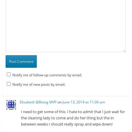
Notify me of follow-up comments by email.
Notify me of new posts by email.
Elizabeth @Being MVP
on
June 13, 2014 at 11:36 am
I need to get some of this. I hate to admit that I just wait for
the cleaning lady to come and do her thing but the in
between weeks I should really spray and wipe down!