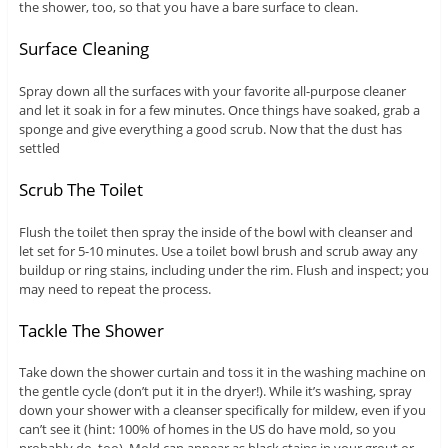
the shower, too, so that you have a bare surface to clean.
Surface Cleaning
Spray down all the surfaces with your favorite all-purpose cleaner
and let it soak in for a few minutes. Once things have soaked, grab a
sponge and give everything a good scrub. Now that the dust has
settled
Scrub The Toilet
Flush the toilet then spray the inside of the bowl with cleanser and
let set for 5-10 minutes. Use a toilet bowl brush and scrub away any
buildup or ring stains, including under the rim. Flush and inspect; you
may need to repeat the process.
Tackle The Shower
Take down the shower curtain and toss it in the washing machine on
the gentle cycle (don’t put it in the dryer!). While it’s washing, spray
down your shower with a cleanser specifically for mildew, even if you
can’t see it (hint: 100% of homes in the US do have mold, so you