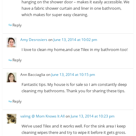
hanging on the shower door – makes it easily accessible. We
have a fabric shower curtain and liner in one bathroom,
which makes for super easy cleaning.
Reply
Amy Desrosiers
on
June 13, 2014 at 10:02 pm
I love to clean my home,and use Tilex in my bathroom too!
Reply
Ann Bacciaglia
on
June 13, 2014 at 10:15 pm
Fantastic tips. My house is for sale so I am constantly deep
cleaning my bathrooms. Thank you for sharing these tips.
Reply
valmg @ Mom Knows It All
on
June 13, 2014 at 10:23 pm
We’ve used Tilex and it works well. For the sink area I keep
cleaning wipes there and try to wipe it before it gets gross.