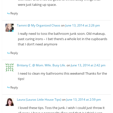
were just taking up space.
Reply
Tammi @ My Organized Chaos
on
June 13, 2014 at 2:26 pm
I really need to toss the bathroom junk soon. Old makeup,
past curing irons – I bet there’s a whole lot in the cupboards
that I don’t need anymore
Reply
Brittany C. @ Mom. Wife. Busy Life.
on
June 13, 2014 at 2:42 pm
I need to clean my bathrooms this weekend! Thanks for the
tips!
Reply
Laura (Lauras Little House Tips)
on
June 13, 2014 at 2:59 pm
I loved these tips. Toss the junk. I wish I could just throw it