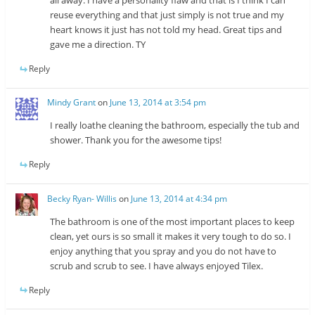
all away. I have a personality flaw and that is I think I can
reuse everything and that just simply is not true and my
heart knows it just has not told my head. Great tips and
gave me a direction. TY
Reply
Mindy Grant
on
June 13, 2014 at 3:54 pm
I really loathe cleaning the bathroom, especially the tub and
shower. Thank you for the awesome tips!
Reply
Becky Ryan- Willis
on
June 13, 2014 at 4:34 pm
The bathroom is one of the most important places to keep
clean, yet ours is so small it makes it very tough to do so. I
enjoy anything that you spray and you do not have to
scrub and scrub to see. I have always enjoyed Tilex.
Reply