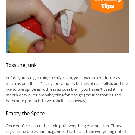
Toss the Junk
Before you can get things really clean, you’ll want to declutter as
much as possible. It’s easy for samples, bottles of nail polish, and the
like to pile up. Be as ruthless as possible; if you haven’t used it in a
month or two, it’s probably time for it to go (most cosmetics and
bathroom products have a shelf-life, anyway).
Empty the Space
Once you’ve cleared the junk, pull everything else out, too. Throw
rugs, tissue boxes and magazines, trash can. Take everything out of