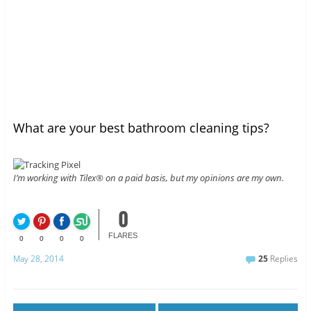
What are your best bathroom cleaning tips?
I’m working with Tilex® on a paid basis, but my opinions are my own.
0
FLARES
0
0
0
0
May 28, 2014
25
Replies